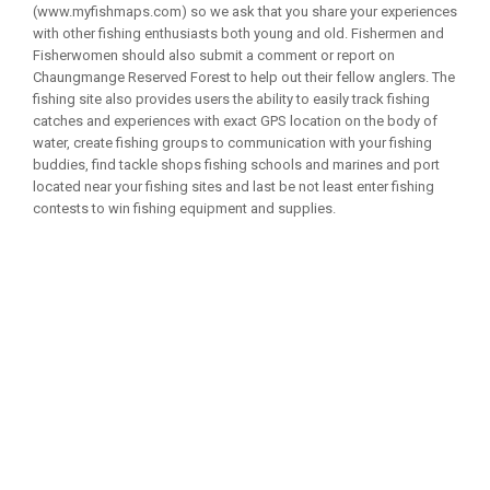
(www.myfishmaps.com) so we ask that you share your experiences
with other fishing enthusiasts both young and old. Fishermen and
Fisherwomen should also submit a comment or report on
Chaungmange Reserved Forest to help out their fellow anglers. The
fishing site also provides users the ability to easily track fishing
catches and experiences with exact GPS location on the body of
water, create fishing groups to communication with your fishing
buddies, find tackle shops fishing schools and marines and port
located near your fishing sites and last be not least enter fishing
contests to win fishing equipment and supplies.