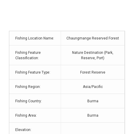
Fishing Location Name:
Chaungmange Reserved Forest
Fishing Feature
Nature Destination (Park,
Classification:
Reserve, Port)
Fishing Feature Type:
Forest Reserve
Fishing Region:
Asia/Pacific
Fishing Country:
Burma
Fishing Area:
Burma
Elevation: