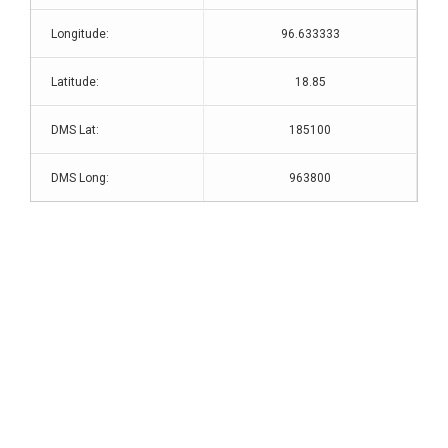
Longitude:
96.633333
Latitude:
18.85
DMS Lat:
185100
DMS Long:
963800