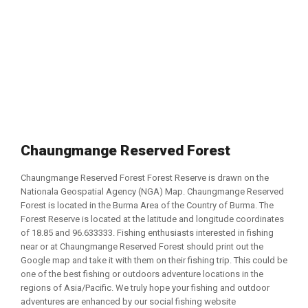
Chaungmange Reserved Forest
Chaungmange Reserved Forest Forest Reserve is drawn on the
Nationala Geospatial Agency (NGA) Map. Chaungmange Reserved
Forest is located in the Burma Area of the Country of Burma. The
Forest Reserve is located at the latitude and longitude coordinates
of 18.85 and 96.633333. Fishing enthusiasts interested in fishing
near or at Chaungmange Reserved Forest should print out the
Google map and take it with them on their fishing trip. This could be
one of the best fishing or outdoors adventure locations in the
regions of Asia/Pacific. We truly hope your fishing and outdoor
adventures are enhanced by our social fishing website