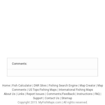
Comments:
Home
|
Fish Calculator
|
DNR Sites
|
Fishing Search Engine
|
Map Creator
|
Map
Comments
|
US Topo Fishing Maps
|
International Fishing Maps
About Us
|
Links
|
Report Issues
|
Comments/Feedback
|
Instructions
|
FAQ
|
Support
|
Contact Us
|
Sitemap
Copyright 2015. MyFishMaps.com | All rights reserved.