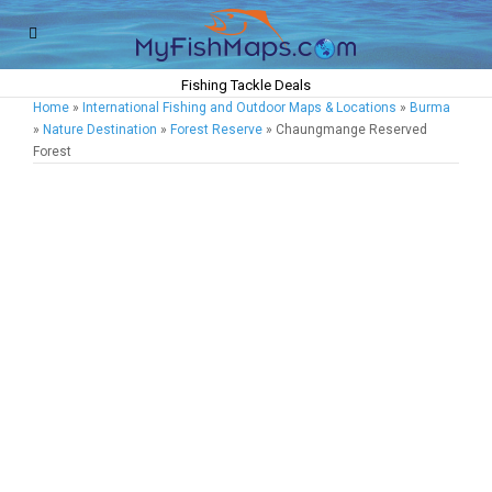
Fishing Tackle Deals
Home
»
International Fishing and Outdoor Maps & Locations
»
Burma
»
Nature Destination
»
Forest Reserve
» Chaungmange Reserved
Forest