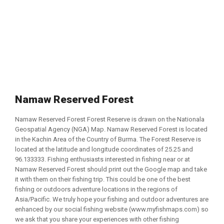
Namaw Reserved Forest
Namaw Reserved Forest Forest Reserve is drawn on the Nationala
Geospatial Agency (NGA) Map. Namaw Reserved Forest is located
in the Kachin Area of the Country of Burma. The Forest Reserve is
located at the latitude and longitude coordinates of 25.25 and
96.133333. Fishing enthusiasts interested in fishing near or at
Namaw Reserved Forest should print out the Google map and take
it with them on their fishing trip. This could be one of the best
fishing or outdoors adventure locations in the regions of
Asia/Pacific. We truly hope your fishing and outdoor adventures are
enhanced by our social fishing website (www.myfishmaps.com) so
we ask that you share your experiences with other fishing