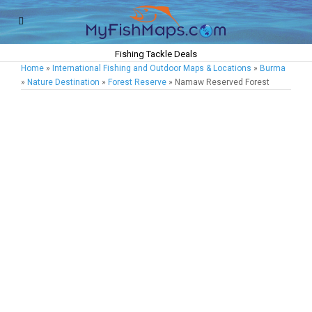
Fishing Tackle Deals
Home
»
International Fishing and Outdoor Maps & Locations
»
Burma
»
Nature Destination
»
Forest Reserve
» Namaw Reserved Forest