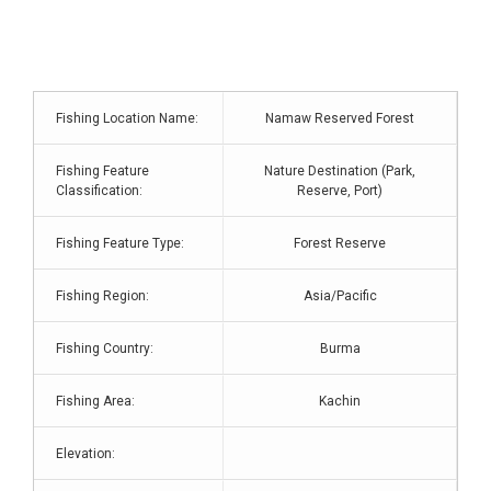
Fishing Location Name:
Namaw Reserved Forest
Fishing Feature
Nature Destination (Park,
Classification:
Reserve, Port)
Fishing Feature Type:
Forest Reserve
Fishing Region:
Asia/Pacific
Fishing Country:
Burma
Fishing Area:
Kachin
Elevation: