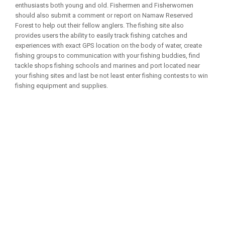
enthusiasts both young and old. Fishermen and Fisherwomen
should also submit a comment or report on Namaw Reserved
Forest to help out their fellow anglers. The fishing site also
provides users the ability to easily track fishing catches and
experiences with exact GPS location on the body of water, create
fishing groups to communication with your fishing buddies, find
tackle shops fishing schools and marines and port located near
your fishing sites and last be not least enter fishing contests to win
fishing equipment and supplies.