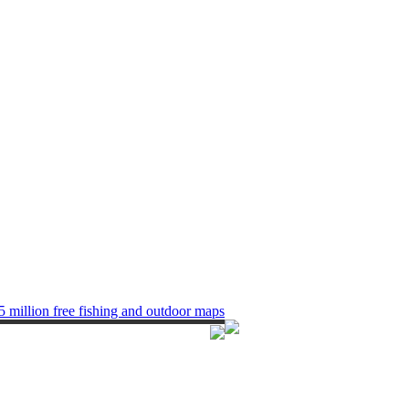
5 million free fishing and outdoor maps