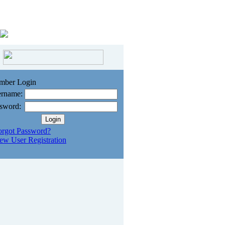
mber Login
rname:
sword:
orgot Password?
ew User Registration