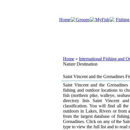
Home
Groups
MyFish
Fishing
Home
»
International Fishing and 
Nature Destination
Saint Vincent and the Grenadines F
Saint Vincent and the Grenadines h
fishing and outdoor locations to ch
fish (northern pike, walleye, seaba
directory lists Saint Vincent a
classification. You will find all t
outdoors in Lakes, Rivers or from an 
from the largest database of fishi
Grenadines. Click on any of the Sain
type to view the full list and to read