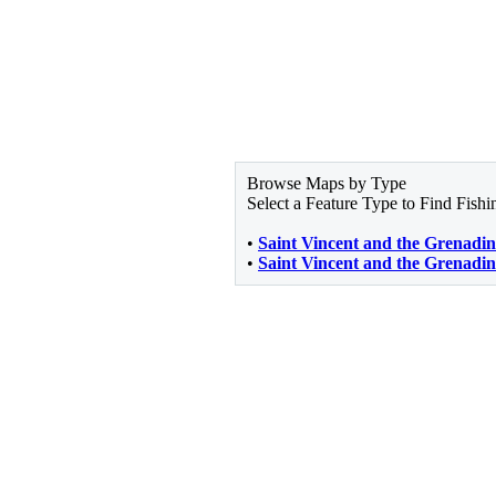
Browse Maps by Type
Select a Feature Type to Find Fish
•
Saint Vincent and the Grenadin
•
Saint Vincent and the Grenadin