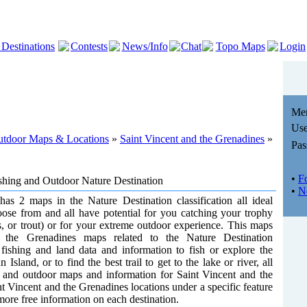
 Destinations
Contests
News/Info
Chat
Topo Maps
Login
Me
Use
Outdoor Maps & Locations
»
Saint Vincent and the Grenadines
»
Pas
•
F
ishing and Outdoor Nature Destination
•
N
as 2 maps in the Nature Destination classification all ideal
oose from and all have potential for you catching your trophy
ss, or trout) or for your extreme outdoor experience. This maps
nd the Grenadines maps related to the Nature Destination
he fishing and land data and information to fish or explore the
Island, or to find the best trail to get to the lake or river, all
ng and outdoor maps and information for Saint Vincent and the
t Vincent and the Grenadines locations under a specific feature
 more free information on each destination.