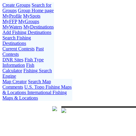
Create Groups
Search for
Groups
Group Home page
MyProfile
MySpots
MyFFP
MyGroups
MyWaters
MyDestinations
Add Fishing Destinations
Search Fishing
Destinations
Current Contests
Past
Contests
DNR Sites
Fish Type
Information
Fish
Calculator
Fishing Search
Engine
Map Creator
Search Map
Comments
U.S. Topo Fishing Maps
& Locations
International Fishing
Maps & Locations