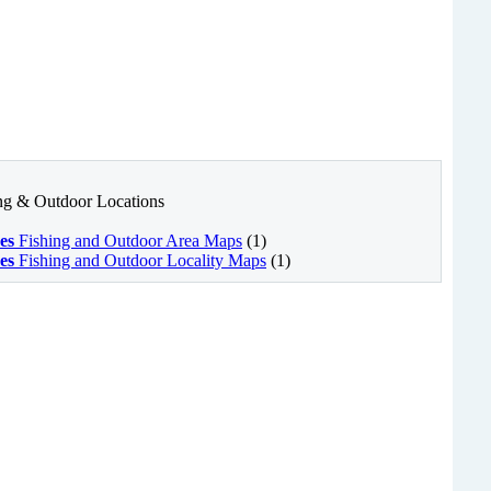
ing & Outdoor Locations
es
Fishing and Outdoor Area Maps
(1)
es
Fishing and Outdoor Locality Maps
(1)