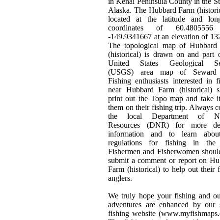
in Kenai Peninsula County in the St
Alaska. The Hubbard Farm (historic
located at the latitude and long
coordinates of 60.4805556
-149.9341667 at an elevation of 132
The topological map of Hubbard
(historical) is drawn on and part 
United States Geological Se
(USGS) area map of Seward 
Fishing enthusiasts interested in f
near Hubbard Farm (historical) s
print out the Topo map and take i
them on their fishing trip. Always c
the local Department of Na
Resources (DNR) for more det
information and to learn abou
regulations for fishing in the 
Fishermen and Fisherwomen should
submit a comment or report on Hu
Farm (historical) to help out their 
anglers.
We truly hope your fishing and o
adventures are enhanced by our s
fishing website (www.myfishmaps.