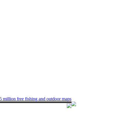
5 million free fishing and outdoor maps