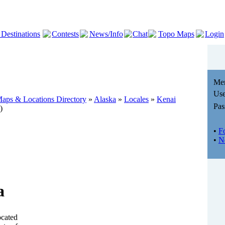
 Destinations
Contests
News/Info
Chat
Topo Maps
Login
Me
Use
aps & Locations Directory
»
Alaska
»
Locales
»
Kenai
Pas
)
•
F
•
N
a
ocated