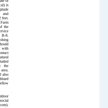
ate of
al) is
itude
 and
 feet.
 Farm
of the
rvice
B-8.
ishing
hould
t with
ontact
tural
ailed
t the
area.
 also
bbard
fellow
utdoor
ocial
com).