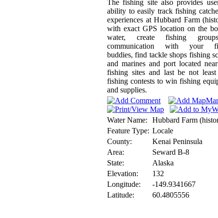
The fishing site also provides use
ability to easily track fishing catch
experiences at Hubbard Farm (histo
with exact GPS location on the b
water, create fishing grou
communication with your fi
buddies, find tackle shops fishing s
and marines and port located nea
fishing sites and last be not least
fishing contests to win fishing equ
and supplies.
Water Name:
Hubbard Farm (histor
Feature Type:
Locale
County:
Kenai Peninsula
Area:
Seward B-8
State:
Alaska
Elevation:
132
Longitude:
-149.9341667
Latitude:
60.4805556