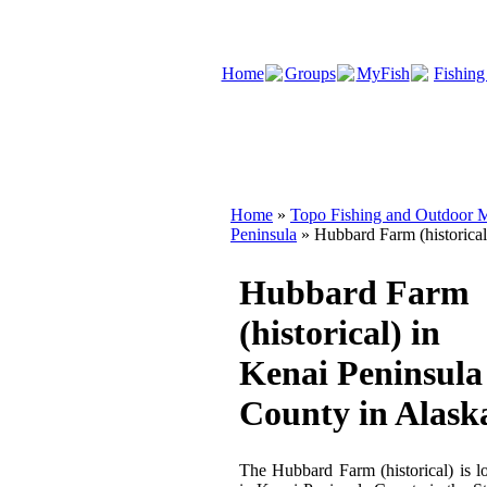
Home
Groups
MyFish
Fishing
Home
»
Topo Fishing and Outdoor M
Peninsula
» Hubbard Farm (historical
Hubbard Farm
(historical) in
Kenai Peninsula
County in Alask
The Hubbard Farm (historical) is l