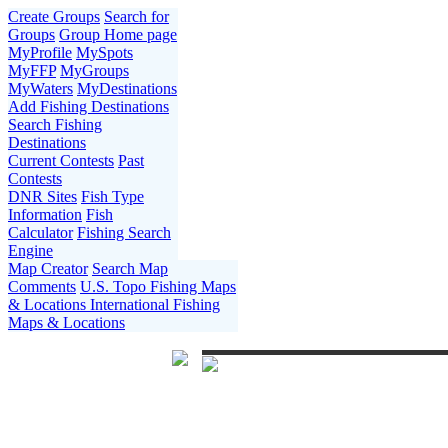
Create Groups
Search for
Groups
Group Home page
MyProfile
MySpots
MyFFP
MyGroups
MyWaters
MyDestinations
Add Fishing Destinations
Search Fishing
Destinations
Current Contests
Past
Contests
DNR Sites
Fish Type
Information
Fish
Calculator
Fishing Search
Engine
Map Creator
Search Map
Comments
U.S. Topo Fishing Maps
& Locations
International Fishing
Maps & Locations