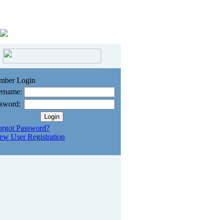
mber Login
rname:
sword:
orgot Password?
ew User Registration