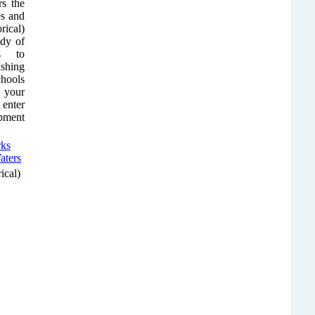
rs the
es and
rical)
ody of
ps to
shing
chools
r your
 enter
ipment
ical)