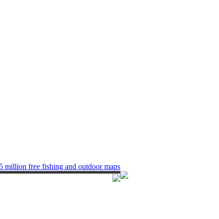
5 million free fishing and outdoor maps