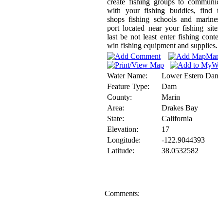
create fishing groups to communi
with your fishing buddies, find 
shops fishing schools and marine
port located near your fishing sit
last be not least enter fishing conte
win fishing equipment and supplies.
Water Name:
Lower Estero Da
Feature Type:
Dam
County:
Marin
Area:
Drakes Bay
State:
California
Elevation:
17
Longitude:
-122.9044393
Latitude:
38.0532582
Comments: