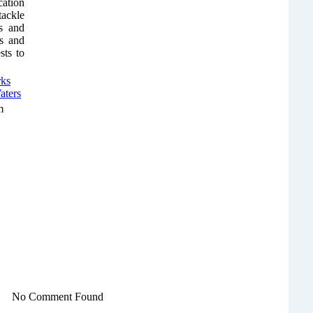
cation
tackle
s and
es and
sts to
m
No Comment Found