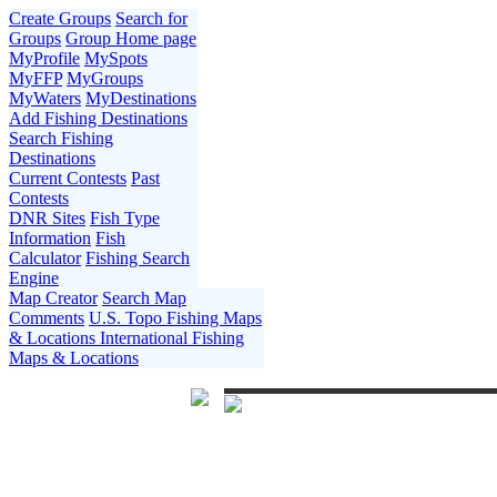
Create Groups
Search for
Groups
Group Home page
MyProfile
MySpots
MyFFP
MyGroups
MyWaters
MyDestinations
Add Fishing Destinations
Search Fishing
Destinations
Current Contests
Past
Contests
DNR Sites
Fish Type
Information
Fish
Calculator
Fishing Search
Engine
Map Creator
Search Map
Comments
U.S. Topo Fishing Maps
& Locations
International Fishing
Maps & Locations