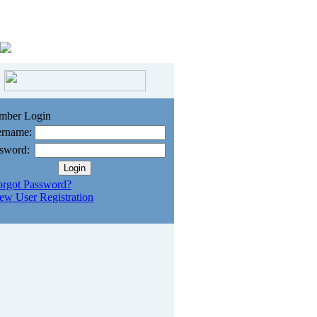
mber Login
rname:
sword:
orgot Password?
ew User Registration