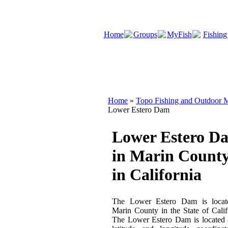
Home
Groups
MyFish
Fishing
Home
»
Topo Fishing and Outdoor M
Lower Estero Dam
Lower Estero D
in Marin Count
in California
The Lower Estero Dam is locat
Marin County in the State of Calif
The Lower Estero Dam is located 