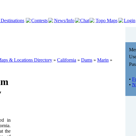
 Destinations
Contests
News/Info
Chat
Topo Maps
Login
Me
Use
aps & Locations Directory
»
California
»
Dams
»
Marin
»
Pas
am
•
F
•
N
y
ed in
ornia.
at the