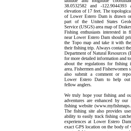
latitude and longitude coordinat
38.0532582 and -122.9044393 
elevation of 17 feet. The topologic
of Lower Estero Dam is drawn o
part of the United States Geolo
Service (USGS) area map of Drake
Fishing enthusiasts interested in f
near Lower Estero Dam should pri
the Topo map and take it with th
their fishing trip. Always contact the
Department of Natural Resources 
for more detailed information and to
about the regulations for fishing 
area. Fishermen and Fisherwomen 
also submit a comment or repo
Lower Estero Dam to help out 
fellow anglers.
We truly hope your fishing and o
adventures are enhanced by our s
fishing website (www.myfishmaps.
The fishing site also provides use
ability to easily track fishing catch
experiences at Lower Estero Dam
exact GPS location on the body of 