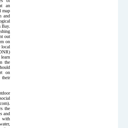
es of
at an
al map
n and
gical
s Bay.
ishing
nt out
em on
 local
(DNR)
 learn
in the
should
rt on
their
utdoor
ocial
com).
rs the
es and
 with
water,