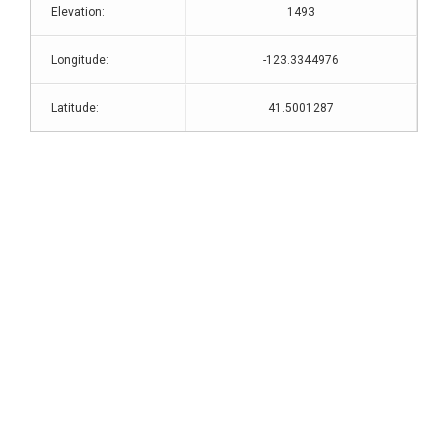
Elevation:
1493
Longitude:
-123.3344976
Latitude:
41.5001287