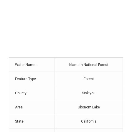
Water Name:
Klamath National Forest
Feature Type:
Forest
County:
Siskiyou
Area:
Ukonom Lake
State:
California