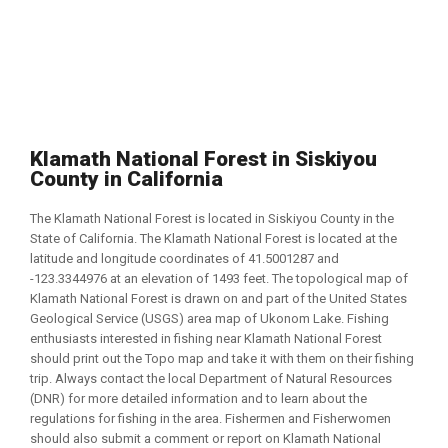
Klamath National Forest in Siskiyou
County in California
The Klamath National Forest is located in Siskiyou County in the
State of California. The Klamath National Forest is located at the
latitude and longitude coordinates of 41.5001287 and
-123.3344976 at an elevation of 1493 feet. The topological map of
Klamath National Forest is drawn on and part of the United States
Geological Service (USGS) area map of Ukonom Lake. Fishing
enthusiasts interested in fishing near Klamath National Forest
should print out the Topo map and take it with them on their fishing
trip. Always contact the local Department of Natural Resources
(DNR) for more detailed information and to learn about the
regulations for fishing in the area. Fishermen and Fisherwomen
should also submit a comment or report on Klamath National