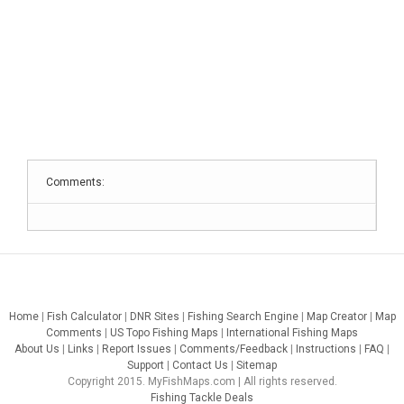
Comments:
Home
|
Fish Calculator
|
DNR Sites
|
Fishing Search Engine
|
Map Creator
|
Map
Comments
|
US Topo Fishing Maps
|
International Fishing Maps
About Us
|
Links
|
Report Issues
|
Comments/Feedback
|
Instructions
|
FAQ
|
Support
|
Contact Us
|
Sitemap
Copyright 2015. MyFishMaps.com | All rights reserved.
Fishing Tackle Deals