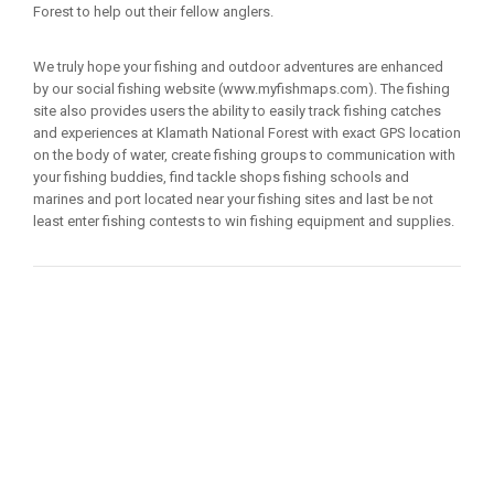
Forest to help out their fellow anglers.
We truly hope your fishing and outdoor adventures are enhanced
by our social fishing website (www.myfishmaps.com). The fishing
site also provides users the ability to easily track fishing catches
and experiences at Klamath National Forest with exact GPS location
on the body of water, create fishing groups to communication with
your fishing buddies, find tackle shops fishing schools and
marines and port located near your fishing sites and last be not
least enter fishing contests to win fishing equipment and supplies.