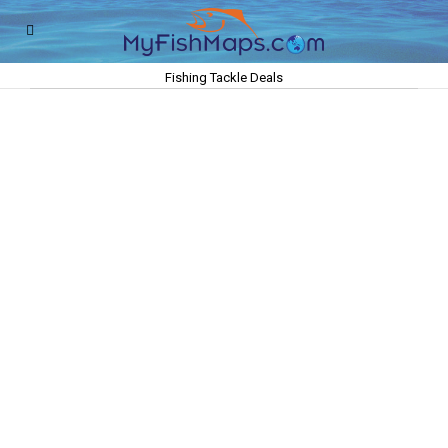
Fishing Tackle Deals