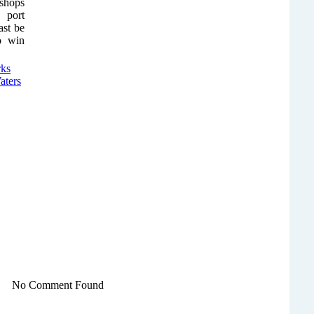
 shops
 port
ast be
to win
No Comment Found