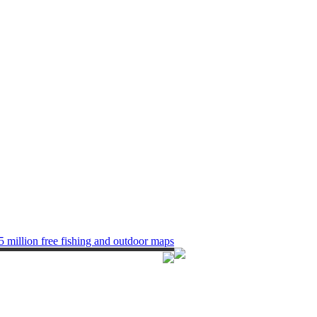
5 million free fishing and outdoor maps