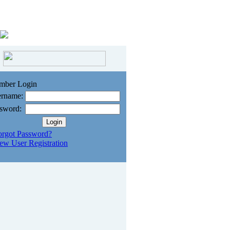
mber Login
rname:
sword:
orgot Password?
ew User Registration