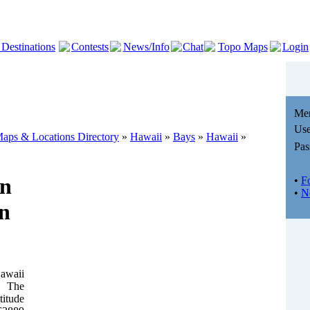
 Destinations
Contests
News/Info
Chat
Topo Maps
Login
Me
Use
aps & Locations Directory
»
Hawaii
»
Bays
»
Hawaii
»
Pas
in
•
F
•
N
n
Hawaii
. The
titude