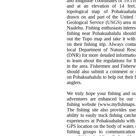
and longitude coordinates of 19.1
and at an elevation of 14 feet
topological map of Pohakuahalu
drawn on and part of the United 
Geological Service (USGS) area m
Naalehu. Fishing enthusiasts interes
fishing near Pohakuahalulu should
out the Topo map and take it wit
on their fishing trip. Always conta
local Department of Natural Reso
(DNR) for more detailed informati
to learn about the regulations for f
in the area. Fishermen and Fishe
should also submit a comment or 
on Pohakuahalulu to help out their 
anglers.
We truly hope your fishing and o
adventures are enhanced by our s
fishing website (www.myfishmaps.
The fishing site also provides use
ability to easily track fishing catch
experiences at Pohakuahalulu with
GPS location on the body of water, 
fishing groups to communication