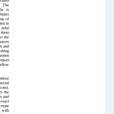
163889
. The
lu is
States
ap of
ted in
 print
h them
ct the
urces
on and
ishing
rwomen
report
fellow
utdoor
ocial
com).
rs the
es and
 exact
create
 with