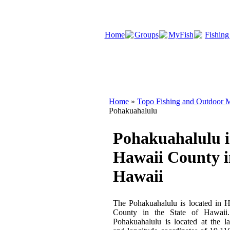
Home
Groups
MyFish
Fishing
Home
»
Topo Fishing and Outdoor M
Pohakuahalulu
Pohakuahalulu 
Hawaii County i
Hawaii
The Pohakuahalulu is located in 
County in the State of Hawaii
Pohakuahalulu is located at the la