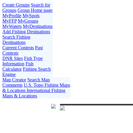
Create Groups
Search for
Groups
Group Home page
MyProfile
MySpots
MyFFP
MyGroups
MyWaters
MyDestinations
Add Fishing Destinations
Search Fishing
Destinations
Current Contests
Past
Contests
DNR Sites
Fish Type
Information
Fish
Calculator
Fishing Search
Engine
Map Creator
Search Map
Comments
U.S. Topo Fishing Maps
& Locations
International Fishing
Maps & Locations