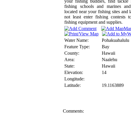
your fishing buddies, find tackle
fishing schools and marines and
located near your fishing sites and l
not least enter fishing contests 
fishing equipment and supplies.
Water Name:
Pohakuahalulu
Feature Type:
Bay
County:
Hawaii
Area:
Naalehu
State:
Hawaii
Elevation:
14
Longitude:
Latitude:
19.1163889
Comments: