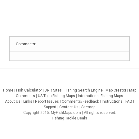
Comments:
Home
|
Fish Calculator
|
DNR Sites
|
Fishing Search Engine
|
Map Creator
|
Map
Comments
|
US Topo Fishing Maps
|
International Fishing Maps
About Us
|
Links
|
Report Issues
|
Comments/Feedback
|
Instructions
|
FAQ
|
Support
|
Contact Us
|
Sitemap
Copyright 2015. MyFishMaps.com | All rights reserved.
Fishing Tackle Deals