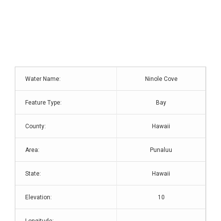
Water Name:
Ninole Cove
Feature Type:
Bay
County:
Hawaii
Area:
Punaluu
State:
Hawaii
Elevation:
10