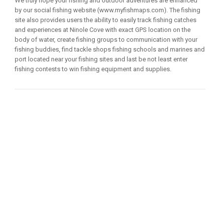
We truly hope your fishing and outdoor adventures are enhanced
by our social fishing website (www.myfishmaps.com). The fishing
site also provides users the ability to easily track fishing catches
and experiences at Ninole Cove with exact GPS location on the
body of water, create fishing groups to communication with your
fishing buddies, find tackle shops fishing schools and marines and
port located near your fishing sites and last be not least enter
fishing contests to win fishing equipment and supplies.