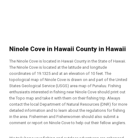
Ninole Cove in Hawaii County in Hawaii
The Ninole Cove is located in Hawaii County in the State of Hawaii.
The Ninole Cove is located at the latitude and longitude
coordinates of 19.1325 and at an elevation of 10 feet. The
topological map of Ninole Cove is drawn on and part of the United
States Geological Service (USGS) area map of Punaluu. Fishing
enthusiasts interested in fishing near Ninole Cove should print out
the Topo map and take it with them on their fishing trip. Always
contact the local Department of Natural Resources (DNR) for more
detailed information and to learn about the regulations for fishing
in the area. Fishermen and Fisherwomen should also submit a
comment or report on Ninole Cove to help out their fellow anglers.