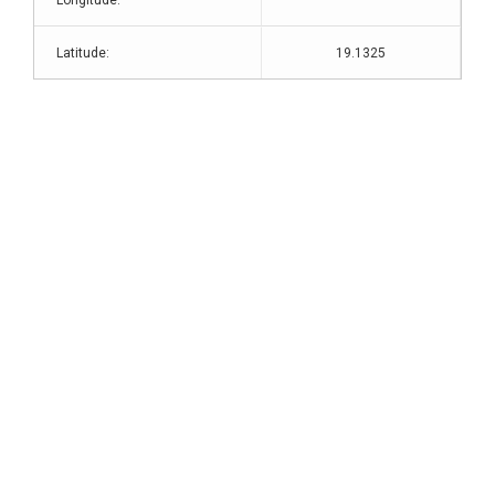
Longitude:
Latitude:
19.1325