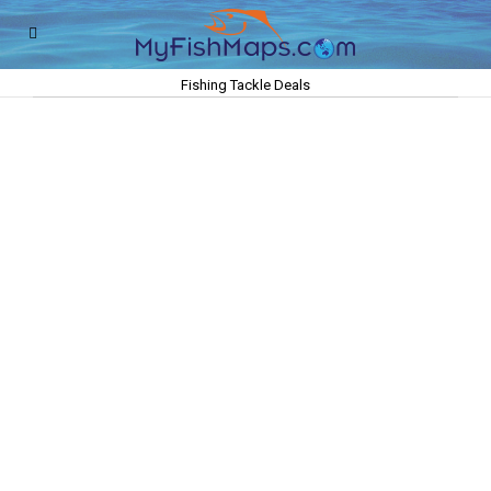
Fishing Tackle Deals