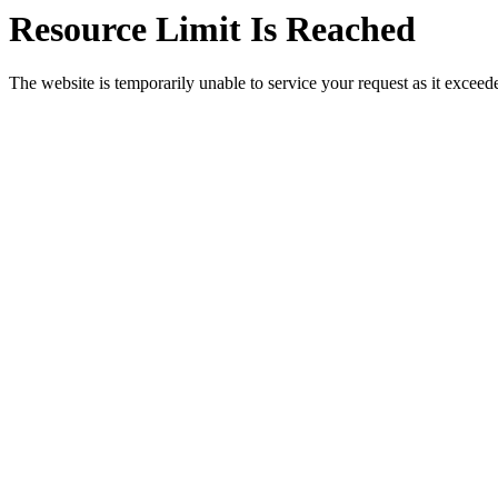
Resource Limit Is Reached
The website is temporarily unable to service your request as it exceeded