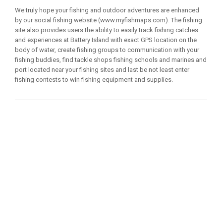
We truly hope your fishing and outdoor adventures are enhanced
by our social fishing website (www.myfishmaps.com). The fishing
site also provides users the ability to easily track fishing catches
and experiences at Battery Island with exact GPS location on the
body of water, create fishing groups to communication with your
fishing buddies, find tackle shops fishing schools and marines and
port located near your fishing sites and last be not least enter
fishing contests to win fishing equipment and supplies.