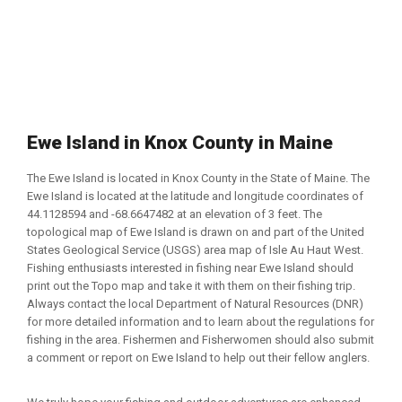
Ewe Island in Knox County in Maine
The Ewe Island is located in Knox County in the State of Maine. The
Ewe Island is located at the latitude and longitude coordinates of
44.1128594 and -68.6647482 at an elevation of 3 feet. The
topological map of Ewe Island is drawn on and part of the United
States Geological Service (USGS) area map of Isle Au Haut West.
Fishing enthusiasts interested in fishing near Ewe Island should
print out the Topo map and take it with them on their fishing trip.
Always contact the local Department of Natural Resources (DNR)
for more detailed information and to learn about the regulations for
fishing in the area. Fishermen and Fisherwomen should also submit
a comment or report on Ewe Island to help out their fellow anglers.