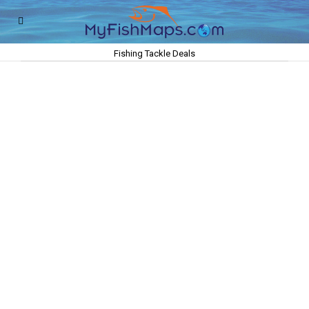
Fishing Tackle Deals