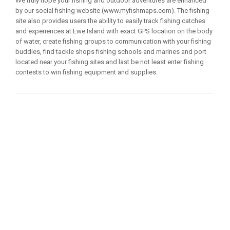
We truly hope your fishing and outdoor adventures are enhanced
by our social fishing website (www.myfishmaps.com). The fishing
site also provides users the ability to easily track fishing catches
and experiences at Ewe Island with exact GPS location on the body
of water, create fishing groups to communication with your fishing
buddies, find tackle shops fishing schools and marines and port
located near your fishing sites and last be not least enter fishing
contests to win fishing equipment and supplies.