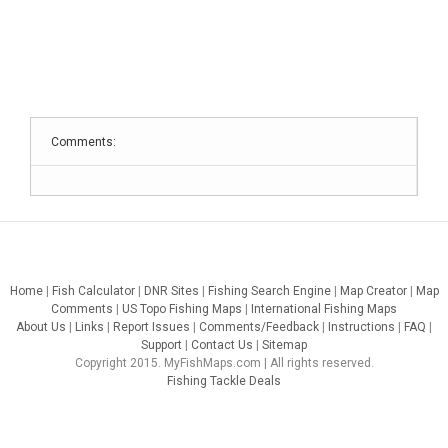
Comments:
Home
|
Fish Calculator
|
DNR Sites
|
Fishing Search Engine
|
Map Creator
|
Map
Comments
|
US Topo Fishing Maps
|
International Fishing Maps
About Us
|
Links
|
Report Issues
|
Comments/Feedback
|
Instructions
|
FAQ
|
Support
|
Contact Us
|
Sitemap
Copyright 2015. MyFishMaps.com | All rights reserved.
Fishing Tackle Deals