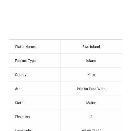
Water Name:
Ewe Island
Feature Type:
Island
County:
Knox
Area:
Isle Au Haut West
State:
Maine
Elevation:
3