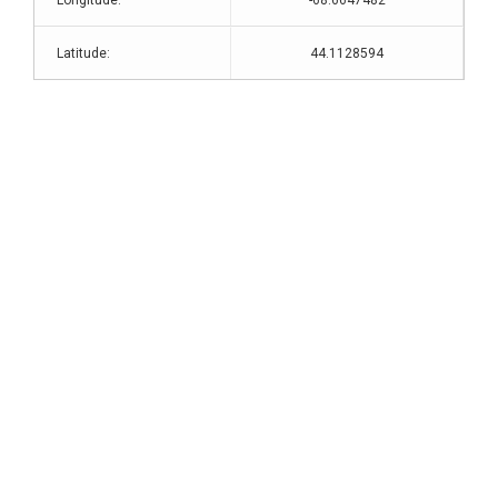
Longitude:
-68.6647482
Latitude:
44.1128594