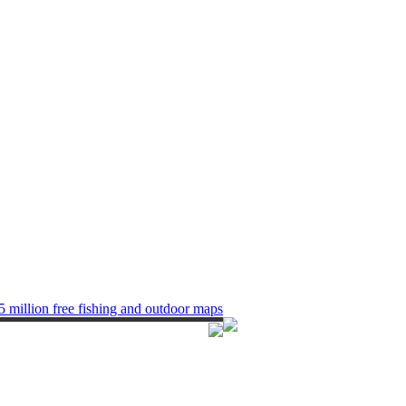
5 million free fishing and outdoor maps