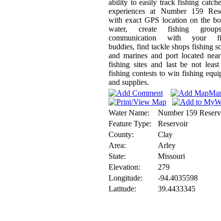
ability to easily track fishing catch
experiences at Number 159 Rese
with exact GPS location on the b
water, create fishing grou
communication with your fi
buddies, find tackle shops fishing s
and marines and port located nea
fishing sites and last be not least
fishing contests to win fishing equ
and supplies.
Water Name:
Number 159 Reserv
Feature Type:
Reservoir
County:
Clay
Area:
Arley
State:
Missouri
Elevation:
279
Longitude:
-94.4035598
Latitude:
39.4433345