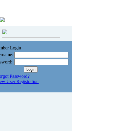
mber Login
rname:
sword:
orgot Password?
ew User Registration