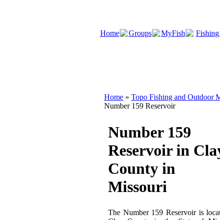
Home
Groups
MyFish
Fishing
Home
»
Topo Fishing and Outdoor M
Number 159 Reservoir
Number 159
Reservoir in Cla
County in
Missouri
The Number 159 Reservoir is loca