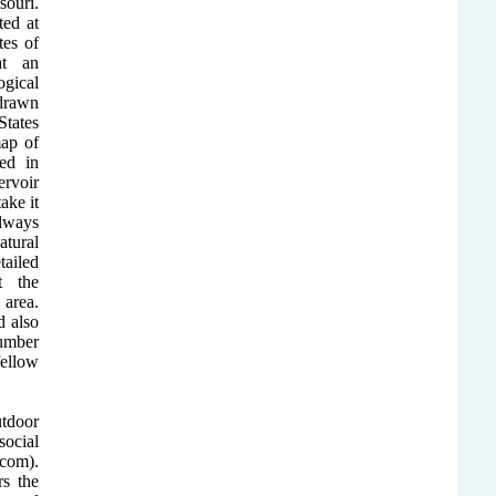
ouri.
ted at
tes of
at an
ogical
drawn
tates
ap of
ted in
rvoir
ake it
Always
atural
ailed
t the
area.
 also
umber
fellow
utdoor
ocial
com).
rs the