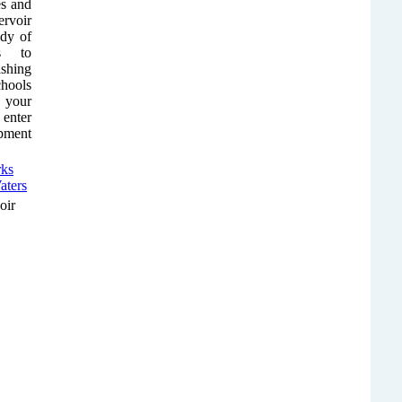
es and
rvoir
ody of
ps to
shing
chools
r your
 enter
ipment
oir