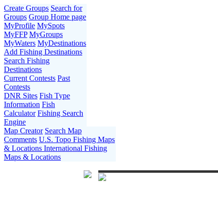
Create Groups
Search for
Groups
Group Home page
MyProfile
MySpots
MyFFP
MyGroups
MyWaters
MyDestinations
Add Fishing Destinations
Search Fishing
Destinations
Current Contests
Past
Contests
DNR Sites
Fish Type
Information
Fish
Calculator
Fishing Search
Engine
Map Creator
Search Map
Comments
U.S. Topo Fishing Maps
& Locations
International Fishing
Maps & Locations