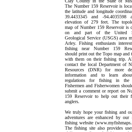
Clay County in the State of Miss
The Number 159 Reservoir is loca
the latitude and longitude coordina
39.4433345 and -94.4035598 
elevation of 279 feet. The topol
map of Number 159 Reservoir is 
on and part of the United S
Geological Service (USGS) area m
Arley. Fishing enthusiasts interes
fishing near Number 159 Rese
should print out the Topo map and t
with them on their fishing trip. 
contact the local Department of N
Resources (DNR) for more det
information and to learn abou
regulations for fishing in the 
Fishermen and Fisherwomen should
submit a comment or report on N
159 Reservoir to help out their 
anglers.
We truly hope your fishing and o
adventures are enhanced by our s
fishing website (www.myfishmaps.
The fishing site also provides use