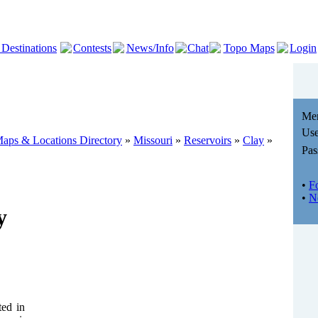
 Destinations
Contests
News/Info
Chat
Topo Maps
Login
Me
Use
aps & Locations Directory
»
Missouri
»
Reservoirs
»
Clay
»
Pas
•
F
•
N
y
ted in