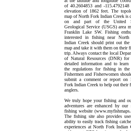
at the latitude and longitude coord
of 40.2604853 and -115.4792148 
elevation of 1862 feet. The topol
map of North Fork Indian Creek is
on and part of the United S
Geological Service (USGS) area m
Franklin Lake SW. Fishing enthus
interested in fishing near North
Indian Creek should print out th
map and take it with them on their f
trip. Always contact the local Depa
of Natural Resources (DNR) for
detailed information and to learn
the regulations for fishing in the
Fishermen and Fisherwomen should
submit a comment or report on 
Fork Indian Creek to help out their 
anglers.
We truly hope your fishing and o
adventures are enhanced by our s
fishing website (www.myfishmaps.
The fishing site also provides use
ability to easily track fishing catch
experiences at North Fork Indian