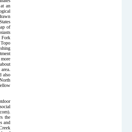
inates
at an
ogical
 drawn
tates
ap of
iasts
 Fork
e Topo
ishing
rtment
 more
 about
 area.
 also
North
fellow
utdoor
ocial
com).
rs the
es and
 Creek