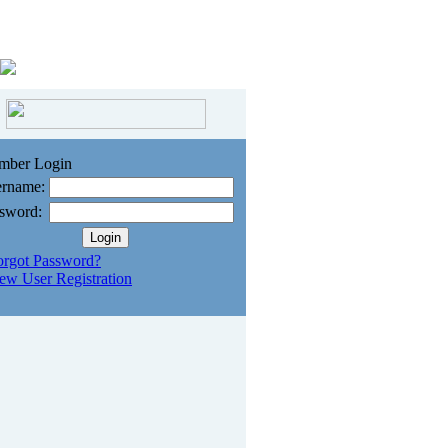
mber Login
rname:
sword:
orgot Password?
ew User Registration