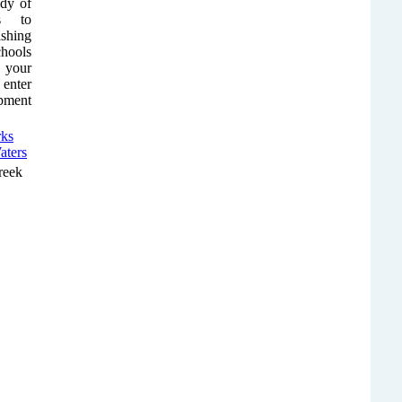
ody of
ps to
shing
chools
r your
 enter
ipment
reek