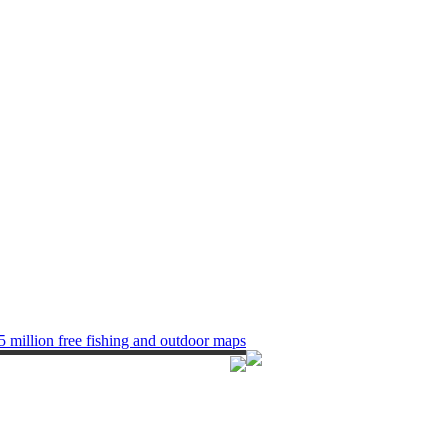
5 million free fishing and outdoor maps