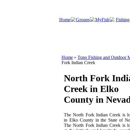
Home
Groups
MyFish
Fishing
Home
»
Topo Fishing and Outdoor M
Fork Indian Creek
North Fork Indi
Creek in Elko
County in Neva
The North Fork Indian Creek is l
in Elko County in the State of N
The North Fork Indian Creek is l