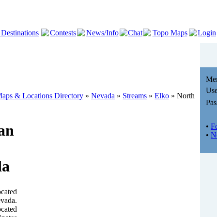
 Destinations
Contests
News/Info
Chat
Topo Maps
Login
Me
Use
aps & Locations Directory
»
Nevada
»
Streams
»
Elko
» North
Pas
an
•
F
•
N
da
ocated
evada.
ocated