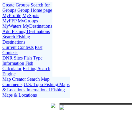
Create Groups
Search for
Groups
Group Home page
MyProfile
MySpots
MyFFP
MyGroups
MyWaters
MyDestinations
Add Fishing Destinations
Search Fishing
Destinations
Current Contests
Past
Contests
DNR Sites
Fish Type
Information
Fish
Calculator
Fishing Search
Engine
Map Creator
Search Map
Comments
U.S. Topo Fishing Maps
& Locations
International Fishing
Maps & Locations