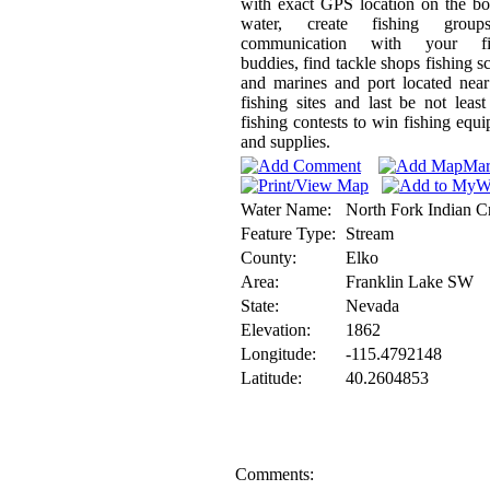
with exact GPS location on the b
water, create fishing grou
communication with your fi
buddies, find tackle shops fishing s
and marines and port located nea
fishing sites and last be not least
fishing contests to win fishing equ
and supplies.
Water Name:
North Fork Indian C
Feature Type:
Stream
County:
Elko
Area:
Franklin Lake SW
State:
Nevada
Elevation:
1862
Longitude:
-115.4792148
Latitude:
40.2604853
Comments: