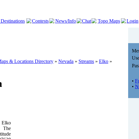
 Destinations
Contests
News/Info
Chat
Topo Maps
Login
Me
Use
aps & Locations Directory
»
Nevada
»
Streams
»
Elko
»
Pas
n
•
F
•
N
 Elko
. The
titude