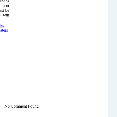
 shops
 port
ast be
to win
No Comment Found