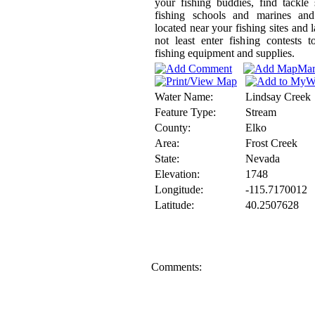
your fishing buddies, find tackle
fishing schools and marines and
located near your fishing sites and l
not least enter fishing contests 
fishing equipment and supplies.
Water Name:
Lindsay Creek
Feature Type:
Stream
County:
Elko
Area:
Frost Creek
State:
Nevada
Elevation:
1748
Longitude:
-115.7170012
Latitude:
40.2507628
Comments: