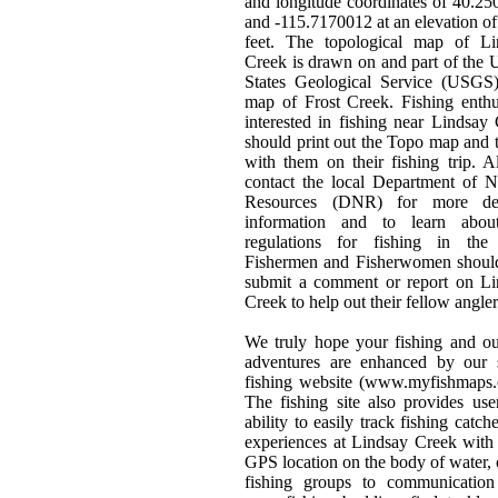
and longitude coordinates of 40.2
and -115.7170012 at an elevation o
feet. The topological map of Li
Creek is drawn on and part of the 
States Geological Service (USGS)
map of Frost Creek. Fishing enthu
interested in fishing near Lindsay
should print out the Topo map and t
with them on their fishing trip. 
contact the local Department of N
Resources (DNR) for more det
information and to learn abou
regulations for fishing in the 
Fishermen and Fisherwomen should
submit a comment or report on Li
Creek to help out their fellow angler
We truly hope your fishing and o
adventures are enhanced by our s
fishing website (www.myfishmaps.
The fishing site also provides use
ability to easily track fishing catch
experiences at Lindsay Creek with
GPS location on the body of water, 
fishing groups to communication