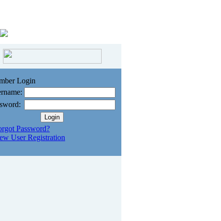
mber Login
rname:
sword:
orgot Password?
ew User Registration