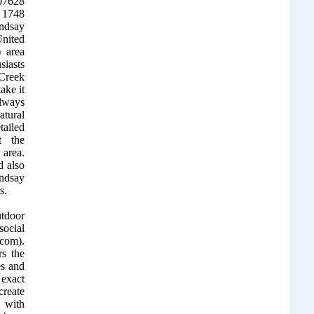
507628
f 1748
ndsay
United
 area
siasts
 Creek
ake it
Always
atural
ailed
t the
area.
 also
ndsay
s.
utdoor
ocial
com).
rs the
es and
 exact
create
 with