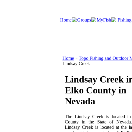
Home
Groups
MyFish
Fishing
Home
»
Topo Fishing and Outdoor M
Lindsay Creek
Lindsay Creek i
Elko County in
Nevada
The Lindsay Creek is located in
County in the State of Nevada
Lindsay Creek is located at the la