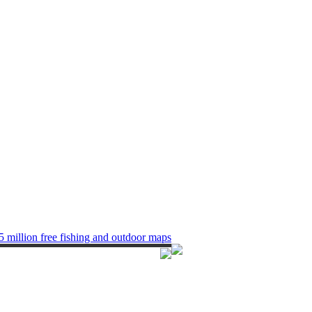
5 million free fishing and outdoor maps