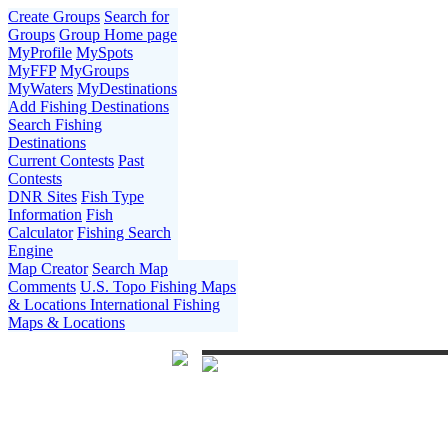
Create Groups
Search for
Groups
Group Home page
MyProfile
MySpots
MyFFP
MyGroups
MyWaters
MyDestinations
Add Fishing Destinations
Search Fishing
Destinations
Current Contests
Past
Contests
DNR Sites
Fish Type
Information
Fish
Calculator
Fishing Search
Engine
Map Creator
Search Map
Comments
U.S. Topo Fishing Maps
& Locations
International Fishing
Maps & Locations