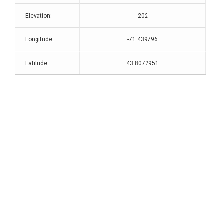
Elevation:
202
Longitude:
-71.439796
Latitude:
43.8072951