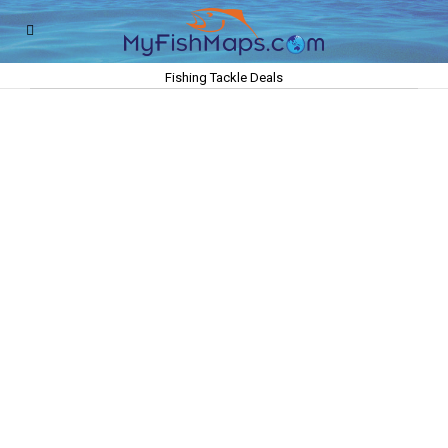
Fishing Tackle Deals