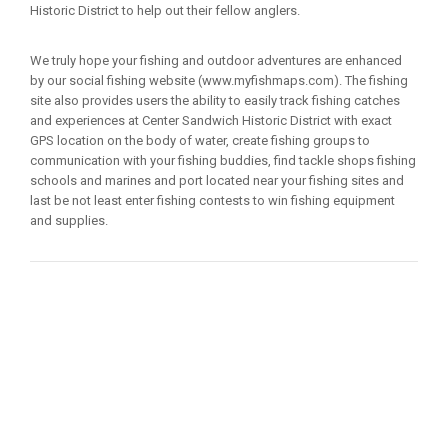
Historic District to help out their fellow anglers.
We truly hope your fishing and outdoor adventures are enhanced
by our social fishing website (www.myfishmaps.com). The fishing
site also provides users the ability to easily track fishing catches
and experiences at Center Sandwich Historic District with exact
GPS location on the body of water, create fishing groups to
communication with your fishing buddies, find tackle shops fishing
schools and marines and port located near your fishing sites and
last be not least enter fishing contests to win fishing equipment
and supplies.