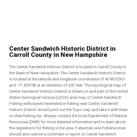
Center Sandwich Historic District in
Carroll County in New Hampshire
The Center Sandwich Historic District is located in Carroll County in
the State of New Hampshire. The Center Sandwich Historic District
is located at the latitude and longitude coordinates of 43.8072951
and -71.439796 at an elevation of 202 feet. The topological map of
Center Sandwich Historic District is drawn on and part of the United
States Geological Service (USGS) area map of Center Sandwich.
Fishing enthusiasts interested in fishing near Center Sandwich
Historic District should print out the Topo map and take it with them
on their fishing trip. Always contact the local Department of Natural
Resources (DNR) for more detailed information and to learn about
the regulations for fishing in the area. Fishermen and Fisherwomen
should also submit a comment or report on Center Sandwich