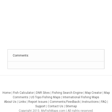
Comments:
Home
|
Fish Calculator
|
DNR Sites
|
Fishing Search Engine
|
Map Creator
|
Map
Comments
|
US Topo Fishing Maps
|
International Fishing Maps
About Us
|
Links
|
Report Issues
|
Comments/Feedback
|
Instructions
|
FAQ
|
Support
|
Contact Us
|
Sitemap
Copyright 2015. MyFishMaps.com | All rights reserved.