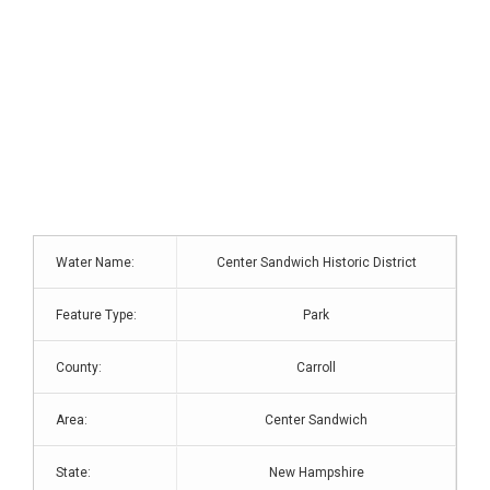
Water Name:
Center Sandwich Historic District
Feature Type:
Park
County:
Carroll
Area:
Center Sandwich
State:
New Hampshire