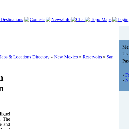
 Destinations
Contests
News/Info
Chat
Topo Maps
Login
Me
Use
aps & Locations Directory
»
New Mexico
»
Reservoirs
»
San
Pas
n
•
F
•
N
n
Miguel
o. The
de and