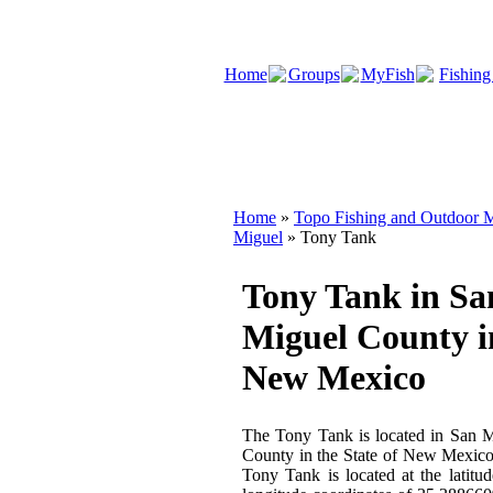
Home
Groups
MyFish
Fishing
Home
»
Topo Fishing and Outdoor M
Miguel
» Tony Tank
Tony Tank in Sa
Miguel County i
New Mexico
The Tony Tank is located in San 
County in the State of New Mexic
Tony Tank is located at the latitu