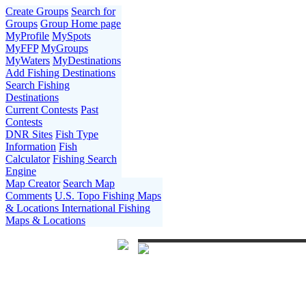
Create Groups
Search for
Groups
Group Home page
MyProfile
MySpots
MyFFP
MyGroups
MyWaters
MyDestinations
Add Fishing Destinations
Search Fishing
Destinations
Current Contests
Past
Contests
DNR Sites
Fish Type
Information
Fish
Calculator
Fishing Search
Engine
Map Creator
Search Map
Comments
U.S. Topo Fishing Maps
& Locations
International Fishing
Maps & Locations