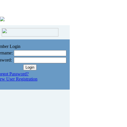
mber Login
rname:
sword:
orgot Password?
ew User Registration