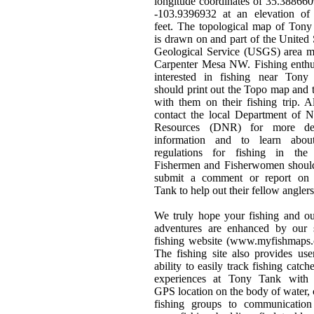
longitude coordinates of 35.38866
-103.9396932 at an elevation of
feet. The topological map of Ton
is drawn on and part of the United 
Geological Service (USGS) area m
Carpenter Mesa NW. Fishing enthu
interested in fishing near Tony
should print out the Topo map and t
with them on their fishing trip. 
contact the local Department of N
Resources (DNR) for more det
information and to learn abou
regulations for fishing in the 
Fishermen and Fisherwomen should
submit a comment or report on
Tank to help out their fellow anglers
We truly hope your fishing and o
adventures are enhanced by our s
fishing website (www.myfishmaps.
The fishing site also provides use
ability to easily track fishing catch
experiences at Tony Tank with 
GPS location on the body of water, 
fishing groups to communication