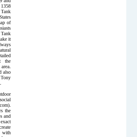
09 and
 1358
y Tank
States
ap of
siasts
 Tank
ake it
Always
atural
ailed
t the
area.
 also
 Tony
.
utdoor
ocial
com).
rs the
es and
exact
create
 with