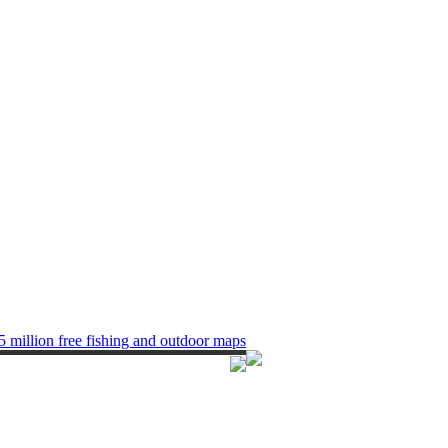
5 million free fishing and outdoor maps