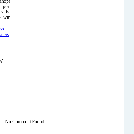
 shops
 port
ast be
to win
NW
No Comment Found