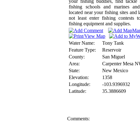
your fishing buddies, find tackle
fishing schools and marines and
located near your fishing sites and l
not least enter fishing contests 
fishing equipment and supplies.
Water Name:
Tony Tank
Feature Type:
Reservoir
County:
San Miguel
Area:
Carpenter Mesa 
State:
New Mexico
Elevation:
1358
Longitude:
-103.9396932
Latitude:
35.3886609
Comments: