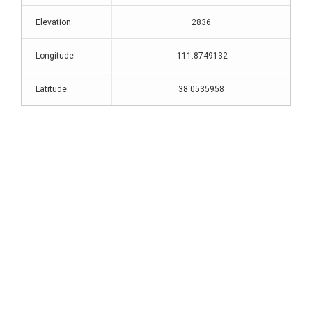
Elevation:
2836
Longitude:
-111.8749132
Latitude:
38.0535958