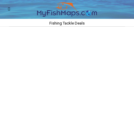
Fishing Tackle Deals