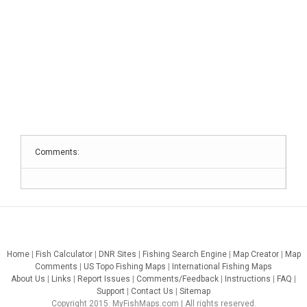
Comments:
Home
|
Fish Calculator
|
DNR Sites
|
Fishing Search Engine
|
Map Creator
|
Map
Comments
|
US Topo Fishing Maps
|
International Fishing Maps
About Us
|
Links
|
Report Issues
|
Comments/Feedback
|
Instructions
|
FAQ
|
Support
|
Contact Us
|
Sitemap
Copyright 2015. MyFishMaps.com | All rights reserved.