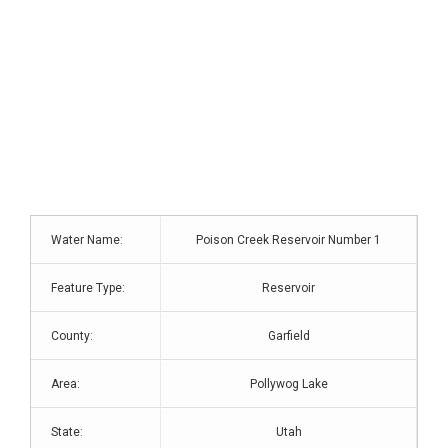
Water Name:
Poison Creek Reservoir Number 1
Feature Type:
Reservoir
County:
Garfield
Area:
Pollywog Lake
State:
Utah