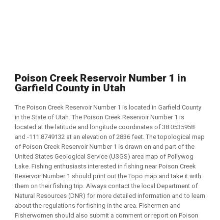
Poison Creek Reservoir Number 1 in
Garfield County in Utah
The Poison Creek Reservoir Number 1 is located in Garfield County
in the State of Utah. The Poison Creek Reservoir Number 1 is
located at the latitude and longitude coordinates of 38.0535958
and -111.8749132 at an elevation of 2836 feet. The topological map
of Poison Creek Reservoir Number 1 is drawn on and part of the
United States Geological Service (USGS) area map of Pollywog
Lake. Fishing enthusiasts interested in fishing near Poison Creek
Reservoir Number 1 should print out the Topo map and take it with
them on their fishing trip. Always contact the local Department of
Natural Resources (DNR) for more detailed information and to learn
about the regulations for fishing in the area. Fishermen and
Fisherwomen should also submit a comment or report on Poison