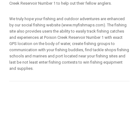
Creek Reservoir Number 1 to help out their fellow anglers.
We truly hope your fishing and outdoor adventures are enhanced
by our social fishing website (www.myfishmaps.com). The fishing
site also provides users the ability to easily track fishing catches
and experiences at Poison Creek Reservoir Number 1 with exact
GPS location on the body of water, create fishing groups to
communication with your fishing buddies, find tackle shops fishing
schools and marines and port located near your fishing sites and
last be not least enter fishing contests to win fishing equipment
and supplies.