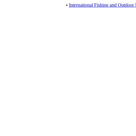
•
International Fishing and Outdoor