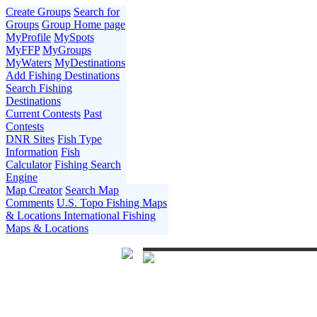
Create Groups
Search for
Groups
Group Home page
MyProfile
MySpots
MyFFP
MyGroups
MyWaters
MyDestinations
Add Fishing Destinations
Search Fishing
Destinations
Current Contests
Past
Contests
DNR Sites
Fish Type
Information
Fish
Calculator
Fishing Search
Engine
Map Creator
Search Map
Comments
U.S. Topo Fishing Maps
& Locations
International Fishing
Maps & Locations