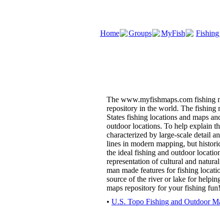
Home
Groups
MyFish
Fishing
The www.myfishmaps.com fishing ma
repository in the world. The fishing
States fishing locations and maps and
outdoor locations. To help explain t
characterized by large-scale detail an
lines in modern mapping, but histori
the ideal fishing and outdoor locatio
representation of cultural and natur
man made features for fishing locati
source of the river or lake for helpi
maps repository for your fishing fun
•
U.S. Topo Fishing and Outdoor Ma