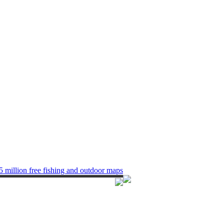
5 million free fishing and outdoor maps