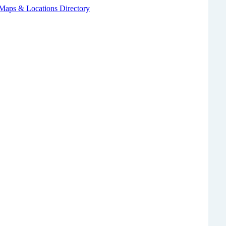
 Maps & Locations Directory