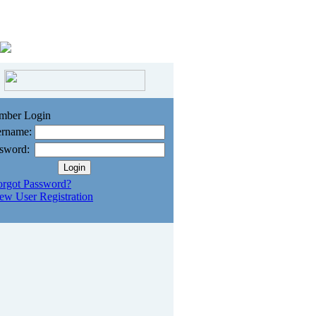
mber Login
rname:
sword:
orgot Password?
ew User Registration