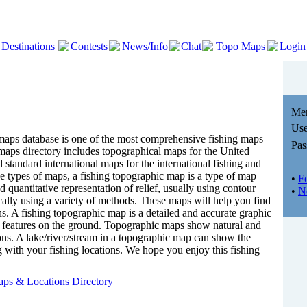
 Destinations
Contests
News/Info
Chat
Topo Maps
Login
Me
Use
ps database is one of the most comprehensive fishing maps
Pas
 maps directory includes topographical maps for the United
 standard international maps for the international fishing and
he types of maps, a fishing topographic map is a type of map
•
F
d quantitative representation of relief, usually using contour
•
N
cally using a variety of methods. These maps will help you find
ns. A fishing topographic map is a detailed and accurate graphic
al features on the ground. Topographic maps show natural and
ons. A lake/river/stream in a topographic map can show the
ng with your fishing locations. We hope you enjoy this fishing
!
ps & Locations Directory