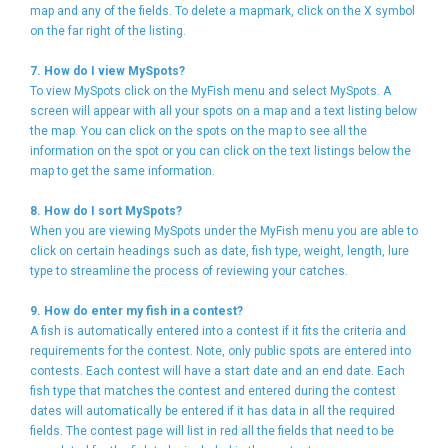
map and any of the fields. To delete a mapmark, click on the X symbol
on the far right of the listing.
7. How do I view MySpots?
To view MySpots click on the MyFish menu and select MySpots. A
screen will appear with all your spots on a map and a text listing below
the map. You can click on the spots on the map to see all the
information on the spot or you can click on the text listings below the
map to get the same information.
8. How do I sort MySpots?
When you are viewing MySpots under the MyFish menu you are able to
click on certain headings such as date, fish type, weight, length, lure
type to streamline the process of reviewing your catches.
9. How do enter my fish in a contest?
A fish is automatically entered into a contest if it fits the criteria and
requirements for the contest. Note, only public spots are entered into
contests. Each contest will have a start date and an end date. Each
fish type that matches the contest and entered during the contest
dates will automatically be entered if it has data in all the required
fields. The contest page will list in red all the fields that need to be