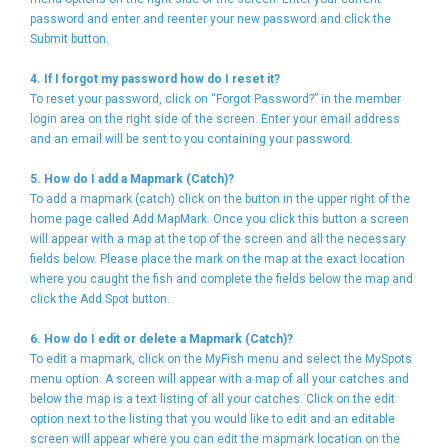
password and enter and reenter your new password and click the
Submit button.
4. If I forgot my password how do I reset it?
To reset your password, click on “Forgot Password?” in the member
login area on the right side of the screen. Enter your email address
and an email will be sent to you containing your password.
5. How do I add a Mapmark (Catch)?
To add a mapmark (catch) click on the button in the upper right of the
home page called Add MapMark. Once you click this button a screen
will appear with a map at the top of the screen and all the necessary
fields below. Please place the mark on the map at the exact location
where you caught the fish and complete the fields below the map and
click the Add Spot button.
6. How do I edit or delete a Mapmark (Catch)?
To edit a mapmark, click on the MyFish menu and select the MySpots
menu option. A screen will appear with a map of all your catches and
below the map is a text listing of all your catches. Click on the edit
option next to the listing that you would like to edit and an editable
screen will appear where you can edit the mapmark location on the