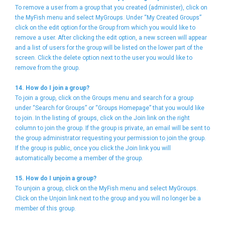
To remove a user from a group that you created (administer), click on
the MyFish menu and select MyGroups. Under “My Created Groups”
click on the edit option for the Group from which you would like to
remove a user. After clicking the edit option, a new screen will appear
and a list of users for the group will be listed on the lower part of the
screen. Click the delete option next to the user you would like to
remove from the group.
14. How do I join a group?
To join a group, click on the Groups menu and search for a group
under “Search for Groups” or “Groups Homepage” that you would like
to join. In the listing of groups, click on the Join link on the right
column to join the group. If the group is private, an email will be sent to
the group administrator requesting your permission to join the group.
If the group is public, once you click the Join link you will
automatically become a member of the group.
15. How do I unjoin a group?
To unjoin a group, click on the MyFish menu and select MyGroups.
Click on the Unjoin link next to the group and you will no longer be a
member of this group.