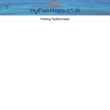
Fishing Tackle Deals