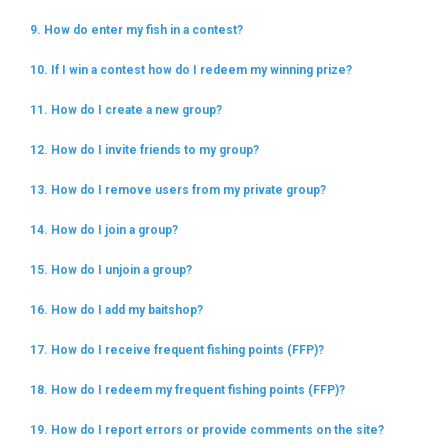
9. How do enter my fish in a contest?
10. If I win a contest how do I redeem my winning prize?
11. How do I create a new group?
12. How do I invite friends to my group?
13. How do I remove users from my private group?
14. How do I join a group?
15. How do I unjoin a group?
16. How do I add my baitshop?
17. How do I receive frequent fishing points (FFP)?
18. How do I redeem my frequent fishing points (FFP)?
19. How do I report errors or provide comments on the site?