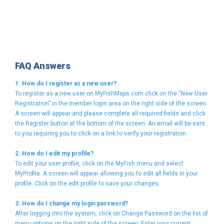
FAQ Answers
1. How do I register as a new user?
To register as a new user on MyFishMaps.com click on the “New User
Registration” in the member login area on the right side of the screen.
A screen will appear and please complete all required fields and click
the Register button at the bottom of the screen. An email will be sent
to you requiring you to click on a link to verify your registration.
2. How do I edit my profile?
To edit your user profile, click on the MyFish menu and select
MyProfile. A screen will appear allowing you to edit all fields in your
profile. Click on the edit profile to save your changes.
3. How do I change my login password?
After logging into the system, click on Change Password on the list of
menu options on the right side of the screen. Enter your current