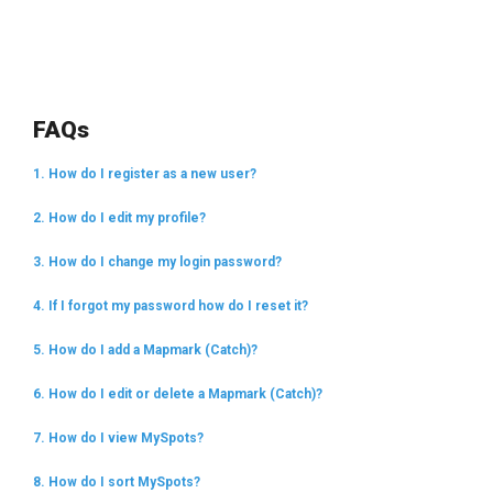
FAQs
1. How do I register as a new user?
2. How do I edit my profile?
3. How do I change my login password?
4. If I forgot my password how do I reset it?
5. How do I add a Mapmark (Catch)?
6. How do I edit or delete a Mapmark (Catch)?
7. How do I view MySpots?
8. How do I sort MySpots?