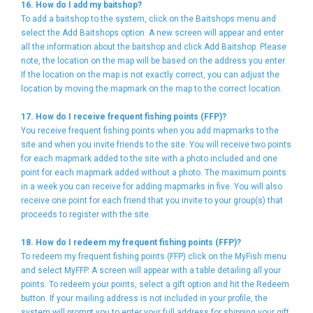
16. How do I add my baitshop?
To add a baitshop to the system, click on the Baitshops menu and
select the Add Baitshops option. A new screen will appear and enter
all the information about the baitshop and click Add Baitshop. Please
note, the location on the map will be based on the address you enter.
If the location on the map is not exactly correct, you can adjust the
location by moving the mapmark on the map to the correct location.
17. How do I receive frequent fishing points (FFP)?
You receive frequent fishing points when you add mapmarks to the
site and when you invite friends to the site. You will receive two points
for each mapmark added to the site with a photo included and one
point for each mapmark added without a photo. The maximum points
in a week you can receive for adding mapmarks in five. You will also
receive one point for each friend that you invite to your group(s) that
proceeds to register with the site.
18. How do I redeem my frequent fishing points (FFP)?
To redeem my frequent fishing points (FFP) click on the MyFish menu
and select MyFFP. A screen will appear with a table detailing all your
points. To redeem your points, select a gift option and hit the Redeem
button. If your mailing address is not included in your profile, the
system will prompt you to enter your full address for shipping your gift.