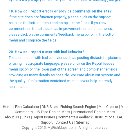
19. How do I report errors or provide comments on the site?
If the site does not function properly, please click on the support
option in the bottom menu and complete the fields. If you have
comments on the site such as improvements or enhancements,
please click on the comments/feedback menu option in the bottom
menu and complete the fields.
20. How do I report a user with bad behavior?
To report a user with bad behavior such as posting distasteful pictures
or using inappropriate language, please click on the Report Issues
menu option on the lower part of the screen and complete the fields
providing as many details as possible. We care about our system and
the quality of information contained within so your help is greatly
appreciated.
Home
|
Fish Calculator
|
DNR Sites
|
Fishing Search Engine
|
Map Creator
|
Map
Comments
|
US Topo Fishing Maps
|
International Fishing Maps
About Us
|
Links
|
Report Issues
|
Comments/Feedback
|
Instructions
|
FAQ
|
Support
|
Contact Us
|
Sitemap
Copyright 2015. MyFishMaps.com | All rights reserved.