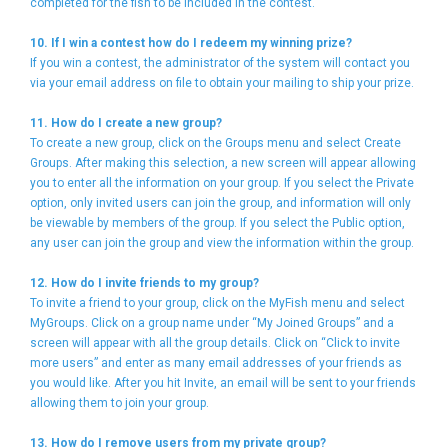
completed for the fish to be included in the contest.
10. If I win a contest how do I redeem my winning prize?
If you win a contest, the administrator of the system will contact you
via your email address on file to obtain your mailing to ship your prize.
11. How do I create a new group?
To create a new group, click on the Groups menu and select Create
Groups. After making this selection, a new screen will appear allowing
you to enter all the information on your group. If you select the Private
option, only invited users can join the group, and information will only
be viewable by members of the group. If you select the Public option,
any user can join the group and view the information within the group.
12. How do I invite friends to my group?
To invite a friend to your group, click on the MyFish menu and select
MyGroups. Click on a group name under “My Joined Groups” and a
screen will appear with all the group details. Click on “Click to invite
more users” and enter as many email addresses of your friends as
you would like. After you hit Invite, an email will be sent to your friends
allowing them to join your group.
13. How do I remove users from my private group?