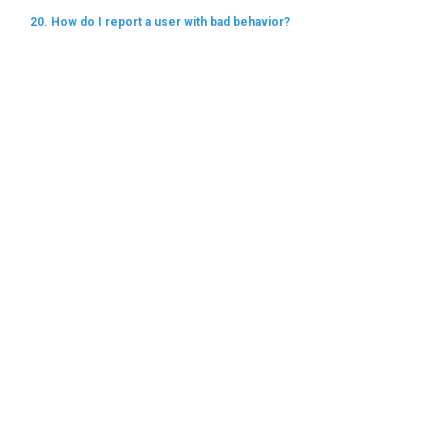
20. How do I report a user with bad behavior?