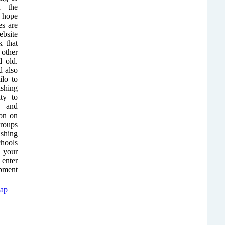
n the
y hope
es are
ebsite
 that
other
d old.
 also
ilo to
ishing
ity to
s and
ion on
groups
shing
chools
r your
 enter
ipment