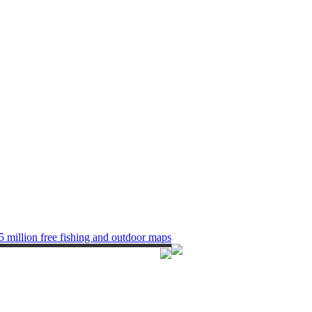
5 million free fishing and outdoor maps