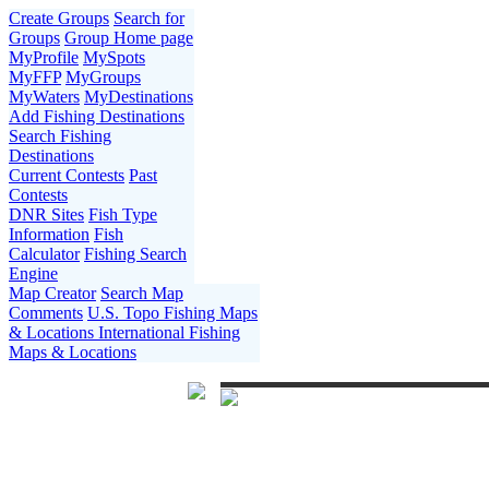
Create Groups
Search for
Groups
Group Home page
MyProfile
MySpots
MyFFP
MyGroups
MyWaters
MyDestinations
Add Fishing Destinations
Search Fishing
Destinations
Current Contests
Past
Contests
DNR Sites
Fish Type
Information
Fish
Calculator
Fishing Search
Engine
Map Creator
Search Map
Comments
U.S. Topo Fishing Maps
& Locations
International Fishing
Maps & Locations