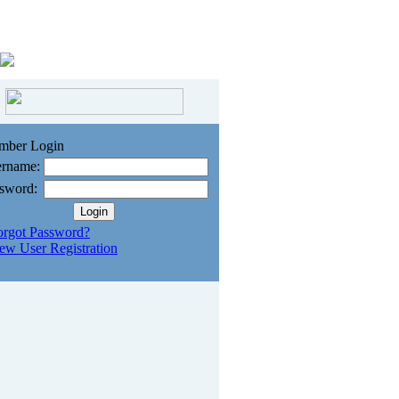
mber Login
rname:
sword:
orgot Password?
ew User Registration