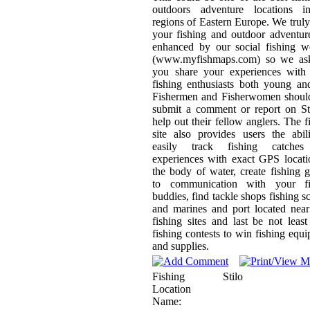
outdoors adventure locations i
regions of Eastern Europe. We trul
your fishing and outdoor adventur
enhanced by our social fishing w
(www.myfishmaps.com) so we ask
you share your experiences with 
fishing enthusiasts both young an
Fishermen and Fisherwomen should
submit a comment or report on St
help out their fellow anglers. The f
site also provides users the abil
easily track fishing catche
experiences with exact GPS locat
the body of water, create fishing 
to communication with your fi
buddies, find tackle shops fishing s
and marines and port located nea
fishing sites and last be not least
fishing contests to win fishing equ
and supplies.
Fishing
Stilo
Location
Name: