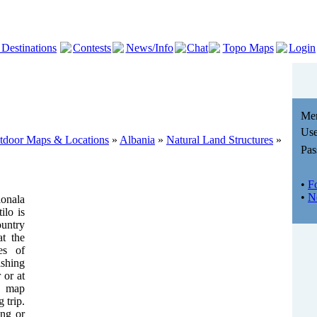
 Destinations
Contests
News/Info
Chat
Topo Maps
Login
Me
Use
utdoor Maps & Locations
»
Albania
»
Natural Land Structures
»
Pas
•
F
•
N
onala
lo is
ountry
at the
es of
shing
 or at
e map
 trip.
ing or