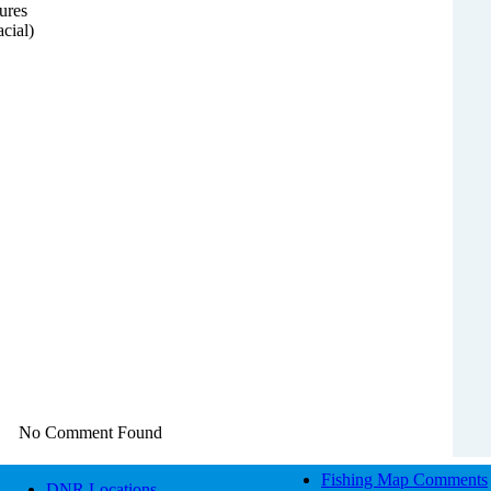
ures
acial)
No Comment Found
Fishing Map Comments
DNR Locations