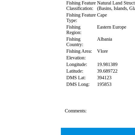
Fishing Feature
Natural Land Struct
Classification:
(Basins, Islands, Gl
Fishing Feature
Cape
Type:
Fishing
Eastern Europe
Region:
Fishing
Albania
Country:
Fishing Area:
Vlore
Elevation:
Longitude:
19.981389
Latitude:
39.689722
DMS Lat:
394123
DMS Long:
195853
Comments: