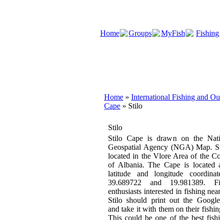
Home
Groups
MyFish
Fishing
Home
»
International Fishing and O
Cape
» Stilo
Stilo
Stilo Cape is drawn on the Nati
Geospatial Agency (NGA) Map. Sti
located in the Vlore Area of the C
of Albania. The Cape is located 
latitude and longitude coordinat
39.689722 and 19.981389. Fi
enthusiasts interested in fishing near
Stilo should print out the Googl
and take it with them on their fishing
This could be one of the best fish