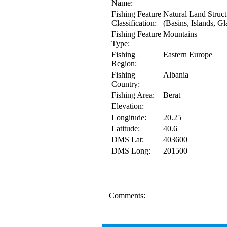
Name:
Fishing Feature
Natural Land Struct
Classification:
(Basins, Islands, Gl
Fishing Feature
Mountains
Type:
Fishing
Eastern Europe
Region:
Fishing
Albania
Country:
Fishing Area:
Berat
Elevation:
Longitude:
20.25
Latitude:
40.6
DMS Lat:
403600
DMS Long:
201500
Comments: