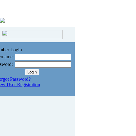
mber Login
rname:
sword:
orgot Password?
ew User Registration