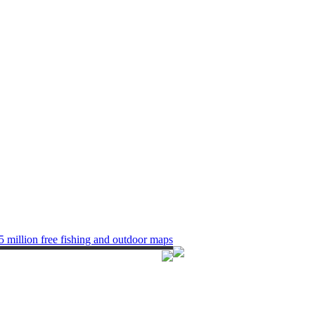
5 million free fishing and outdoor maps