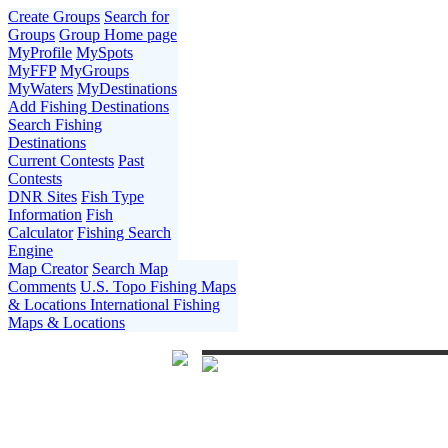
Create Groups
Search for
Groups
Group Home page
MyProfile
MySpots
MyFFP
MyGroups
MyWaters
MyDestinations
Add Fishing Destinations
Search Fishing
Destinations
Current Contests
Past
Contests
DNR Sites
Fish Type
Information
Fish
Calculator
Fishing Search
Engine
Map Creator
Search Map
Comments
U.S. Topo Fishing Maps
& Locations
International Fishing
Maps & Locations