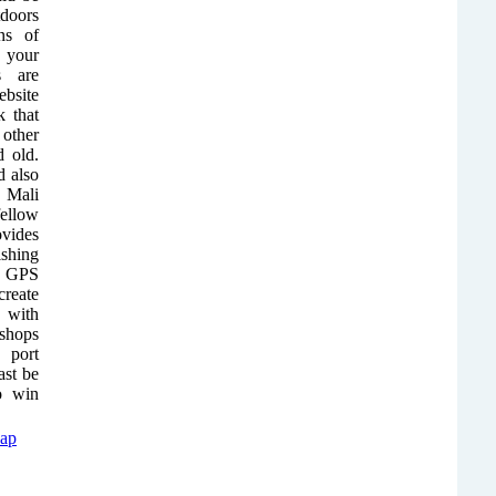
doors
ns of
 your
s are
ebsite
 that
other
d old.
 also
 Mali
ellow
ovides
ishing
ct GPS
reate
 with
 shops
 port
ast be
to win