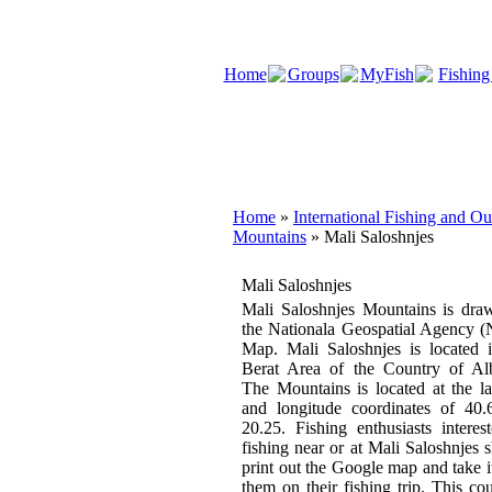
Home
Groups
MyFish
Fishing
Home
»
International Fishing and O
Mountains
» Mali Saloshnjes
Mali Saloshnjes
Mali Saloshnjes Mountains is dra
the Nationala Geospatial Agency 
Map. Mali Saloshnjes is located 
Berat Area of the Country of Alb
The Mountains is located at the la
and longitude coordinates of 40.
20.25. Fishing enthusiasts interes
fishing near or at Mali Saloshnjes 
print out the Google map and take i
them on their fishing trip. This co