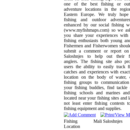
one of the best fishing or out
adventure locations in the regio
Eastern Europe. We truly hope
fishing and outdoor adventure
enhanced by our social fishing w
(www.myfishmaps.com) so we ask
you share your experiences with 
fishing enthusiasts both young an
Fishermen and Fisherwomen should
submit a comment or report on
Saloshnjes to help out their f
anglers. The fishing site also pr
users the ability to easily track f
catches and experiences with exa
location on the body of water, c
fishing groups to communication
your fishing buddies, find tackle
fishing schools and marines and
located near your fishing sites and l
not least enter fishing contests 
fishing equipment and supplies.
Fishing
Mali Saloshnjes
Location