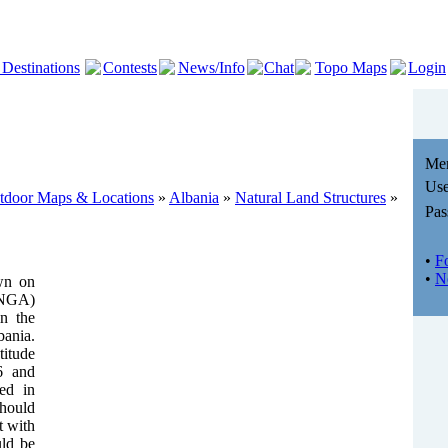
 Destinations
Contests
News/Info
Chat
Topo Maps
Login
Me
Use
utdoor Maps & Locations
»
Albania
»
Natural Land Structures
»
Pas
•
F
•
N
wn on
(NGA)
in the
ania.
titude
6 and
ted in
should
t with
uld be