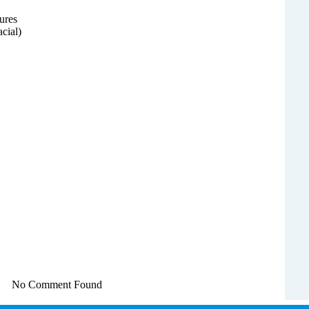
ures
acial)
No Comment Found