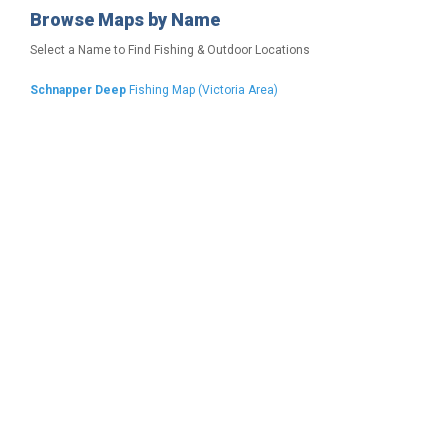
Browse Maps by Name
Select a Name to Find Fishing & Outdoor Locations
Schnapper Deep
Fishing Map (Victoria Area)