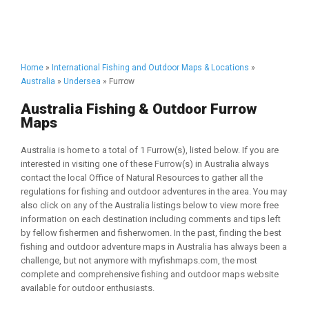
Home
»
International Fishing and Outdoor Maps & Locations
»
Australia
»
Undersea
» Furrow
Australia Fishing & Outdoor Furrow
Maps
Australia is home to a total of 1 Furrow(s), listed below. If you are
interested in visiting one of these Furrow(s) in Australia always
contact the local Office of Natural Resources to gather all the
regulations for fishing and outdoor adventures in the area. You may
also click on any of the Australia listings below to view more free
information on each destination including comments and tips left
by fellow fishermen and fisherwomen. In the past, finding the best
fishing and outdoor adventure maps in Australia has always been a
challenge, but not anymore with myfishmaps.com, the most
complete and comprehensive fishing and outdoor maps website
available for outdoor enthusiasts.