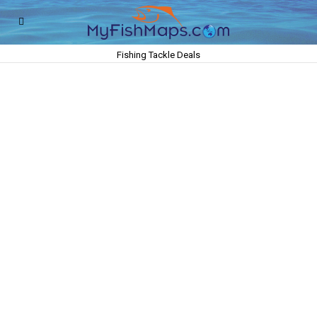
Fishing Tackle Deals