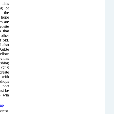
. This
ng or
n the
y hope
es are
ebsite
 that
other
d old.
 also
Aukte
fellow
ovides
ishing
ct GPS
reate
 with
 shops
 port
ast be
to win
orest