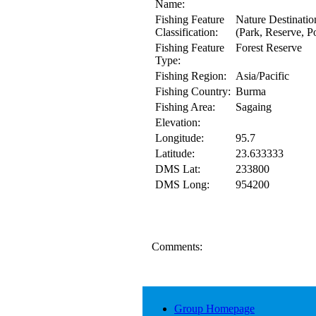
Name:
Fishing Feature
Nature Destinatio
Classification:
(Park, Reserve, Po
Fishing Feature
Forest Reserve
Type:
Fishing Region:
Asia/Pacific
Fishing Country:
Burma
Fishing Area:
Sagaing
Elevation:
Longitude:
95.7
Latitude:
23.633333
DMS Lat:
233800
DMS Long:
954200
Comments:
Group Homepage