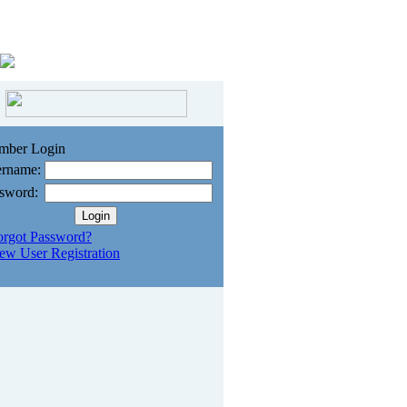
mber Login
rname:
sword:
orgot Password?
ew User Registration