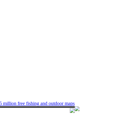
5 million free fishing and outdoor maps