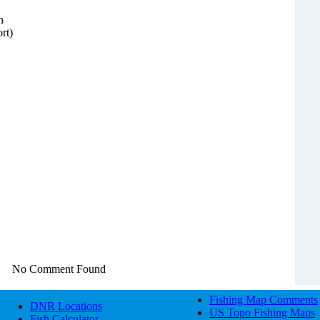
n
rt)
No Comment Found
Fishing Map Comments
DNR Locations
US Topo Fishing Maps
Fish Calculator