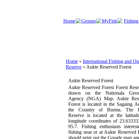
Home
Groups
MyFish
Fishing
Home
»
International Fishing and O
Reserve
» Aukte Reserved Forest
Aukte Reserved Forest
Aukte Reserved Forest Forest Rese
drawn on the Nationala Geosp
Agency (NGA) Map. Aukte Res
Forest is located in the Sagaing A
the Country of Burma. The F
Reserve is located at the latitu
longitude coordinates of 23.6333
95.7. Fishing enthusiasts interes
fishing near or at Aukte Reserved 
should print out the Google map an