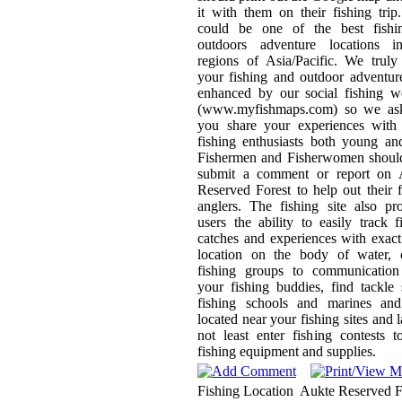
it with them on their fishing trip
could be one of the best fishi
outdoors adventure locations i
regions of Asia/Pacific. We trul
your fishing and outdoor adventur
enhanced by our social fishing w
(www.myfishmaps.com) so we ask
you share your experiences with 
fishing enthusiasts both young an
Fishermen and Fisherwomen should
submit a comment or report on 
Reserved Forest to help out their 
anglers. The fishing site also pr
users the ability to easily track f
catches and experiences with exa
location on the body of water, c
fishing groups to communication
your fishing buddies, find tackle
fishing schools and marines and
located near your fishing sites and l
not least enter fishing contests 
fishing equipment and supplies.
Fishing Location
Aukte Reserved F