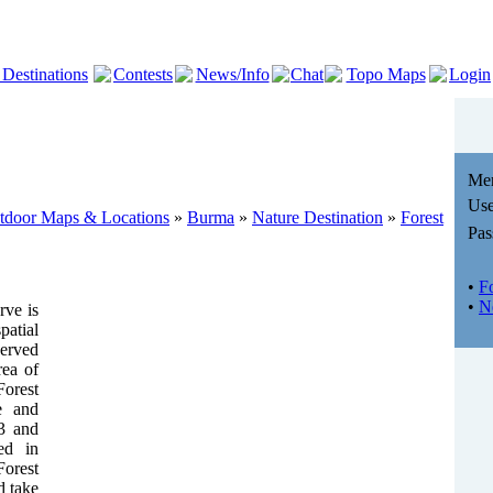
 Destinations
Contests
News/Info
Chat
Topo Maps
Login
Me
Use
utdoor Maps & Locations
»
Burma
»
Nature Destination
»
Forest
Pas
•
F
•
N
rve is
atial
erved
rea of
orest
de and
33 and
ted in
Forest
d take