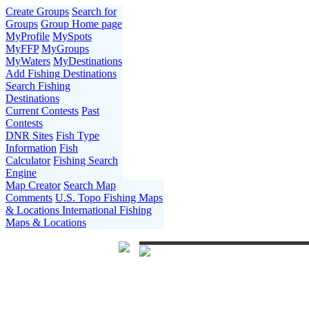
Create Groups
Search for
Groups
Group Home page
MyProfile
MySpots
MyFFP
MyGroups
MyWaters
MyDestinations
Add Fishing Destinations
Search Fishing
Destinations
Current Contests
Past
Contests
DNR Sites
Fish Type
Information
Fish
Calculator
Fishing Search
Engine
Map Creator
Search Map
Comments
U.S. Topo Fishing Maps
& Locations
International Fishing
Maps & Locations