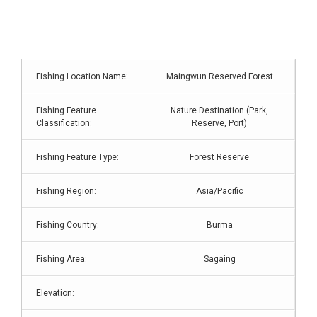
Fishing Location Name:
Maingwun Reserved Forest
Fishing Feature
Nature Destination (Park,
Classification:
Reserve, Port)
Fishing Feature Type:
Forest Reserve
Fishing Region:
Asia/Pacific
Fishing Country:
Burma
Fishing Area:
Sagaing
Elevation: