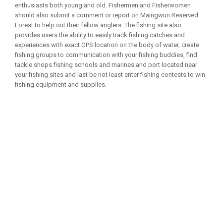
enthusiasts both young and old. Fishermen and Fisherwomen
should also submit a comment or report on Maingwun Reserved
Forest to help out their fellow anglers. The fishing site also
provides users the ability to easily track fishing catches and
experiences with exact GPS location on the body of water, create
fishing groups to communication with your fishing buddies, find
tackle shops fishing schools and marines and port located near
your fishing sites and last be not least enter fishing contests to win
fishing equipment and supplies.