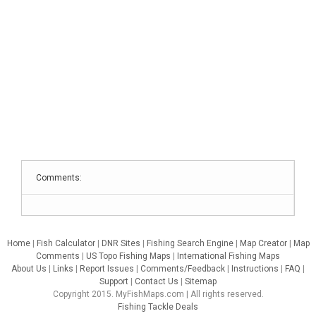
Comments:
Home
|
Fish Calculator
|
DNR Sites
|
Fishing Search Engine
|
Map Creator
|
Map
Comments
|
US Topo Fishing Maps
|
International Fishing Maps
About Us
|
Links
|
Report Issues
|
Comments/Feedback
|
Instructions
|
FAQ
|
Support
|
Contact Us
|
Sitemap
Copyright 2015. MyFishMaps.com | All rights reserved.
Fishing Tackle Deals