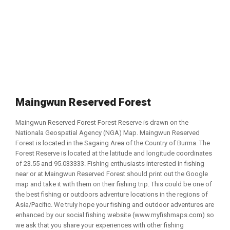
Maingwun Reserved Forest
Maingwun Reserved Forest Forest Reserve is drawn on the
Nationala Geospatial Agency (NGA) Map. Maingwun Reserved
Forest is located in the Sagaing Area of the Country of Burma. The
Forest Reserve is located at the latitude and longitude coordinates
of 23.55 and 95.033333. Fishing enthusiasts interested in fishing
near or at Maingwun Reserved Forest should print out the Google
map and take it with them on their fishing trip. This could be one of
the best fishing or outdoors adventure locations in the regions of
Asia/Pacific. We truly hope your fishing and outdoor adventures are
enhanced by our social fishing website (www.myfishmaps.com) so
we ask that you share your experiences with other fishing