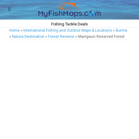
Fishing Tackle Deals
Home
»
International Fishing and Outdoor Maps & Locations
»
Burma
»
Nature Destination
»
Forest Reserve
» Maingwun Reserved Forest