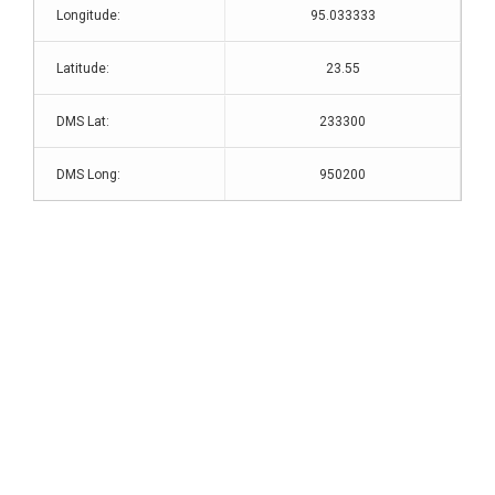
Longitude:
95.033333
Latitude:
23.55
DMS Lat:
233300
DMS Long:
950200