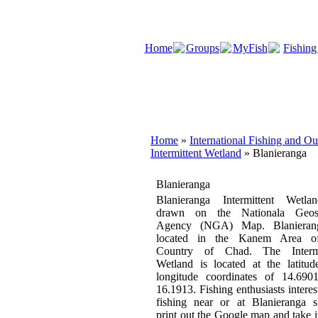
Home
Groups
MyFish
Fishing
Home
»
International Fishing and O
Intermittent Wetland
» Blanieranga
Blanieranga
Blanieranga Intermittent Wetla
drawn on the Nationala Geosp
Agency (NGA) Map. Blanieran
located in the Kanem Area o
Country of Chad. The Intermi
Wetland is located at the latitu
longitude coordinates of 14.690
16.1913. Fishing enthusiasts interes
fishing near or at Blanieranga s
print out the Google map and take i