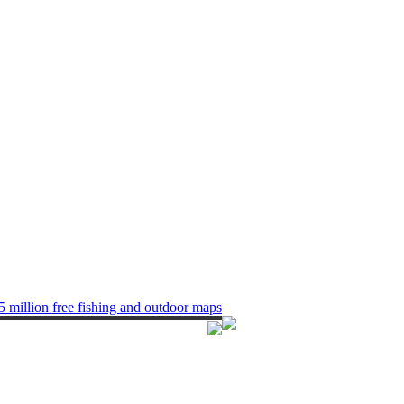
5 million free fishing and outdoor maps