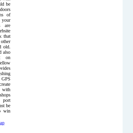
uld be
doors
ns of
e your
s are
ebsite
 that
other
d old.
 also
t on
ellow
ovides
ishing
ct GPS
reate
 with
 shops
 port
ast be
to win