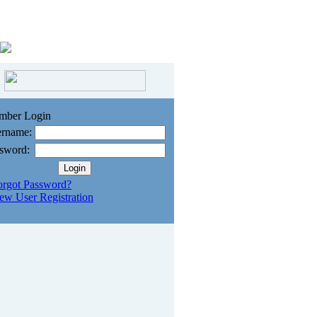
mber Login
rname:
sword:
orgot Password?
ew User Registration