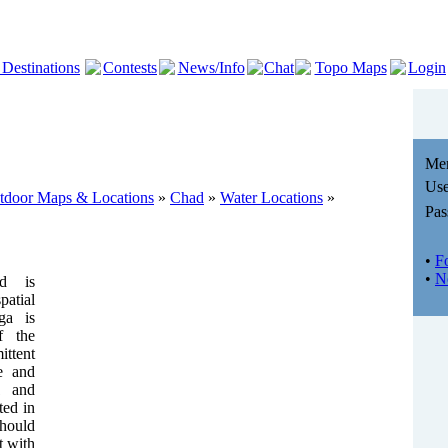
 Destinations
Contests
News/Info
Chat
Topo Maps
Login
Me
Use
utdoor Maps & Locations
»
Chad
»
Water Locations
»
Pas
•
F
•
N
nd is
atial
ga is
f the
ttent
de and
1 and
ted in
hould
t with