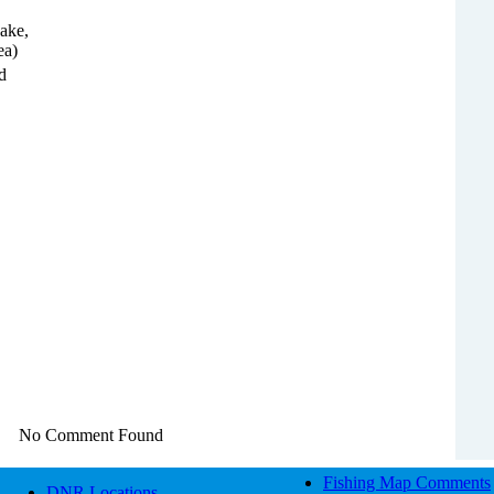
ake,
ea)
d
No Comment Found
Fishing Map Comments
DNR Locations