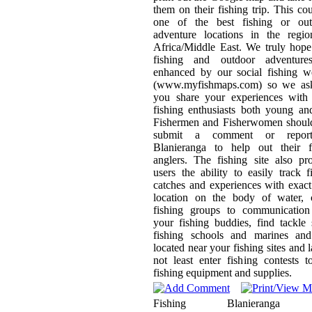
them on their fishing trip. This co
one of the best fishing or out
adventure locations in the regio
Africa/Middle East. We truly hop
fishing and outdoor adventure
enhanced by our social fishing w
(www.myfishmaps.com) so we ask
you share your experiences with 
fishing enthusiasts both young an
Fishermen and Fisherwomen should
submit a comment or repor
Blanieranga to help out their f
anglers. The fishing site also pr
users the ability to easily track f
catches and experiences with exa
location on the body of water, c
fishing groups to communication
your fishing buddies, find tackle
fishing schools and marines and
located near your fishing sites and l
not least enter fishing contests 
fishing equipment and supplies.
Fishing
Blanieranga