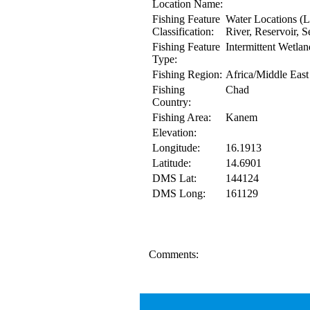
Location Name:
Fishing Feature
Water Locations (L
Classification:
River, Reservoir, S
Fishing Feature
Intermittent Wetlan
Type:
Fishing Region:
Africa/Middle East
Fishing
Chad
Country:
Fishing Area:
Kanem
Elevation:
Longitude:
16.1913
Latitude:
14.6901
DMS Lat:
144124
DMS Long:
161129
Comments: