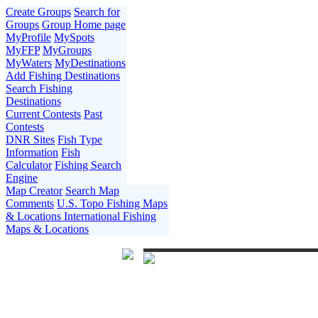
Create Groups
Search for
Groups
Group Home page
MyProfile
MySpots
MyFFP
MyGroups
MyWaters
MyDestinations
Add Fishing Destinations
Search Fishing
Destinations
Current Contests
Past
Contests
DNR Sites
Fish Type
Information
Fish
Calculator
Fishing Search
Engine
Map Creator
Search Map
Comments
U.S. Topo Fishing Maps
& Locations
International Fishing
Maps & Locations