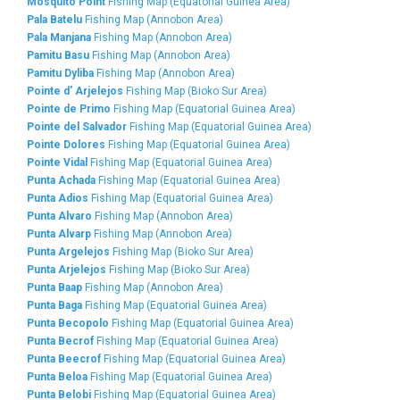
Mosquito Point
Fishing Map (Equatorial Guinea Area)
Pala Batelu
Fishing Map (Annobon Area)
Pala Manjana
Fishing Map (Annobon Area)
Pamitu Basu
Fishing Map (Annobon Area)
Pamitu Dyliba
Fishing Map (Annobon Area)
Pointe d' Arjelejos
Fishing Map (Bioko Sur Area)
Pointe de Primo
Fishing Map (Equatorial Guinea Area)
Pointe del Salvador
Fishing Map (Equatorial Guinea Area)
Pointe Dolores
Fishing Map (Equatorial Guinea Area)
Pointe Vidal
Fishing Map (Equatorial Guinea Area)
Punta Achada
Fishing Map (Equatorial Guinea Area)
Punta Adios
Fishing Map (Equatorial Guinea Area)
Punta Alvaro
Fishing Map (Annobon Area)
Punta Alvarp
Fishing Map (Annobon Area)
Punta Argelejos
Fishing Map (Bioko Sur Area)
Punta Arjelejos
Fishing Map (Bioko Sur Area)
Punta Baap
Fishing Map (Annobon Area)
Punta Baga
Fishing Map (Equatorial Guinea Area)
Punta Becopolo
Fishing Map (Equatorial Guinea Area)
Punta Becrof
Fishing Map (Equatorial Guinea Area)
Punta Beecrof
Fishing Map (Equatorial Guinea Area)
Punta Beloa
Fishing Map (Equatorial Guinea Area)
Punta Belobi
Fishing Map (Equatorial Guinea Area)