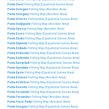
Punta Dioni
Fishing Map (Equatorial Guinea Area)
Punta Dologani
Fishing Map (Annobon Area)
Punta Dologany
Fishing Map (Annobon Area)
Punta Dolores
Fishing Map (Equatorial Guinea Area)
Punta Dudjiguele
Fishing Map (Annobon Area)
Punta Dyiscoj
Fishing Map (Annobon Area)
Punta Ecuco
Fishing Map (Equatorial Guinea Area)
Punta Ekuku
Fishing Map (Equatorial Guinea Area)
Punta Elatande
Fishing Map (Equatorial Guinea Area)
Punta Embade
Fishing Map (Equatorial Guinea Area)
Punta Embonda
Fishing Map (Equatorial Guinea Area)
Punta Endembe
Fishing Map (Equatorial Guinea Area)
Punta Epegoladi
Fishing Map (Equatorial Guinea Area)
Punta Epeyilate
Fishing Map (Equatorial Guinea Area)
Punta Epole
Fishing Map (Equatorial Guinea Area)
Punta Esteves
Fishing Map (Annobon Area)
Punta Evidokue
Fishing Map (Equatorial Guinea Area)
Punta Eviondo
Fishing Map (Equatorial Guinea Area)
Punta Fernanda
Fishing Map (Equatorial Guinea Area)
Punta Fernandez
Fishing Map (Annobon Area)
Punta Fiese Padyi
Fishing Map (Annobon Area)
Punta Gueguin
Fishing Map (Equatorial Guinea Area)