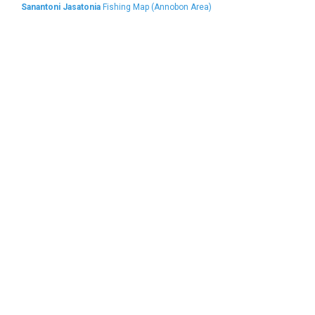
Sanantoni Jasatonia
Fishing Map (Annobon Area)