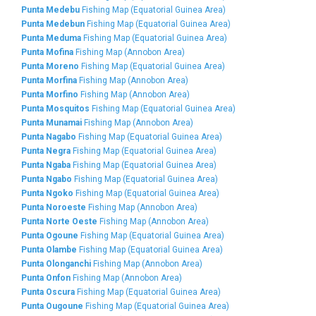
Punta Medebu
Fishing Map (Equatorial Guinea Area)
Punta Medebun
Fishing Map (Equatorial Guinea Area)
Punta Meduma
Fishing Map (Equatorial Guinea Area)
Punta Mofina
Fishing Map (Annobon Area)
Punta Moreno
Fishing Map (Equatorial Guinea Area)
Punta Morfina
Fishing Map (Annobon Area)
Punta Morfino
Fishing Map (Annobon Area)
Punta Mosquitos
Fishing Map (Equatorial Guinea Area)
Punta Munamai
Fishing Map (Annobon Area)
Punta Nagabo
Fishing Map (Equatorial Guinea Area)
Punta Negra
Fishing Map (Equatorial Guinea Area)
Punta Ngaba
Fishing Map (Equatorial Guinea Area)
Punta Ngabo
Fishing Map (Equatorial Guinea Area)
Punta Ngoko
Fishing Map (Equatorial Guinea Area)
Punta Noroeste
Fishing Map (Annobon Area)
Punta Norte Oeste
Fishing Map (Annobon Area)
Punta Ogoune
Fishing Map (Equatorial Guinea Area)
Punta Olambe
Fishing Map (Equatorial Guinea Area)
Punta Olonganchi
Fishing Map (Annobon Area)
Punta Onfon
Fishing Map (Annobon Area)
Punta Oscura
Fishing Map (Equatorial Guinea Area)
Punta Ougoune
Fishing Map (Equatorial Guinea Area)