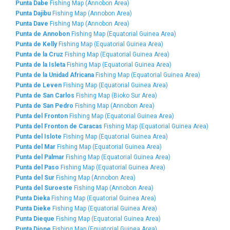
Punta Dabe
Fishing Map (Annobon Area)
Punta Dajibu
Fishing Map (Annobon Area)
Punta Dave
Fishing Map (Annobon Area)
Punta de Annobon
Fishing Map (Equatorial Guinea Area)
Punta de Kelly
Fishing Map (Equatorial Guinea Area)
Punta de la Cruz
Fishing Map (Equatorial Guinea Area)
Punta de la Isleta
Fishing Map (Equatorial Guinea Area)
Punta de la Unidad Africana
Fishing Map (Equatorial Guinea Area)
Punta de Leven
Fishing Map (Equatorial Guinea Area)
Punta de San Carlos
Fishing Map (Bioko Sur Area)
Punta de San Pedro
Fishing Map (Annobon Area)
Punta del Fronton
Fishing Map (Equatorial Guinea Area)
Punta del Fronton de Caracas
Fishing Map (Equatorial Guinea Area)
Punta del Islote
Fishing Map (Equatorial Guinea Area)
Punta del Mar
Fishing Map (Equatorial Guinea Area)
Punta del Palmar
Fishing Map (Equatorial Guinea Area)
Punta del Paso
Fishing Map (Equatorial Guinea Area)
Punta del Sur
Fishing Map (Annobon Area)
Punta del Suroeste
Fishing Map (Annobon Area)
Punta Dieka
Fishing Map (Equatorial Guinea Area)
Punta Dieke
Fishing Map (Equatorial Guinea Area)
Punta Dieque
Fishing Map (Equatorial Guinea Area)
Punta Dione
Fishing Map (Equatorial Guinea Area)