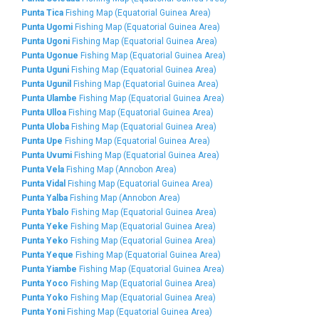
Punta Tica
Fishing Map (Equatorial Guinea Area)
Punta Ugomi
Fishing Map (Equatorial Guinea Area)
Punta Ugoni
Fishing Map (Equatorial Guinea Area)
Punta Ugonue
Fishing Map (Equatorial Guinea Area)
Punta Uguni
Fishing Map (Equatorial Guinea Area)
Punta Ugunil
Fishing Map (Equatorial Guinea Area)
Punta Ulambe
Fishing Map (Equatorial Guinea Area)
Punta Ulloa
Fishing Map (Equatorial Guinea Area)
Punta Uloba
Fishing Map (Equatorial Guinea Area)
Punta Upe
Fishing Map (Equatorial Guinea Area)
Punta Uvumi
Fishing Map (Equatorial Guinea Area)
Punta Vela
Fishing Map (Annobon Area)
Punta Vidal
Fishing Map (Equatorial Guinea Area)
Punta Yalba
Fishing Map (Annobon Area)
Punta Ybalo
Fishing Map (Equatorial Guinea Area)
Punta Yeke
Fishing Map (Equatorial Guinea Area)
Punta Yeko
Fishing Map (Equatorial Guinea Area)
Punta Yeque
Fishing Map (Equatorial Guinea Area)
Punta Yiambe
Fishing Map (Equatorial Guinea Area)
Punta Yoco
Fishing Map (Equatorial Guinea Area)
Punta Yoko
Fishing Map (Equatorial Guinea Area)
Punta Yoni
Fishing Map (Equatorial Guinea Area)