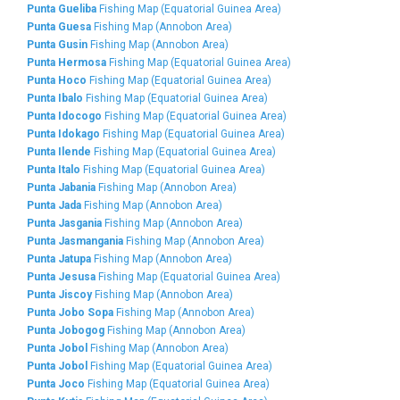
Punta Gueliba
Fishing Map (Equatorial Guinea Area)
Punta Guesa
Fishing Map (Annobon Area)
Punta Gusin
Fishing Map (Annobon Area)
Punta Hermosa
Fishing Map (Equatorial Guinea Area)
Punta Hoco
Fishing Map (Equatorial Guinea Area)
Punta Ibalo
Fishing Map (Equatorial Guinea Area)
Punta Idocogo
Fishing Map (Equatorial Guinea Area)
Punta Idokago
Fishing Map (Equatorial Guinea Area)
Punta Ilende
Fishing Map (Equatorial Guinea Area)
Punta Italo
Fishing Map (Equatorial Guinea Area)
Punta Jabania
Fishing Map (Annobon Area)
Punta Jada
Fishing Map (Annobon Area)
Punta Jasgania
Fishing Map (Annobon Area)
Punta Jasmangania
Fishing Map (Annobon Area)
Punta Jatupa
Fishing Map (Annobon Area)
Punta Jesusa
Fishing Map (Equatorial Guinea Area)
Punta Jiscoy
Fishing Map (Annobon Area)
Punta Jobo Sopa
Fishing Map (Annobon Area)
Punta Jobogog
Fishing Map (Annobon Area)
Punta Jobol
Fishing Map (Annobon Area)
Punta Jobol
Fishing Map (Equatorial Guinea Area)
Punta Joco
Fishing Map (Equatorial Guinea Area)