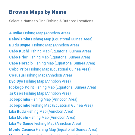
Browse Maps by Name
Select a Name to Find Fishing & Outdoor Locations
A Dyibo
Fishing Map (Annobon Area)
Belovi Point
Fishing Map (Equatorial Guinea Area)
Bu du Dyguel
Fishing Map (Annobon Area)
Cabo Kuchi
Fishing Map (Equatorial Guinea Area)
Cabo Prior
Fishing Map (Equatorial Guinea Area)
Cape Horacio
Fishing Map (Equatorial Guinea Area)
Cobo Prior
Fishing Map (Equatorial Guinea Area)
Cosusua
Fishing Map (Annobon Area)
Dyo Dyo
Fishing Map (Annobon Area)
Idokogo Point
Fishing Map (Equatorial Guinea Area)
Ja Osos
Fishing Map (Annobon Area)
Jobopomba
Fishing Map (Annobon Area)
Jobopombo
Fishing Map (Equatorial Guinea Area)
Liba Budu
Fishing Map (Annobon Area)
Liba Mochi
Fishing Map (Annobon Area)
Liba Ye Sanse
Fishing Map (Annobon Area)
Monte Cacinca
Fishing Map (Equatorial Guinea Area)