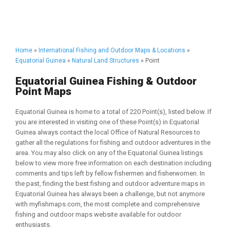
Home
»
International Fishing and Outdoor Maps & Locations
»
Equatorial Guinea
»
Natural Land Structures
» Point
Equatorial Guinea Fishing & Outdoor
Point Maps
Equatorial Guinea is home to a total of 220 Point(s), listed below. If
you are interested in visiting one of these Point(s) in Equatorial
Guinea always contact the local Office of Natural Resources to
gather all the regulations for fishing and outdoor adventures in the
area. You may also click on any of the Equatorial Guinea listings
below to view more free information on each destination including
comments and tips left by fellow fishermen and fisherwomen. In
the past, finding the best fishing and outdoor adventure maps in
Equatorial Guinea has always been a challenge, but not anymore
with myfishmaps.com, the most complete and comprehensive
fishing and outdoor maps website available for outdoor
enthusiasts.