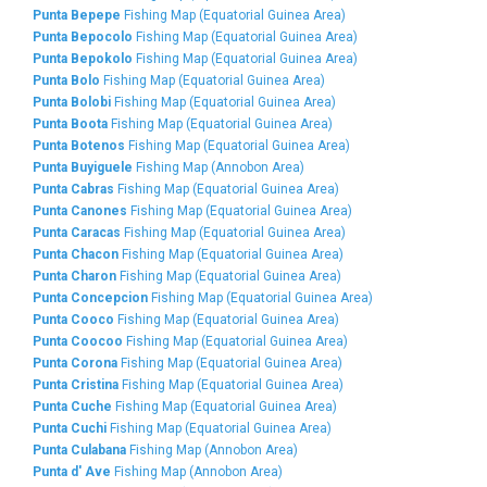
Punta Bepepe
Fishing Map (Equatorial Guinea Area)
Punta Bepocolo
Fishing Map (Equatorial Guinea Area)
Punta Bepokolo
Fishing Map (Equatorial Guinea Area)
Punta Bolo
Fishing Map (Equatorial Guinea Area)
Punta Bolobi
Fishing Map (Equatorial Guinea Area)
Punta Boota
Fishing Map (Equatorial Guinea Area)
Punta Botenos
Fishing Map (Equatorial Guinea Area)
Punta Buyiguele
Fishing Map (Annobon Area)
Punta Cabras
Fishing Map (Equatorial Guinea Area)
Punta Canones
Fishing Map (Equatorial Guinea Area)
Punta Caracas
Fishing Map (Equatorial Guinea Area)
Punta Chacon
Fishing Map (Equatorial Guinea Area)
Punta Charon
Fishing Map (Equatorial Guinea Area)
Punta Concepcion
Fishing Map (Equatorial Guinea Area)
Punta Cooco
Fishing Map (Equatorial Guinea Area)
Punta Coocoo
Fishing Map (Equatorial Guinea Area)
Punta Corona
Fishing Map (Equatorial Guinea Area)
Punta Cristina
Fishing Map (Equatorial Guinea Area)
Punta Cuche
Fishing Map (Equatorial Guinea Area)
Punta Cuchi
Fishing Map (Equatorial Guinea Area)
Punta Culabana
Fishing Map (Annobon Area)
Punta d' Ave
Fishing Map (Annobon Area)