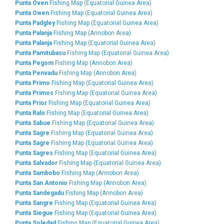
Punta Oven
Fishing Map (Equatorial Guinea Area)
Punta Owen
Fishing Map (Equatorial Guinea Area)
Punta Padgley
Fishing Map (Equatorial Guinea Area)
Punta Palanja
Fishing Map (Annobon Area)
Punta Palanja
Fishing Map (Equatorial Guinea Area)
Punta Pamitubasu
Fishing Map (Equatorial Guinea Area)
Punta Pegom
Fishing Map (Annobon Area)
Punta Penvadu
Fishing Map (Annobon Area)
Punta Primo
Fishing Map (Equatorial Guinea Area)
Punta Primos
Fishing Map (Equatorial Guinea Area)
Punta Prior
Fishing Map (Equatorial Guinea Area)
Punta Ralo
Fishing Map (Equatorial Guinea Area)
Punta Sabue
Fishing Map (Equatorial Guinea Area)
Punta Sagre
Fishing Map (Equatorial Guinea Area)
Punta Sagre
Fishing Map (Equatorial Guinea Area)
Punta Sagres
Fishing Map (Equatorial Guinea Area)
Punta Salvador
Fishing Map (Equatorial Guinea Area)
Punta Sambobo
Fishing Map (Annobon Area)
Punta San Antonio
Fishing Map (Annobon Area)
Punta Sandegadu
Fishing Map (Annobon Area)
Punta Sangre
Fishing Map (Equatorial Guinea Area)
Punta Siegue
Fishing Map (Equatorial Guinea Area)
Punta Soledad
Fishing Map (Equatorial Guinea Area)