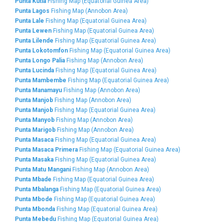
Punta Kutia
Fishing Map (Equatorial Guinea Area)
Punta Lagos
Fishing Map (Annobon Area)
Punta Lale
Fishing Map (Equatorial Guinea Area)
Punta Lewen
Fishing Map (Equatorial Guinea Area)
Punta Lilende
Fishing Map (Equatorial Guinea Area)
Punta Lokotomfon
Fishing Map (Equatorial Guinea Area)
Punta Longo Palia
Fishing Map (Annobon Area)
Punta Lucinda
Fishing Map (Equatorial Guinea Area)
Punta Mambembe
Fishing Map (Equatorial Guinea Area)
Punta Manamayu
Fishing Map (Annobon Area)
Punta Manjob
Fishing Map (Annobon Area)
Punta Manjob
Fishing Map (Equatorial Guinea Area)
Punta Manyob
Fishing Map (Annobon Area)
Punta Marigob
Fishing Map (Annobon Area)
Punta Masaca
Fishing Map (Equatorial Guinea Area)
Punta Masaca Primera
Fishing Map (Equatorial Guinea Area)
Punta Masaka
Fishing Map (Equatorial Guinea Area)
Punta Matu Mangani
Fishing Map (Annobon Area)
Punta Mbade
Fishing Map (Equatorial Guinea Area)
Punta Mbalanga
Fishing Map (Equatorial Guinea Area)
Punta Mbode
Fishing Map (Equatorial Guinea Area)
Punta Mbonda
Fishing Map (Equatorial Guinea Area)
Punta Mebedu
Fishing Map (Equatorial Guinea Area)