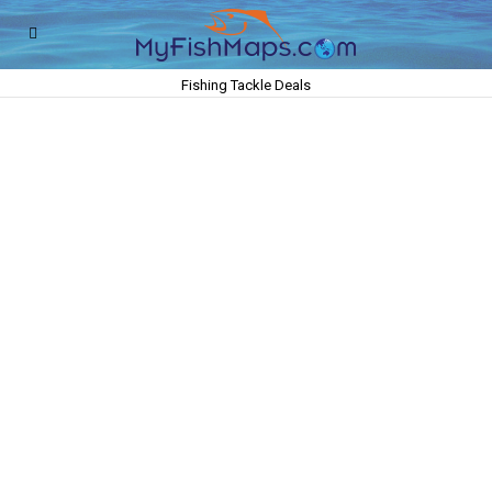
Fishing Tackle Deals