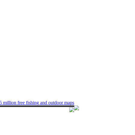
5 million free fishing and outdoor maps