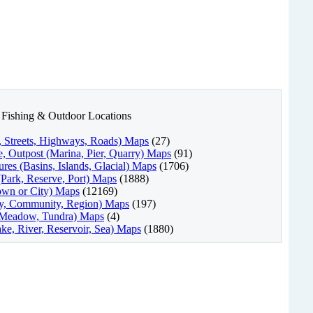
nd Fishing & Outdoor Locations
l, Streets, Highways, Roads) Maps
(27)
, Outpost (Marina, Pier, Quarry) Maps
(91)
res (Basins, Islands, Glacial) Maps
(1706)
(Park, Reserve, Port) Maps
(1888)
own or City) Maps
(12169)
ty, Community, Region) Maps
(197)
, Meadow, Tundra) Maps
(4)
ke, River, Reservoir, Sea) Maps
(1880)