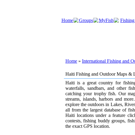
Home
Groups
MyFish
Fishing
Home
»
International Fishing and 
Haiti Fishing and Outdoor Maps & 
Haiti is a great country for fishin
waterfalls, sandbars, and other fis
catching your trophy fish. Our map
streams, islands, harbors and more.
explore the outdoors in Lakes, Rivers 
all from the largest database of fi
Haiti locations under a feature cl
contests, fishing buddy groups, fishi
the exact GPS location.