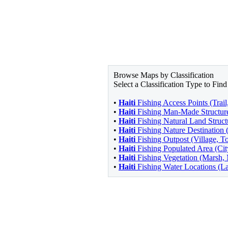
Browse Maps by Classification
Select a Classification Type to Fi
•
Haiti
Fishing Access Points (Trai
•
Haiti
Fishing Man-Made Structure
•
Haiti
Fishing Natural Land Structu
•
Haiti
Fishing Nature Destination 
•
Haiti
Fishing Outpost (Village, T
•
Haiti
Fishing Populated Area (Ci
•
Haiti
Fishing Vegetation (Marsh
•
Haiti
Fishing Water Locations (La