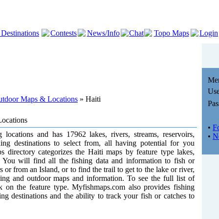
 Destinations
Contests
News/Info
Chat
Topo Maps
Login
Me
Use
Outdoor Maps & Locations
» Haiti
Pas
Locations
•
F
g locations and has 17962 lakes, rivers, streams, reservoirs,
•
N
hing destinations to select from, all having potential for you
s directory categorizes the Haiti maps by feature type lakes,
 You will find all the fishing data and information to fish or
or from an Island, or to find the trail to get to the lake or river,
shing and outdoor maps and information. To see the full list of
ick on the feature type. Myfishmaps.com also provides fishing
ng destinations and the ability to track your fish or catches to