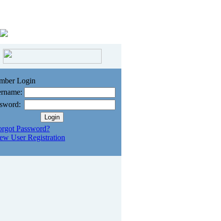
mber Login
rname:
sword:
orgot Password?
ew User Registration