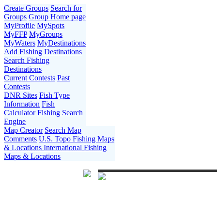
Create Groups
Search for
Groups
Group Home page
MyProfile
MySpots
MyFFP
MyGroups
MyWaters
MyDestinations
Add Fishing Destinations
Search Fishing
Destinations
Current Contests
Past
Contests
DNR Sites
Fish Type
Information
Fish
Calculator
Fishing Search
Engine
Map Creator
Search Map
Comments
U.S. Topo Fishing Maps
& Locations
International Fishing
Maps & Locations