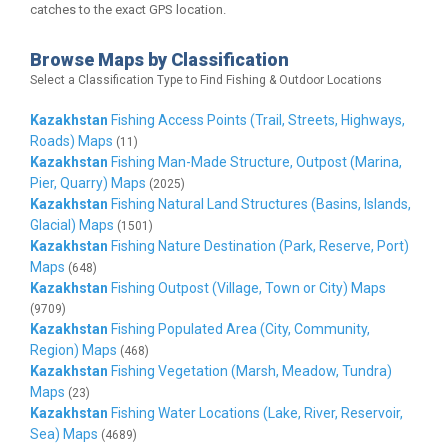
catches to the exact GPS location.
Browse Maps by Classification
Select a Classification Type to Find Fishing & Outdoor Locations
Kazakhstan
Fishing Access Points (Trail, Streets, Highways,
Roads) Maps
(11)
Kazakhstan
Fishing Man-Made Structure, Outpost (Marina,
Pier, Quarry) Maps
(2025)
Kazakhstan
Fishing Natural Land Structures (Basins, Islands,
Glacial) Maps
(1501)
Kazakhstan
Fishing Nature Destination (Park, Reserve, Port)
Maps
(648)
Kazakhstan
Fishing Outpost (Village, Town or City) Maps
(9709)
Kazakhstan
Fishing Populated Area (City, Community,
Region) Maps
(468)
Kazakhstan
Fishing Vegetation (Marsh, Meadow, Tundra)
Maps
(23)
Kazakhstan
Fishing Water Locations (Lake, River, Reservoir,
Sea) Maps
(4689)