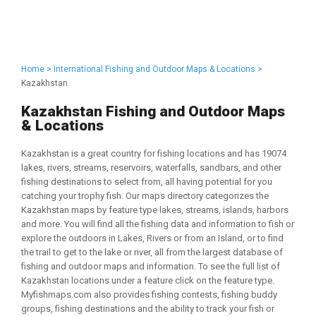
Home >
International Fishing and Outdoor Maps & Locations >
Kazakhstan
Kazakhstan Fishing and Outdoor Maps
& Locations
Kazakhstan is a great country for fishing locations and has 19074
lakes, rivers, streams, reservoirs, waterfalls, sandbars, and other
fishing destinations to select from, all having potential for you
catching your trophy fish. Our maps directory categorizes the
Kazakhstan maps by feature type lakes, streams, islands, harbors
and more. You will find all the fishing data and information to fish or
explore the outdoors in Lakes, Rivers or from an Island, or to find
the trail to get to the lake or river, all from the largest database of
fishing and outdoor maps and information. To see the full list of
Kazakhstan locations under a feature click on the feature type.
Myfishmaps.com also provides fishing contests, fishing buddy
groups, fishing destinations and the ability to track your fish or