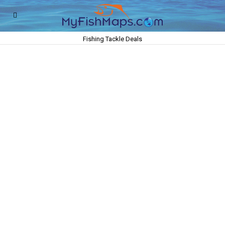
Fishing Tackle Deals