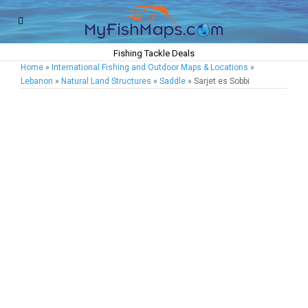
Fishing Tackle Deals
Home
»
International Fishing and Outdoor Maps & Locations
»
Lebanon
»
Natural Land Structures
»
Saddle
» Sarjet es Sobbi