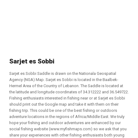
Sarjet es Sobbi
Sarjet es Sobbi Saddle is drawn on the Nationala Geospatial
Agency (NGA) Map. Sarjet es Sobbi is located in the Baalbek-
Hermel Area of the Country of Lebanon. The Saddle is located at
the latitude and longitude coordinates of 34.312222 and 36.549722.
Fishing enthusiasts interested in fishing near or at Sarjet es Sobbi
should print out the Google map and take it with them on their
fishing trip. This could be one of the best fishing or outdoors
adventure locations in the regions of Africa/Middle East. We truly
hope your fishing and outdoor adventures are enhanced by our
social fishing website (www.myfishmaps.com) so we ask that you
share your experiences with other fishing enthusiasts both young