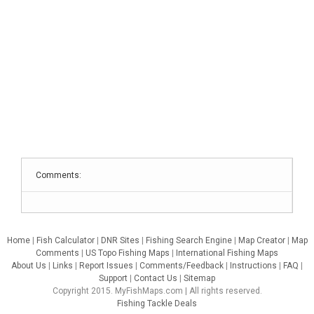
Comments:
Home
|
Fish Calculator
|
DNR Sites
|
Fishing Search Engine
|
Map Creator
|
Map
Comments
|
US Topo Fishing Maps
|
International Fishing Maps
About Us
|
Links
|
Report Issues
|
Comments/Feedback
|
Instructions
|
FAQ
|
Support
|
Contact Us
|
Sitemap
Copyright 2015. MyFishMaps.com | All rights reserved.
Fishing Tackle Deals