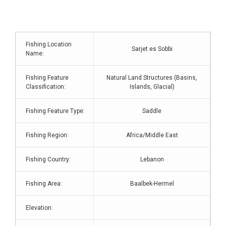
Fishing Location
Sarjet es Sobbi
Name:
Fishing Feature
Natural Land Structures (Basins,
Classification:
Islands, Glacial)
Fishing Feature Type:
Saddle
Fishing Region:
Africa/Middle East
Fishing Country:
Lebanon
Fishing Area:
Baalbek-Hermel
Elevation: