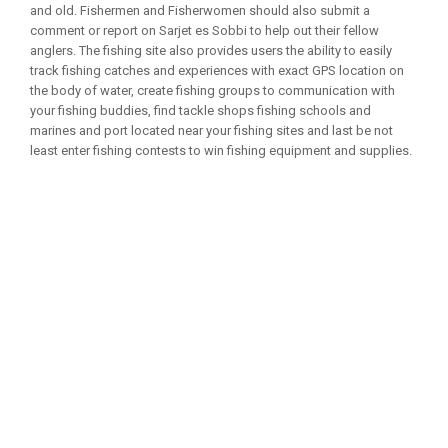
and old. Fishermen and Fisherwomen should also submit a
comment or report on Sarjet es Sobbi to help out their fellow
anglers. The fishing site also provides users the ability to easily
track fishing catches and experiences with exact GPS location on
the body of water, create fishing groups to communication with
your fishing buddies, find tackle shops fishing schools and
marines and port located near your fishing sites and last be not
least enter fishing contests to win fishing equipment and supplies.