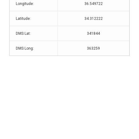
Longitude:
36.549722
Latitude:
34.312222
DMS Lat:
341844
DMS Long:
363259