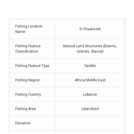
Fishing Location
Er Rouaisset
Name:
Fishing Feature
Natural Land Structures (Basins,
Classification:
Islands, Glacial)
Fishing Feature Type:
Saddle
Fishing Region:
Africa/Middle East
Fishing Country:
Lebanon
Fishing Area:
Liban-Nord
Elevation: