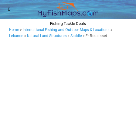
Fishing Tackle Deals
Home
»
International Fishing and Outdoor Maps & Locations
»
Lebanon
»
Natural Land Structures
»
Saddle
» Er Rouaisset