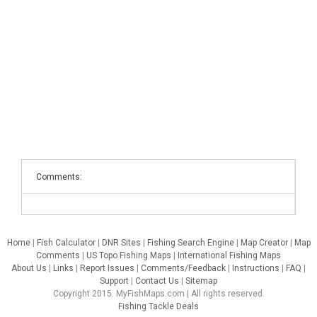
Comments:
Home
|
Fish Calculator
|
DNR Sites
|
Fishing Search Engine
|
Map Creator
|
Map
Comments
|
US Topo Fishing Maps
|
International Fishing Maps
About Us
|
Links
|
Report Issues
|
Comments/Feedback
|
Instructions
|
FAQ
|
Support
|
Contact Us
|
Sitemap
Copyright 2015. MyFishMaps.com | All rights reserved.
Fishing Tackle Deals