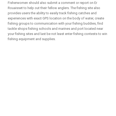
Fisherwomen should also submit a comment or report on Er
Rouaisset to help out their fellow anglers. The fishing site also
provides users the ability to easily track fishing catches and
experiences with exact GPS location on the body of water, create
fishing groups to communication with your fishing buddies, find
tackle shops fishing schools and marines and port located near
your fishing sites and last be not least enter fishing contests to win
fishing equipment and supplies.