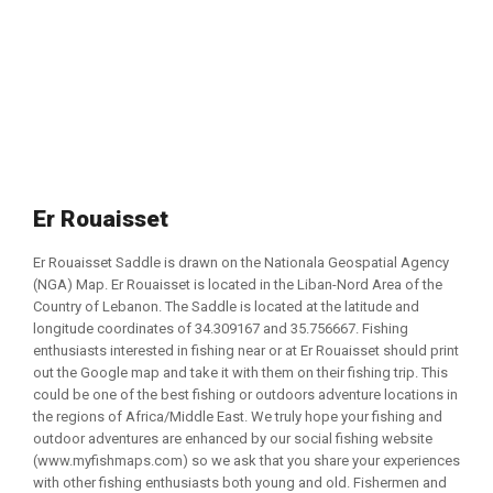
Er Rouaisset
Er Rouaisset Saddle is drawn on the Nationala Geospatial Agency
(NGA) Map. Er Rouaisset is located in the Liban-Nord Area of the
Country of Lebanon. The Saddle is located at the latitude and
longitude coordinates of 34.309167 and 35.756667. Fishing
enthusiasts interested in fishing near or at Er Rouaisset should print
out the Google map and take it with them on their fishing trip. This
could be one of the best fishing or outdoors adventure locations in
the regions of Africa/Middle East. We truly hope your fishing and
outdoor adventures are enhanced by our social fishing website
(www.myfishmaps.com) so we ask that you share your experiences
with other fishing enthusiasts both young and old. Fishermen and