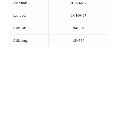
Longitude:
35.756667
Latitude:
34.309167
DMS Lat:
341833
DMS Long:
354524