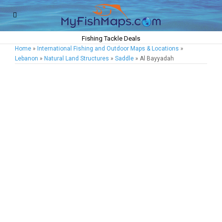
Fishing Tackle Deals
Home
»
International Fishing and Outdoor Maps & Locations
»
Lebanon
»
Natural Land Structures
»
Saddle
» Al Bayyadah