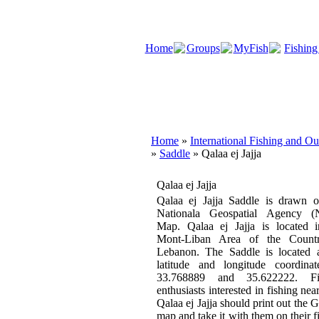
Home
Groups
MyFish
Fishing
Home
»
International Fishing and O
»
Saddle
» Qalaa ej Jajja
Qalaa ej Jajja
Qalaa ej Jajja Saddle is drawn o
Nationala Geospatial Agency 
Map. Qalaa ej Jajja is located i
Mont-Liban Area of the Count
Lebanon. The Saddle is located a
latitude and longitude coordinat
33.768889 and 35.622222. Fi
enthusiasts interested in fishing near
Qalaa ej Jajja should print out the 
map and take it with them on their f