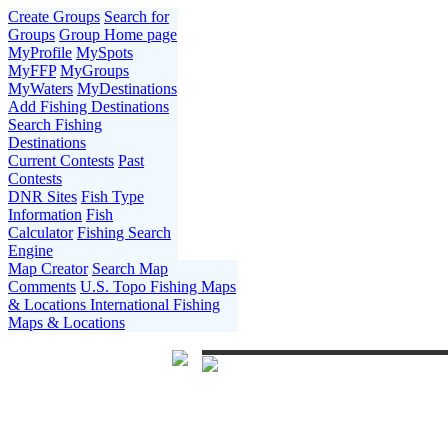
Create Groups
Search for
Groups
Group Home page
MyProfile
MySpots
MyFFP
MyGroups
MyWaters
MyDestinations
Add Fishing Destinations
Search Fishing
Destinations
Current Contests
Past
Contests
DNR Sites
Fish Type
Information
Fish
Calculator
Fishing Search
Engine
Map Creator
Search Map
Comments
U.S. Topo Fishing Maps
& Locations
International Fishing
Maps & Locations