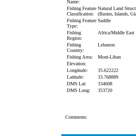
Name:
Fishing Feature
Natural Land Struct
Classification:
(Basins, Islands, Gl
Fishing Feature
Saddle
Type:
Fishing
Africa/Middle East
Region:
Fishing
Lebanon
Country:
Fishing Area:
Mont-Liban
Elevation:
Longitude:
35.622222
Latitude:
33.768889
DMS Lat:
334608
DMS Long:
353720
Comments: