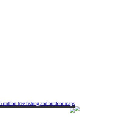
5 million free fishing and outdoor maps