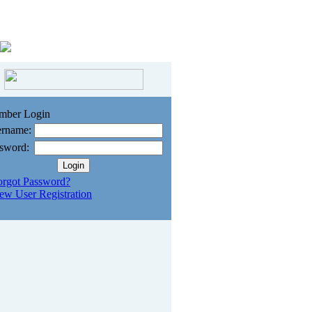
mber Login
rname:
sword:
orgot Password?
ew User Registration