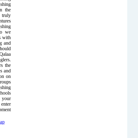
ishing
in the
 truly
ntures
shing
so we
s with
ng and
hould
 Qalaa
glers.
rs the
es and
ion on
groups
shing
chools
r your
 enter
ipment