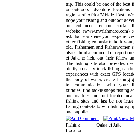
trip. This could be one of the best f
or outdoors adventure locations 
regions of Africa/Middle East. We
hope your fishing and outdoor adve
are enhanced by our social fi
website (www.myfishmaps.com) 
ask that you share your experience
other fishing enthusiasts both you
old. Fishermen and Fisherwomen s
also submit a comment or report on
ej Jajja to help out their fellow an
The fishing site also provides use
ability to easily track fishing catch
experiences with exact GPS locat
the body of water, create fishing 
to communication with your fi
buddies, find tackle shops fishing s
and marines and port located nea
fishing sites and last be not least
fishing contests to win fishing equ
and supplies.
Fishing
Qalaa ej Jajja
Location