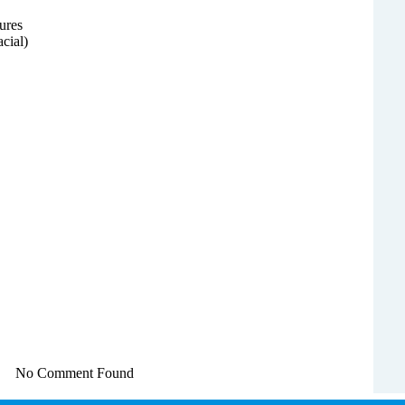
ures
acial)
No Comment Found