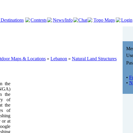
 Destinations
Contests
News/Info
Chat
Topo Maps
Login
Me
Use
utdoor Maps & Locations
»
Lebanon
»
Natural Land Structures
Pas
•
F
•
N
n the
(NGA)
n the
ry of
t the
es of
shing
 or at
Google
ishing