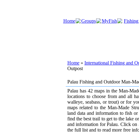
Home
Groups
MyFish
Fishing
Home
»
International Fishing and 
Outpost
Palau Fishing and Outdoor Man-Mad
Palau has 42 maps in the Man-Made S
locations to choose from and all ha
walleye, seabass, or trout) or for y
maps related to the Man-Made Struct
land data and information to fish or
find the best trail to get to the lake
and information for Palau. Click on 
the full list and to read more free in