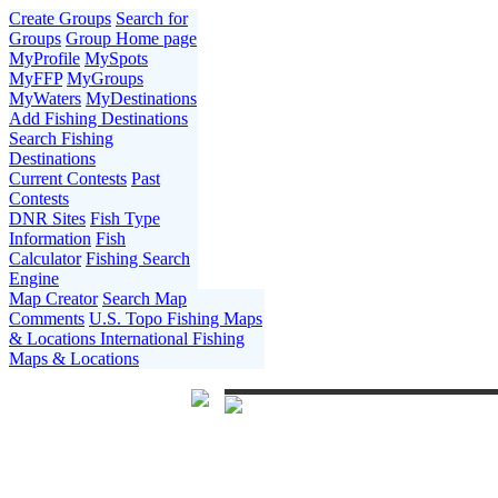
Create Groups
Search for
Groups
Group Home page
MyProfile
MySpots
MyFFP
MyGroups
MyWaters
MyDestinations
Add Fishing Destinations
Search Fishing
Destinations
Current Contests
Past
Contests
DNR Sites
Fish Type
Information
Fish
Calculator
Fishing Search
Engine
Map Creator
Search Map
Comments
U.S. Topo Fishing Maps
& Locations
International Fishing
Maps & Locations