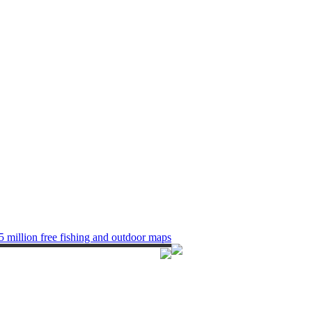
5 million free fishing and outdoor maps