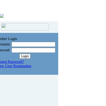
mber Login
rname:
sword:
orgot Password?
ew User Registration