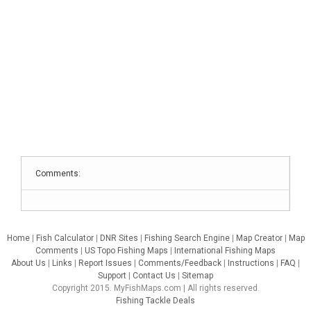
Comments:
Home
|
Fish Calculator
|
DNR Sites
|
Fishing Search Engine
|
Map Creator
|
Map
Comments
|
US Topo Fishing Maps
|
International Fishing Maps
About Us
|
Links
|
Report Issues
|
Comments/Feedback
|
Instructions
|
FAQ
|
Support
|
Contact Us
|
Sitemap
Copyright 2015. MyFishMaps.com | All rights reserved.
Fishing Tackle Deals