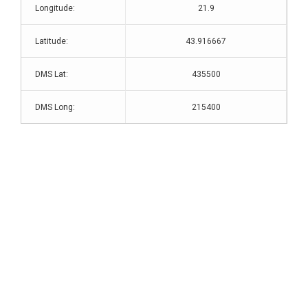
Longitude:
21.9
Latitude:
43.916667
DMS Lat:
435500
DMS Long:
215400