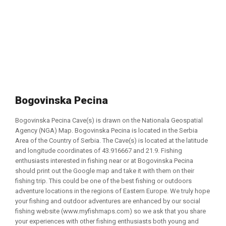
Bogovinska Pecina
Bogovinska Pecina Cave(s) is drawn on the Nationala Geospatial
Agency (NGA) Map. Bogovinska Pecina is located in the Serbia
Area of the Country of Serbia. The Cave(s) is located at the latitude
and longitude coordinates of 43.916667 and 21.9. Fishing
enthusiasts interested in fishing near or at Bogovinska Pecina
should print out the Google map and take it with them on their
fishing trip. This could be one of the best fishing or outdoors
adventure locations in the regions of Eastern Europe. We truly hope
your fishing and outdoor adventures are enhanced by our social
fishing website (www.myfishmaps.com) so we ask that you share
your experiences with other fishing enthusiasts both young and