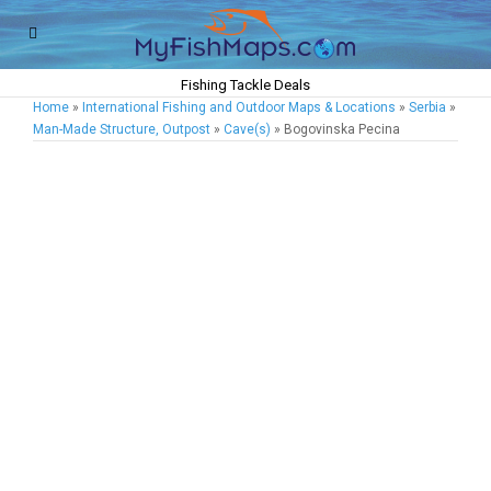
Fishing Tackle Deals
Home
»
International Fishing and Outdoor Maps & Locations
»
Serbia
»
Man-Made Structure, Outpost
»
Cave(s)
» Bogovinska Pecina