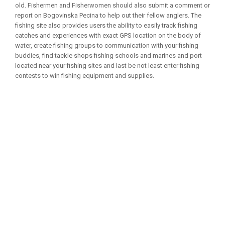
old. Fishermen and Fisherwomen should also submit a comment or
report on Bogovinska Pecina to help out their fellow anglers. The
fishing site also provides users the ability to easily track fishing
catches and experiences with exact GPS location on the body of
water, create fishing groups to communication with your fishing
buddies, find tackle shops fishing schools and marines and port
located near your fishing sites and last be not least enter fishing
contests to win fishing equipment and supplies.