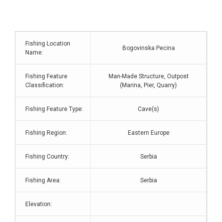
Fishing Location
Bogovinska Pecina
Name:
Fishing Feature
Man-Made Structure, Outpost
Classification:
(Marina, Pier, Quarry)
Fishing Feature Type:
Cave(s)
Fishing Region:
Eastern Europe
Fishing Country:
Serbia
Fishing Area:
Serbia
Elevation: