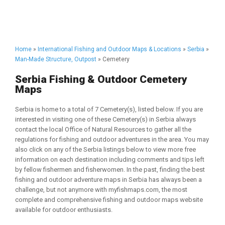
Home
»
International Fishing and Outdoor Maps & Locations
»
Serbia
»
Man-Made Structure, Outpost
» Cemetery
Serbia Fishing & Outdoor Cemetery
Maps
Serbia is home to a total of 7 Cemetery(s), listed below. If you are
interested in visiting one of these Cemetery(s) in Serbia always
contact the local Office of Natural Resources to gather all the
regulations for fishing and outdoor adventures in the area. You may
also click on any of the Serbia listings below to view more free
information on each destination including comments and tips left
by fellow fishermen and fisherwomen. In the past, finding the best
fishing and outdoor adventure maps in Serbia has always been a
challenge, but not anymore with myfishmaps.com, the most
complete and comprehensive fishing and outdoor maps website
available for outdoor enthusiasts.