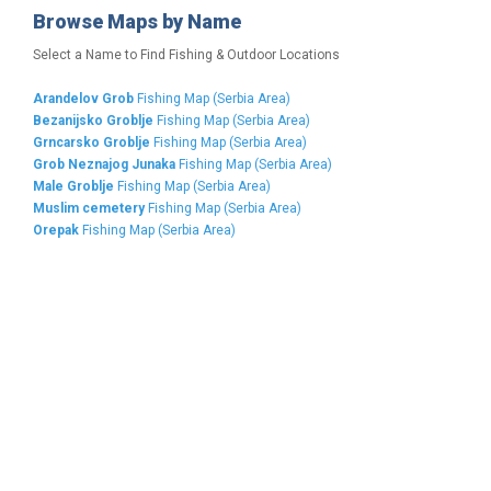
Browse Maps by Name
Select a Name to Find Fishing & Outdoor Locations
Arandelov Grob
Fishing Map (Serbia Area)
Bezanijsko Groblje
Fishing Map (Serbia Area)
Grncarsko Groblje
Fishing Map (Serbia Area)
Grob Neznajog Junaka
Fishing Map (Serbia Area)
Male Groblje
Fishing Map (Serbia Area)
Muslim cemetery
Fishing Map (Serbia Area)
Orepak
Fishing Map (Serbia Area)