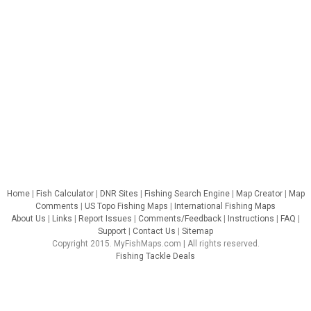
Home
|
Fish Calculator
|
DNR Sites
|
Fishing Search Engine
|
Map Creator
|
Map
Comments
|
US Topo Fishing Maps
|
International Fishing Maps
About Us
|
Links
|
Report Issues
|
Comments/Feedback
|
Instructions
|
FAQ
|
Support
|
Contact Us
|
Sitemap
Copyright 2015. MyFishMaps.com | All rights reserved.
Fishing Tackle Deals