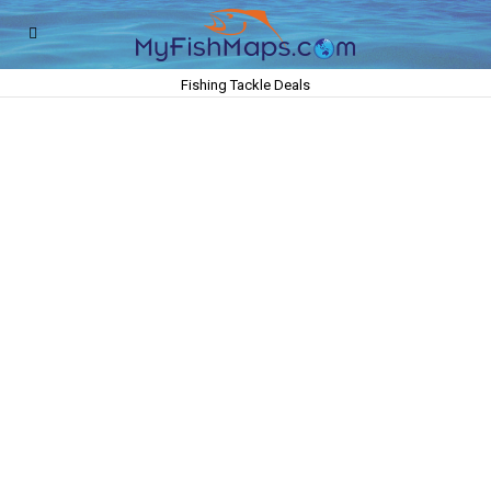
Fishing Tackle Deals