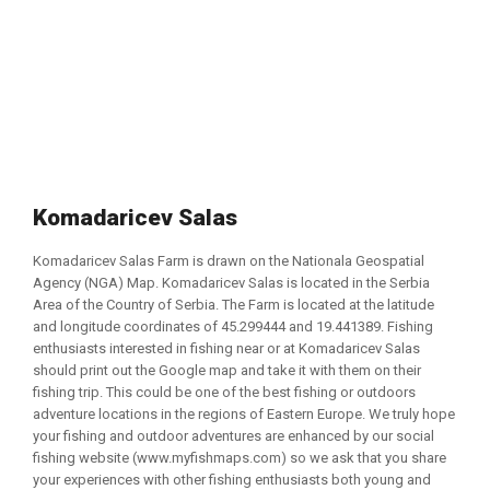
Komadaricev Salas
Komadaricev Salas Farm is drawn on the Nationala Geospatial
Agency (NGA) Map. Komadaricev Salas is located in the Serbia
Area of the Country of Serbia. The Farm is located at the latitude
and longitude coordinates of 45.299444 and 19.441389. Fishing
enthusiasts interested in fishing near or at Komadaricev Salas
should print out the Google map and take it with them on their
fishing trip. This could be one of the best fishing or outdoors
adventure locations in the regions of Eastern Europe. We truly hope
your fishing and outdoor adventures are enhanced by our social
fishing website (www.myfishmaps.com) so we ask that you share
your experiences with other fishing enthusiasts both young and