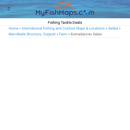
Fishing Tackle Deals
Home
»
International Fishing and Outdoor Maps & Locations
»
Serbia
»
Man-Made Structure, Outpost
»
Farm
» Komadaricev Salas