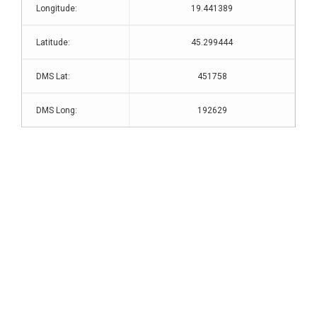
Longitude:
19.441389
Latitude:
45.299444
DMS Lat:
451758
DMS Long:
192629