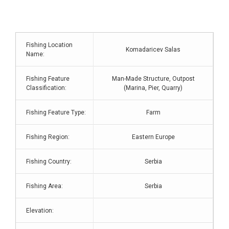
Fishing Location
Komadaricev Salas
Name:
Fishing Feature
Man-Made Structure, Outpost
Classification:
(Marina, Pier, Quarry)
Fishing Feature Type:
Farm
Fishing Region:
Eastern Europe
Fishing Country:
Serbia
Fishing Area:
Serbia
Elevation: