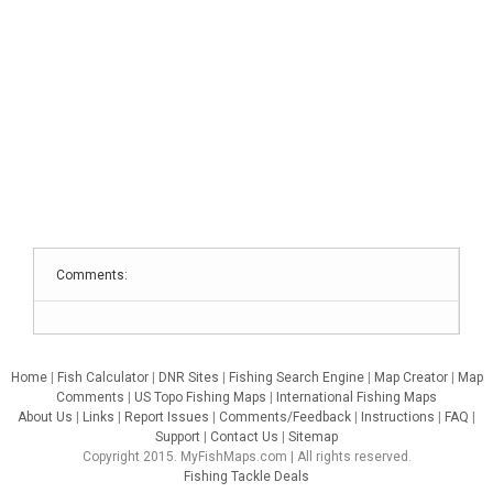
Comments:
Home
|
Fish Calculator
|
DNR Sites
|
Fishing Search Engine
|
Map Creator
|
Map
Comments
|
US Topo Fishing Maps
|
International Fishing Maps
About Us
|
Links
|
Report Issues
|
Comments/Feedback
|
Instructions
|
FAQ
|
Support
|
Contact Us
|
Sitemap
Copyright 2015. MyFishMaps.com | All rights reserved.
Fishing Tackle Deals