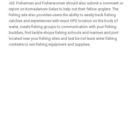
old. Fishermen and Fisherwomen should also submit a comment or
report on Komadaricev Salas to help out their fellow anglers. The
fishing site also provides users the ability to easily track fishing
catches and experiences with exact GPS location on the body of
water, create fishing groups to communication with your fishing
buddies, find tackle shops fishing schools and marines and port
located near your fishing sites and last be not least enter fishing
contests to win fishing equipment and supplies.