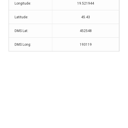
Longitude:
19.521944
Latitude:
45.43
DMS Lat:
452548
DMS Long:
193119