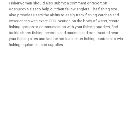
Fisherwomen should also submit a comment or report on
Kosnjerov Salas to help out their fellow anglers. The fishing site
also provides users the ability to easily track fishing catches and
experiences with exact GPS location on the body of water, create
fishing groups to communication with your fishing buddies, find
tackle shops fishing schools and marines and port located near
your fishing sites and last be not least enter fishing contests to win
fishing equipment and supplies.