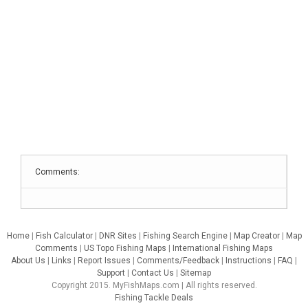
Comments:
Home
|
Fish Calculator
|
DNR Sites
|
Fishing Search Engine
|
Map Creator
|
Map
Comments
|
US Topo Fishing Maps
|
International Fishing Maps
About Us
|
Links
|
Report Issues
|
Comments/Feedback
|
Instructions
|
FAQ
|
Support
|
Contact Us
|
Sitemap
Copyright 2015. MyFishMaps.com | All rights reserved.
Fishing Tackle Deals