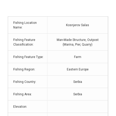
Fishing Location
Kosnjerov Salas
Name:
Fishing Feature
Man-Made Structure, Outpost
Classification:
(Marina, Pier, Quarry)
Fishing Feature Type:
Farm
Fishing Region:
Eastern Europe
Fishing Country:
Serbia
Fishing Area:
Serbia
Elevation: