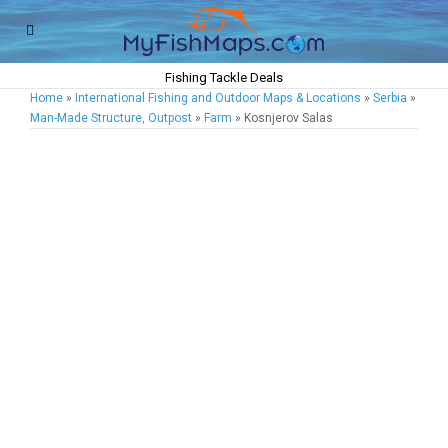
Fishing Tackle Deals
Home
»
International Fishing and Outdoor Maps & Locations
»
Serbia
»
Man-Made Structure, Outpost
»
Farm
» Kosnjerov Salas