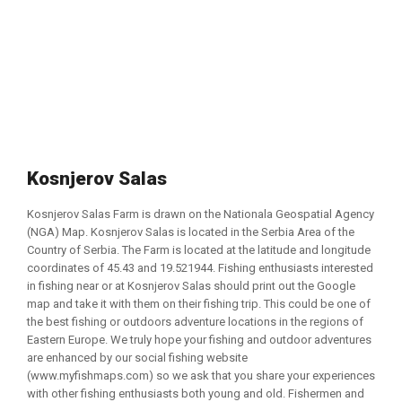
Kosnjerov Salas
Kosnjerov Salas Farm is drawn on the Nationala Geospatial Agency
(NGA) Map. Kosnjerov Salas is located in the Serbia Area of the
Country of Serbia. The Farm is located at the latitude and longitude
coordinates of 45.43 and 19.521944. Fishing enthusiasts interested
in fishing near or at Kosnjerov Salas should print out the Google
map and take it with them on their fishing trip. This could be one of
the best fishing or outdoors adventure locations in the regions of
Eastern Europe. We truly hope your fishing and outdoor adventures
are enhanced by our social fishing website
(www.myfishmaps.com) so we ask that you share your experiences
with other fishing enthusiasts both young and old. Fishermen and