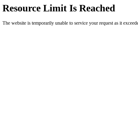
Resource Limit Is Reached
The website is temporarily unable to service your request as it exceeded