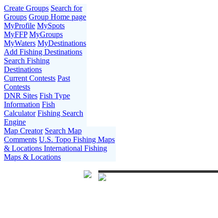
Create Groups
Search for
Groups
Group Home page
MyProfile
MySpots
MyFFP
MyGroups
MyWaters
MyDestinations
Add Fishing Destinations
Search Fishing
Destinations
Current Contests
Past
Contests
DNR Sites
Fish Type
Information
Fish
Calculator
Fishing Search
Engine
Map Creator
Search Map
Comments
U.S. Topo Fishing Maps
& Locations
International Fishing
Maps & Locations