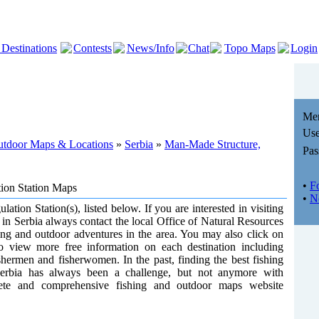
 Destinations
Contests
News/Info
Chat
Topo Maps
Login
Me
Use
Outdoor Maps & Locations
»
Serbia
»
Man-Made Structure,
Pas
•
F
tion Station Maps
•
N
lation Station(s), listed below. If you are interested in visiting
) in Serbia always contact the local Office of Natural Resources
shing and outdoor adventures in the area. You may also click on
to view more free information on each destination including
shermen and fisherwomen. In the past, finding the best fishing
erbia has always been a challenge, but not anymore with
ete and comprehensive fishing and outdoor maps website