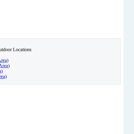
utdoor Locations
Area)
Area)
a)
rea)