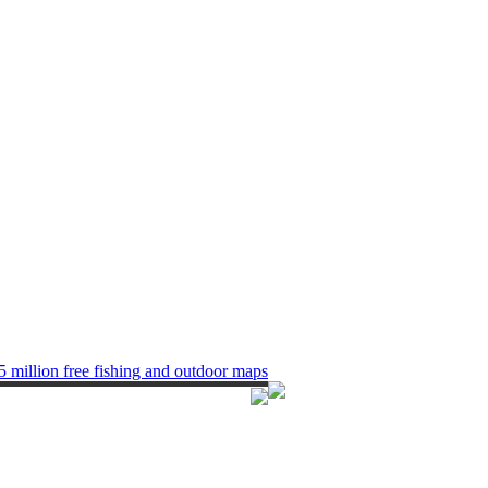
5 million free fishing and outdoor maps