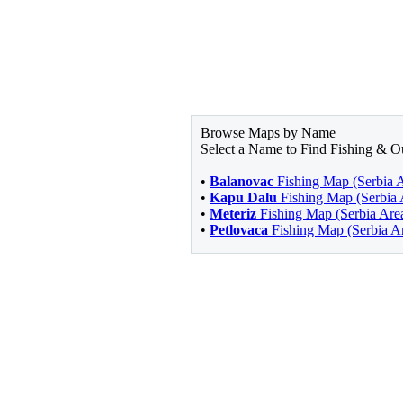
Browse Maps by Name
Select a Name to Find Fishing & O
•
Balanovac
Fishing Map (Serbia 
•
Kapu Dalu
Fishing Map (Serbia 
•
Meteriz
Fishing Map (Serbia Are
•
Petlovaca
Fishing Map (Serbia A