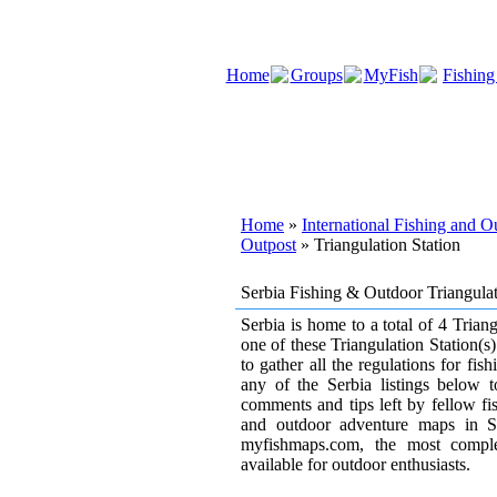
Home
Groups
MyFish
Fishing
Home
»
International Fishing and 
Outpost
» Triangulation Station
Serbia Fishing & Outdoor Triangula
Serbia is home to a total of 4 Triangu
one of these Triangulation Station(s
to gather all the regulations for fi
any of the Serbia listings below 
comments and tips left by fellow fi
and outdoor adventure maps in S
myfishmaps.com, the most compl
available for outdoor enthusiasts.