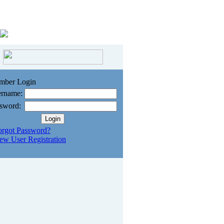
mber Login
rname:
sword:
orgot Password?
ew User Registration