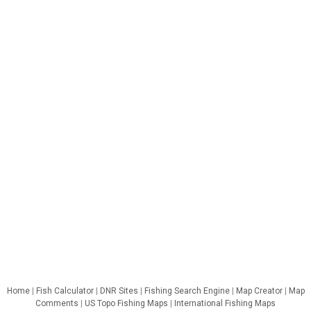
Home
|
Fish Calculator
|
DNR Sites
|
Fishing Search Engine
|
Map Creator
|
Map
Comments
|
US Topo Fishing Maps
|
International Fishing Maps