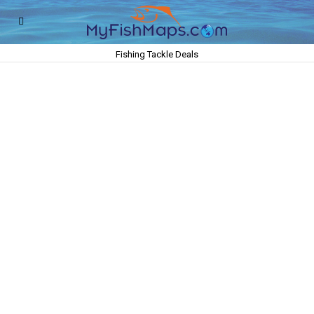
Fishing Tackle Deals