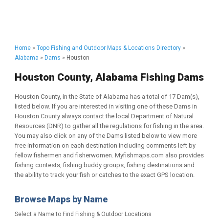
Home
»
Topo Fishing and Outdoor Maps & Locations Directory
»
Alabama
»
Dams
» Houston
Houston County, Alabama Fishing Dams
Houston County, in the State of Alabama has a total of 17 Dam(s),
listed below. If you are interested in visiting one of these Dams in
Houston County always contact the local Department of Natural
Resources (DNR) to gather all the regulations for fishing in the area.
You may also click on any of the Dams listed below to view more
free information on each destination including comments left by
fellow fishermen and fisherwomen. Myfishmaps.com also provides
fishing contests, fishing buddy groups, fishing destinations and
the ability to track your fish or catches to the exact GPS location.
Browse Maps by Name
Select a Name to Find Fishing & Outdoor Locations