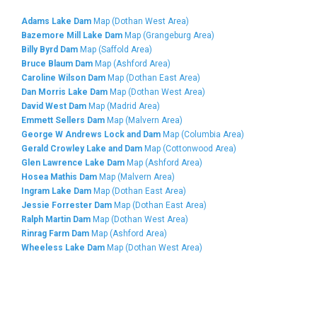
Adams Lake Dam
Map (Dothan West Area)
Bazemore Mill Lake Dam
Map (Grangeburg Area)
Billy Byrd Dam
Map (Saffold Area)
Bruce Blaum Dam
Map (Ashford Area)
Caroline Wilson Dam
Map (Dothan East Area)
Dan Morris Lake Dam
Map (Dothan West Area)
David West Dam
Map (Madrid Area)
Emmett Sellers Dam
Map (Malvern Area)
George W Andrews Lock and Dam
Map (Columbia Area)
Gerald Crowley Lake and Dam
Map (Cottonwood Area)
Glen Lawrence Lake Dam
Map (Ashford Area)
Hosea Mathis Dam
Map (Malvern Area)
Ingram Lake Dam
Map (Dothan East Area)
Jessie Forrester Dam
Map (Dothan East Area)
Ralph Martin Dam
Map (Dothan West Area)
Rinrag Farm Dam
Map (Ashford Area)
Wheeless Lake Dam
Map (Dothan West Area)