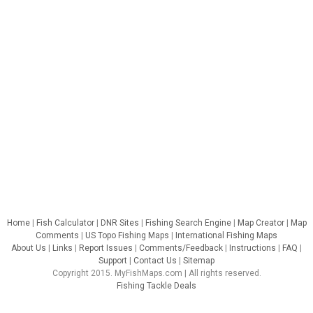
Home
|
Fish Calculator
|
DNR Sites
|
Fishing Search Engine
|
Map Creator
|
Map
Comments
|
US Topo Fishing Maps
|
International Fishing Maps
About Us
|
Links
|
Report Issues
|
Comments/Feedback
|
Instructions
|
FAQ
|
Support
|
Contact Us
|
Sitemap
Copyright 2015. MyFishMaps.com | All rights reserved.
Fishing Tackle Deals