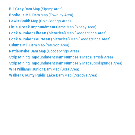
Bill Grey Dam
Map (Sipsey Area)
Boshells Mill Dam
Map (Townley Area)
Lewis Smith
Map (Cold Springs Area)
Little Creek Impoundment Dams
Map (Sipsey Area)
Lock Number Fifteen (historical)
Map (Goodsprings Area)
Lock Number Fourteen (historical)
Map (Goodsprings Area)
Odums Mill Dam
Map (Nauvoo Area)
Rattlesnake Dam
Map (Goodsprings Area)
Strip Mining Impoundment Dam Number 1
Map (Parrish Area)
Strip Mining Impoundment Dam Number 2
Map (Goodsprings Area)
W H Williams Junior Dam
Map (Dora Area)
Walker County Public Lake Dam
Map (Cordova Area)