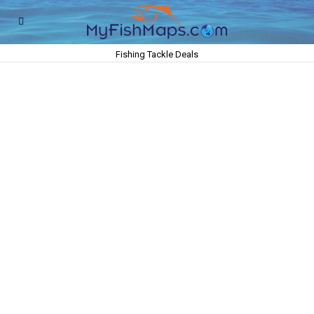
Fishing Tackle Deals