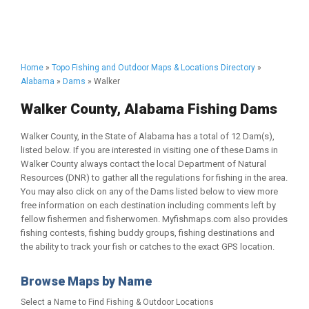
Home
»
Topo Fishing and Outdoor Maps & Locations Directory
»
Alabama
»
Dams
» Walker
Walker County, Alabama Fishing Dams
Walker County, in the State of Alabama has a total of 12 Dam(s),
listed below. If you are interested in visiting one of these Dams in
Walker County always contact the local Department of Natural
Resources (DNR) to gather all the regulations for fishing in the area.
You may also click on any of the Dams listed below to view more
free information on each destination including comments left by
fellow fishermen and fisherwomen. Myfishmaps.com also provides
fishing contests, fishing buddy groups, fishing destinations and
the ability to track your fish or catches to the exact GPS location.
Browse Maps by Name
Select a Name to Find Fishing & Outdoor Locations