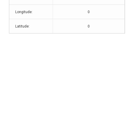
Longitude:
0
Latitude:
0