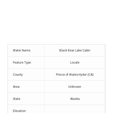
Water Name:
Black Bear Lake Cabin
Feature Type:
Locale
County:
Prince of Wales-Hyder (CA)
Area:
Unknown
State:
Alaska
Elevation: