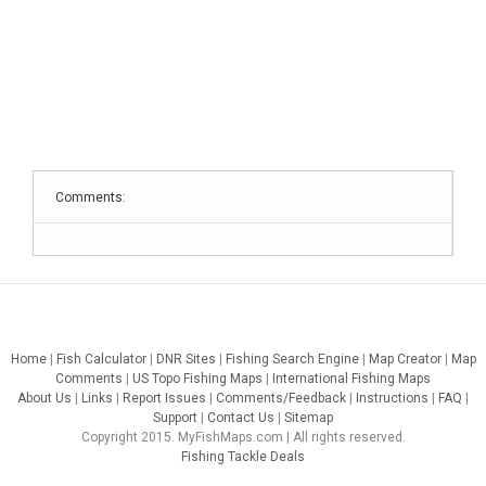
Comments:
Home
|
Fish Calculator
|
DNR Sites
|
Fishing Search Engine
|
Map Creator
|
Map
Comments
|
US Topo Fishing Maps
|
International Fishing Maps
About Us
|
Links
|
Report Issues
|
Comments/Feedback
|
Instructions
|
FAQ
|
Support
|
Contact Us
|
Sitemap
Copyright 2015. MyFishMaps.com | All rights reserved.
Fishing Tackle Deals