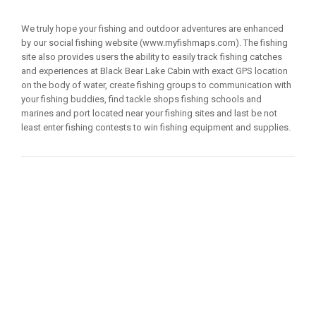
We truly hope your fishing and outdoor adventures are enhanced
by our social fishing website (www.myfishmaps.com). The fishing
site also provides users the ability to easily track fishing catches
and experiences at Black Bear Lake Cabin with exact GPS location
on the body of water, create fishing groups to communication with
your fishing buddies, find tackle shops fishing schools and
marines and port located near your fishing sites and last be not
least enter fishing contests to win fishing equipment and supplies.