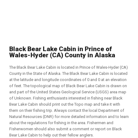
Black Bear Lake Cabin in Prince of
Wales-Hyder (CA) County in Alaska
The Black Bear Lake Cabin is located in Prince of Wales-Hyder (CA)
County in the State of Alaska. The Black Bear Lake Cabin is located
at the latitude and longitude coordinates of 0 and 0 at an elevation
of feet. The topological map of Black Bear Lake Cabin is drawn on
and part of the United States Geological Service (USGS) area map
of Unknown. Fishing enthusiasts interested in fishing near Black
Bear Lake Cabin should print out the Topo map and take it with
them on their fishing trip. Always contact the local Department of
Natural Resources (DNR) for more detailed information and to learn
about the regulations for fishing in the area. Fishermen and
Fisherwomen should also submit a comment or report on Black
Bear Lake Cabin to help out their fellow anglers.