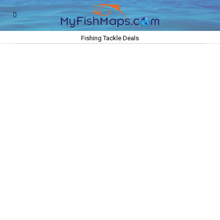
Fishing Tackle Deals