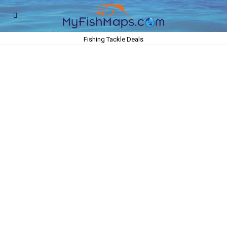
Fishing Tackle Deals