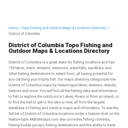
Home >
Topo Fishing and Outdoor Maps & Locations Directory >
District of Columbia
District of Columbia Topo Fishing and
Outdoor Maps & Locations Directory
District of Columbia is a great state for fishing locations and has
759 lakes, rivers, streams, reservoirs, waterfalls, sandbars, and
other fishing destinations to select from, all having potential for
you catching your trophy fish. Our maps directory categorizes the
District of Columbia maps by feature type lakes, streams, islands,
harbors and more. You will find all the fishing data and information
to fish or explore the outdoors in Lakes, Rivers or from an Island, or
to find the trail to get to the lake or river, all from the largest
database of fishing and outdoor maps and information. To see the
full list of District of Columbia locations under a feature click on the
feature type. Myfishmaps.com also provides fishing contests,
fishing buddy groups, fishing destinations and the ability to track