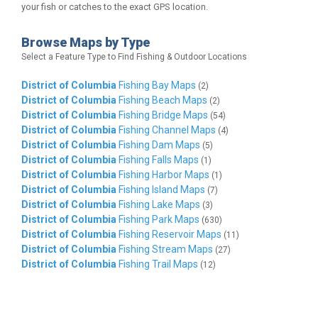
your fish or catches to the exact GPS location.
Browse Maps by Type
Select a Feature Type to Find Fishing & Outdoor Locations
District of Columbia
Fishing Bay Maps
(2)
District of Columbia
Fishing Beach Maps
(2)
District of Columbia
Fishing Bridge Maps
(54)
District of Columbia
Fishing Channel Maps
(4)
District of Columbia
Fishing Dam Maps
(5)
District of Columbia
Fishing Falls Maps
(1)
District of Columbia
Fishing Harbor Maps
(1)
District of Columbia
Fishing Island Maps
(7)
District of Columbia
Fishing Lake Maps
(3)
District of Columbia
Fishing Park Maps
(630)
District of Columbia
Fishing Reservoir Maps
(11)
District of Columbia
Fishing Stream Maps
(27)
District of Columbia
Fishing Trail Maps
(12)