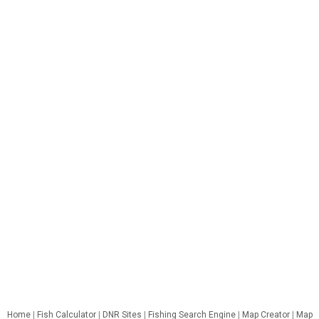
Home
|
Fish Calculator
|
DNR Sites
|
Fishing Search Engine
|
Map Creator
|
Map