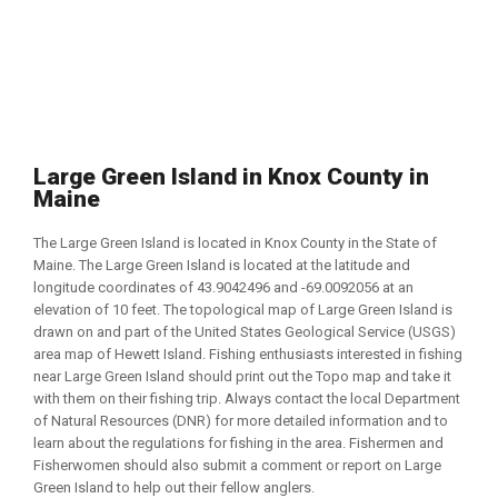
Large Green Island in Knox County in
Maine
The Large Green Island is located in Knox County in the State of
Maine. The Large Green Island is located at the latitude and
longitude coordinates of 43.9042496 and -69.0092056 at an
elevation of 10 feet. The topological map of Large Green Island is
drawn on and part of the United States Geological Service (USGS)
area map of Hewett Island. Fishing enthusiasts interested in fishing
near Large Green Island should print out the Topo map and take it
with them on their fishing trip. Always contact the local Department
of Natural Resources (DNR) for more detailed information and to
learn about the regulations for fishing in the area. Fishermen and
Fisherwomen should also submit a comment or report on Large
Green Island to help out their fellow anglers.