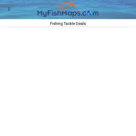
Fishing Tackle Deals