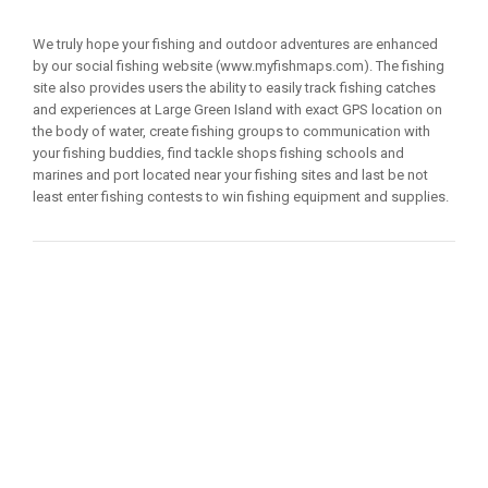
We truly hope your fishing and outdoor adventures are enhanced
by our social fishing website (www.myfishmaps.com). The fishing
site also provides users the ability to easily track fishing catches
and experiences at Large Green Island with exact GPS location on
the body of water, create fishing groups to communication with
your fishing buddies, find tackle shops fishing schools and
marines and port located near your fishing sites and last be not
least enter fishing contests to win fishing equipment and supplies.