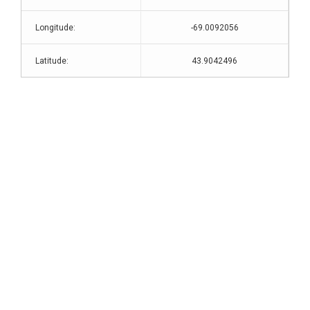
Longitude:
-69.0092056
Latitude:
43.9042496