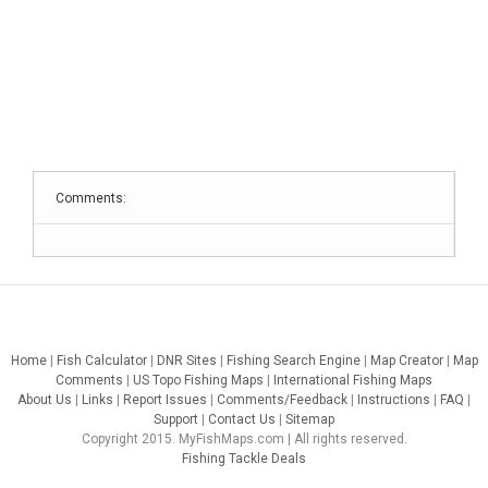
Comments:
Home
|
Fish Calculator
|
DNR Sites
|
Fishing Search Engine
|
Map Creator
|
Map
Comments
|
US Topo Fishing Maps
|
International Fishing Maps
About Us
|
Links
|
Report Issues
|
Comments/Feedback
|
Instructions
|
FAQ
|
Support
|
Contact Us
|
Sitemap
Copyright 2015. MyFishMaps.com | All rights reserved.
Fishing Tackle Deals