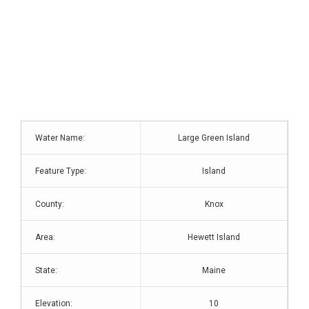
Water Name:
Large Green Island
Feature Type:
Island
County:
Knox
Area:
Hewett Island
State:
Maine
Elevation:
10