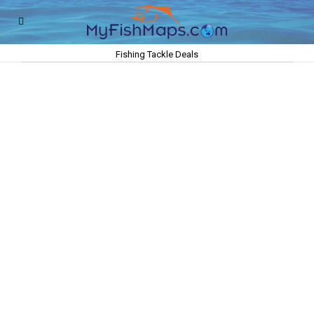
Fishing Tackle Deals