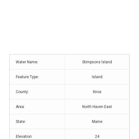
Water Name:
Stimpsons Island
Feature Type:
Island
County:
Knox
Area:
North Haven East
State:
Maine
Elevation:
24