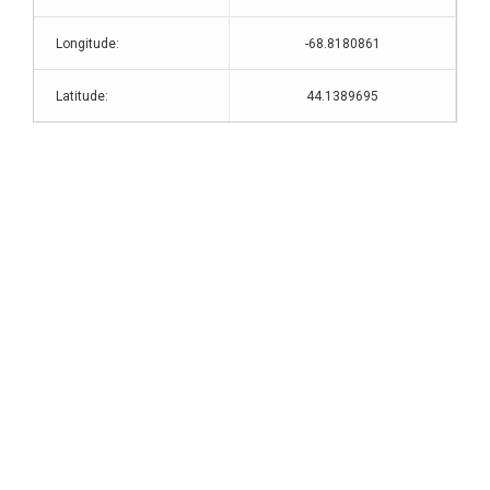
Longitude:
-68.8180861
Latitude:
44.1389695