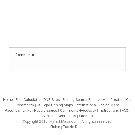
Comments:
Home
|
Fish Calculator
|
DNR Sites
|
Fishing Search Engine
|
Map Creator
|
Map
Comments
|
US Topo Fishing Maps
|
International Fishing Maps
About Us
|
Links
|
Report Issues
|
Comments/Feedback
|
Instructions
|
FAQ
|
Support
|
Contact Us
|
Sitemap
Copyright 2015. MyFishMaps.com | All rights reserved.
Fishing Tackle Deals