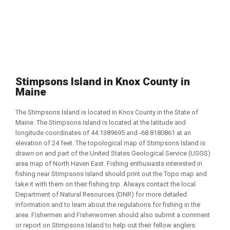
Stimpsons Island in Knox County in
Maine
The Stimpsons Island is located in Knox County in the State of
Maine. The Stimpsons Island is located at the latitude and
longitude coordinates of 44.1389695 and -68.8180861 at an
elevation of 24 feet. The topological map of Stimpsons Island is
drawn on and part of the United States Geological Service (USGS)
area map of North Haven East. Fishing enthusiasts interested in
fishing near Stimpsons Island should print out the Topo map and
take it with them on their fishing trip. Always contact the local
Department of Natural Resources (DNR) for more detailed
information and to learn about the regulations for fishing in the
area. Fishermen and Fisherwomen should also submit a comment
or report on Stimpsons Island to help out their fellow anglers.