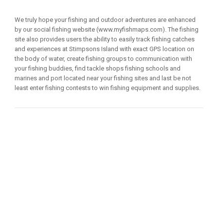
We truly hope your fishing and outdoor adventures are enhanced
by our social fishing website (www.myfishmaps.com). The fishing
site also provides users the ability to easily track fishing catches
and experiences at Stimpsons Island with exact GPS location on
the body of water, create fishing groups to communication with
your fishing buddies, find tackle shops fishing schools and
marines and port located near your fishing sites and last be not
least enter fishing contests to win fishing equipment and supplies.