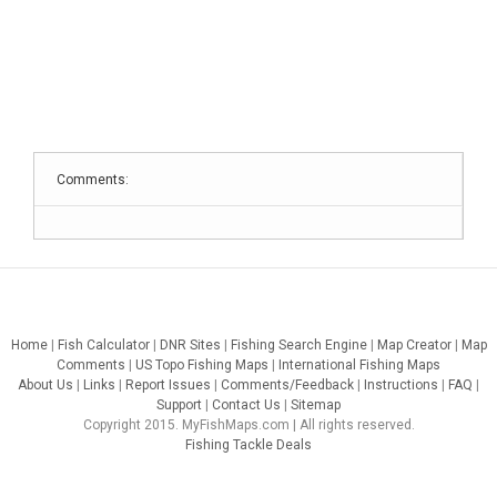
Comments:
Home
|
Fish Calculator
|
DNR Sites
|
Fishing Search Engine
|
Map Creator
|
Map
Comments
|
US Topo Fishing Maps
|
International Fishing Maps
About Us
|
Links
|
Report Issues
|
Comments/Feedback
|
Instructions
|
FAQ
|
Support
|
Contact Us
|
Sitemap
Copyright 2015. MyFishMaps.com | All rights reserved.
Fishing Tackle Deals