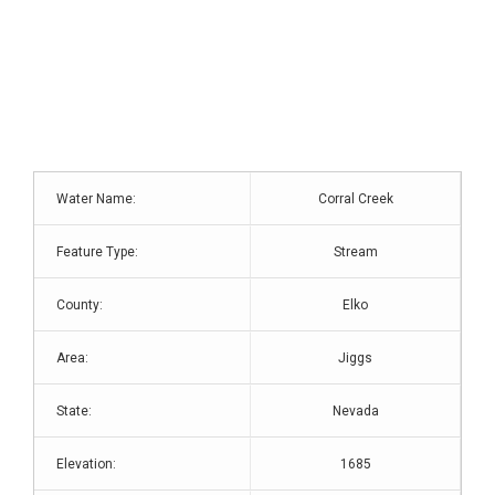
Water Name:
Corral Creek
Feature Type:
Stream
County:
Elko
Area:
Jiggs
State:
Nevada
Elevation:
1685