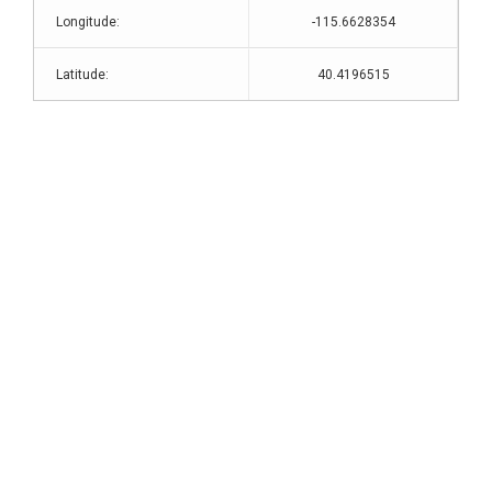
Longitude:
-115.6628354
Latitude:
40.4196515