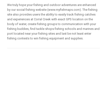
We truly hope your fishing and outdoor adventures are enhanced
by our social fishing website (www.myfishmaps.com). The fishing
site also provides users the ability to easily track fishing catches
and experiences at Corral Creek with exact GPS location on the
body of water, create fishing groups to communication with your
fishing buddies, find tackle shops fishing schools and marines and
port located near your fishing sites and last be not least enter
fishing contests to win fishing equipment and supplies.