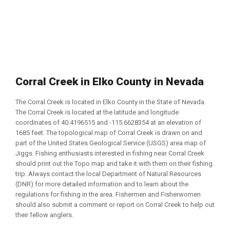
Corral Creek in Elko County in Nevada
The Corral Creek is located in Elko County in the State of Nevada.
The Corral Creek is located at the latitude and longitude
coordinates of 40.4196515 and -115.6628354 at an elevation of
1685 feet. The topological map of Corral Creek is drawn on and
part of the United States Geological Service (USGS) area map of
Jiggs. Fishing enthusiasts interested in fishing near Corral Creek
should print out the Topo map and take it with them on their fishing
trip. Always contact the local Department of Natural Resources
(DNR) for more detailed information and to learn about the
regulations for fishing in the area. Fishermen and Fisherwomen
should also submit a comment or report on Corral Creek to help out
their fellow anglers.