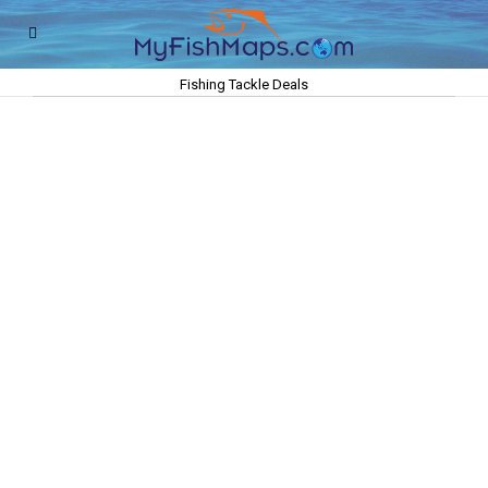
Fishing Tackle Deals