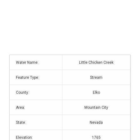
Water Name:
Little Chicken Creek
Feature Type:
Stream
County:
Elko
Area:
Mountain City
State:
Nevada
Elevation:
1765