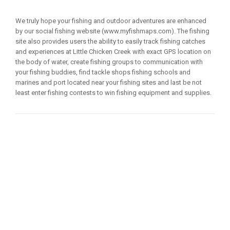
We truly hope your fishing and outdoor adventures are enhanced
by our social fishing website (www.myfishmaps.com). The fishing
site also provides users the ability to easily track fishing catches
and experiences at Little Chicken Creek with exact GPS location on
the body of water, create fishing groups to communication with
your fishing buddies, find tackle shops fishing schools and
marines and port located near your fishing sites and last be not
least enter fishing contests to win fishing equipment and supplies.