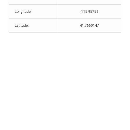
Longitude:
-115.95759
Latitude:
41.7660147