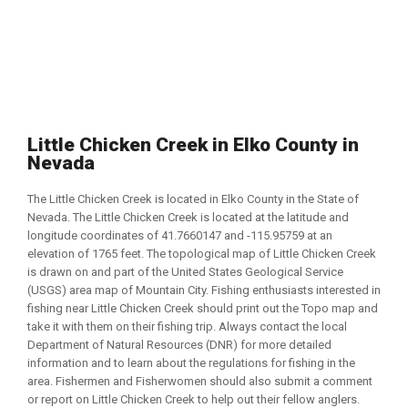
Little Chicken Creek in Elko County in
Nevada
The Little Chicken Creek is located in Elko County in the State of
Nevada. The Little Chicken Creek is located at the latitude and
longitude coordinates of 41.7660147 and -115.95759 at an
elevation of 1765 feet. The topological map of Little Chicken Creek
is drawn on and part of the United States Geological Service
(USGS) area map of Mountain City. Fishing enthusiasts interested in
fishing near Little Chicken Creek should print out the Topo map and
take it with them on their fishing trip. Always contact the local
Department of Natural Resources (DNR) for more detailed
information and to learn about the regulations for fishing in the
area. Fishermen and Fisherwomen should also submit a comment
or report on Little Chicken Creek to help out their fellow anglers.