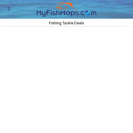
Fishing Tackle Deals