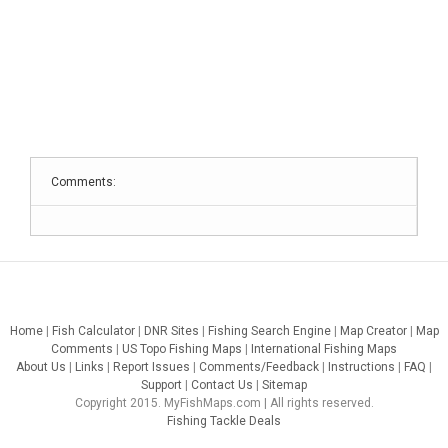
Comments:
Home
|
Fish Calculator
|
DNR Sites
|
Fishing Search Engine
|
Map Creator
|
Map
Comments
|
US Topo Fishing Maps
|
International Fishing Maps
About Us
|
Links
|
Report Issues
|
Comments/Feedback
|
Instructions
|
FAQ
|
Support
|
Contact Us
|
Sitemap
Copyright 2015. MyFishMaps.com | All rights reserved.
Fishing Tackle Deals