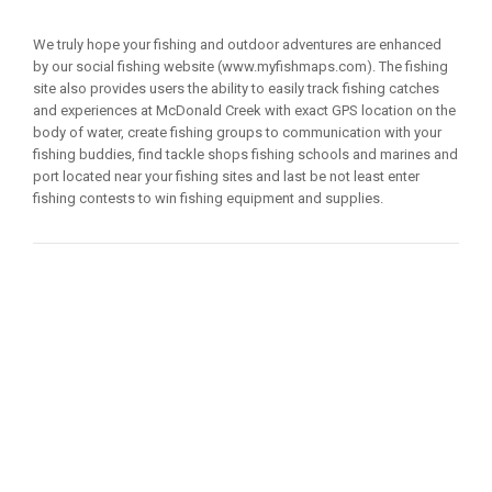
We truly hope your fishing and outdoor adventures are enhanced
by our social fishing website (www.myfishmaps.com). The fishing
site also provides users the ability to easily track fishing catches
and experiences at McDonald Creek with exact GPS location on the
body of water, create fishing groups to communication with your
fishing buddies, find tackle shops fishing schools and marines and
port located near your fishing sites and last be not least enter
fishing contests to win fishing equipment and supplies.