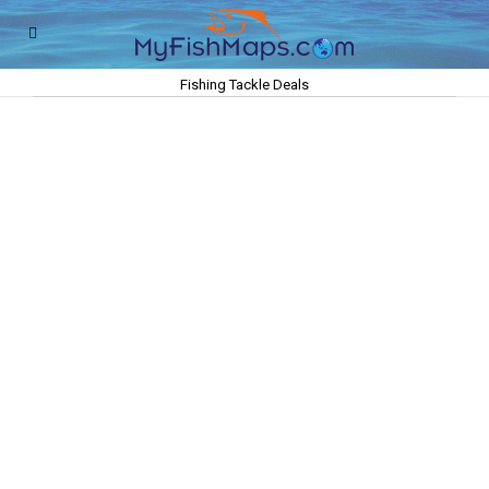
Fishing Tackle Deals