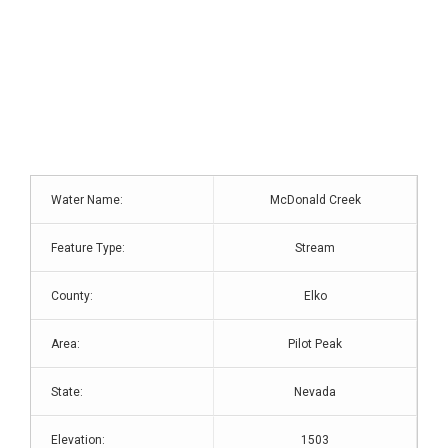
Water Name:
McDonald Creek
Feature Type:
Stream
County:
Elko
Area:
Pilot Peak
State:
Nevada
Elevation:
1503