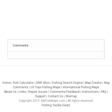
Comments:
Home
|
Fish Calculator
|
DNR Sites
|
Fishing Search Engine
|
Map Creator
|
Map
Comments
|
US Topo Fishing Maps
|
International Fishing Maps
About Us
|
Links
|
Report Issues
|
Comments/Feedback
|
Instructions
|
FAQ
|
Support
|
Contact Us
|
Sitemap
Copyright 2015. MyFishMaps.com | All rights reserved.
Fishing Tackle Deals