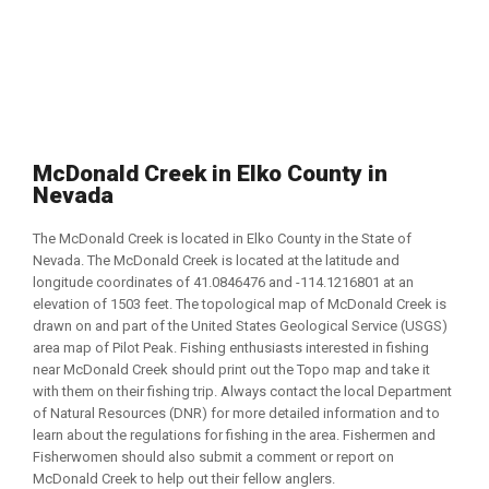
McDonald Creek in Elko County in
Nevada
The McDonald Creek is located in Elko County in the State of
Nevada. The McDonald Creek is located at the latitude and
longitude coordinates of 41.0846476 and -114.1216801 at an
elevation of 1503 feet. The topological map of McDonald Creek is
drawn on and part of the United States Geological Service (USGS)
area map of Pilot Peak. Fishing enthusiasts interested in fishing
near McDonald Creek should print out the Topo map and take it
with them on their fishing trip. Always contact the local Department
of Natural Resources (DNR) for more detailed information and to
learn about the regulations for fishing in the area. Fishermen and
Fisherwomen should also submit a comment or report on
McDonald Creek to help out their fellow anglers.