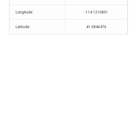
Longitude:
-114.1216801
Latitude:
41.0846476