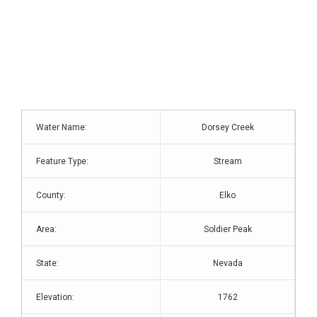
Water Name:
Dorsey Creek
Feature Type:
Stream
County:
Elko
Area:
Soldier Peak
State:
Nevada
Elevation:
1762