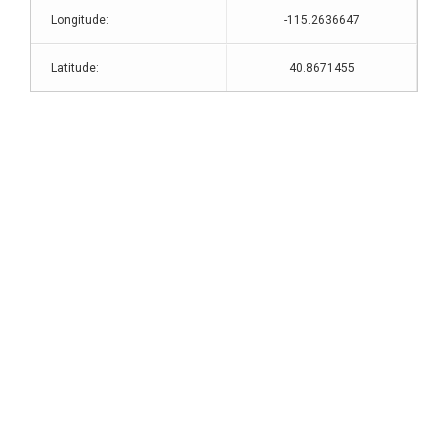
Longitude:
-115.2636647
Latitude:
40.8671455