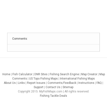
Comments:
Home
|
Fish Calculator
|
DNR Sites
|
Fishing Search Engine
|
Map Creator
|
Map
Comments
|
US Topo Fishing Maps
|
International Fishing Maps
About Us
|
Links
|
Report Issues
|
Comments/Feedback
|
Instructions
|
FAQ
|
Support
|
Contact Us
|
Sitemap
Copyright 2015. MyFishMaps.com | All rights reserved.
Fishing Tackle Deals