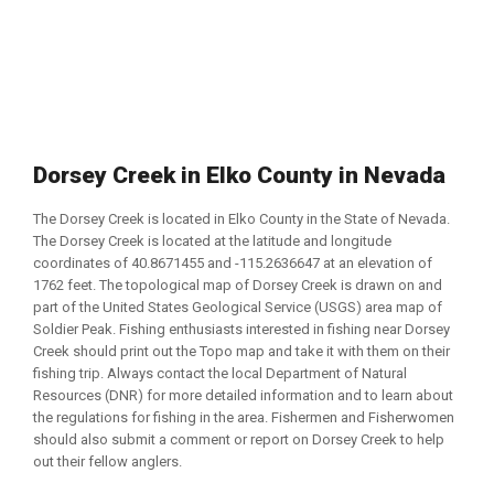
Dorsey Creek in Elko County in Nevada
The Dorsey Creek is located in Elko County in the State of Nevada.
The Dorsey Creek is located at the latitude and longitude
coordinates of 40.8671455 and -115.2636647 at an elevation of
1762 feet. The topological map of Dorsey Creek is drawn on and
part of the United States Geological Service (USGS) area map of
Soldier Peak. Fishing enthusiasts interested in fishing near Dorsey
Creek should print out the Topo map and take it with them on their
fishing trip. Always contact the local Department of Natural
Resources (DNR) for more detailed information and to learn about
the regulations for fishing in the area. Fishermen and Fisherwomen
should also submit a comment or report on Dorsey Creek to help
out their fellow anglers.