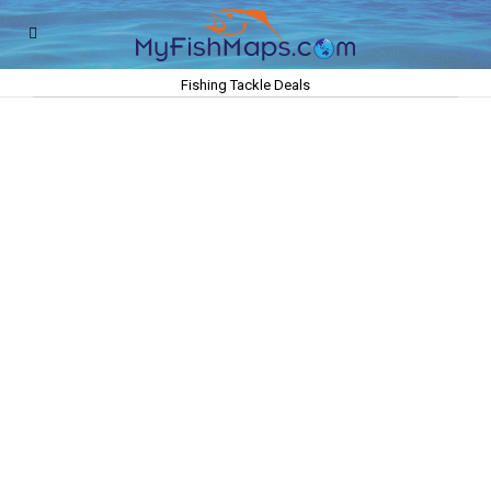
Fishing Tackle Deals