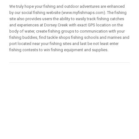
We truly hope your fishing and outdoor adventures are enhanced
by our social fishing website (www.myfishmaps.com). The fishing
site also provides users the ability to easily track fishing catches
and experiences at Dorsey Creek with exact GPS location on the
body of water, create fishing groups to communication with your
fishing buddies, find tackle shops fishing schools and marines and
port located near your fishing sites and last be not least enter
fishing contests to win fishing equipment and supplies.