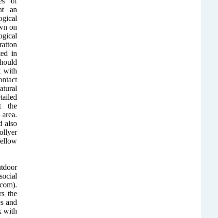
es of
at an
ogical
awn on
ogical
atton
ted in
should
t with
ontact
tural
ailed
t the
area.
 also
llyer
ellow
utdoor
ocial
com).
rs the
es and
k with