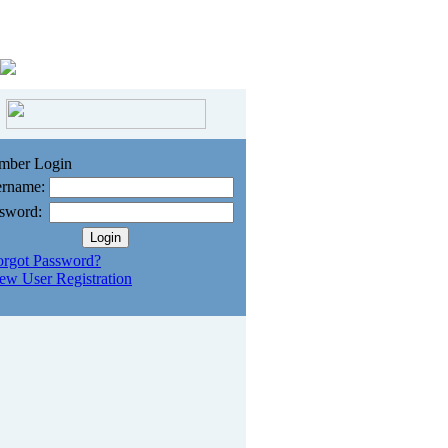
mber Login
rname:
sword:
orgot Password?
ew User Registration