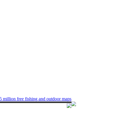
5 million free fishing and outdoor maps