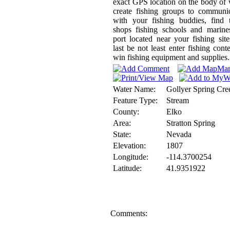
exact GPS location on the body of 
create fishing groups to communi
with your fishing buddies, find 
shops fishing schools and marine
port located near your fishing sit
last be not least enter fishing conte
win fishing equipment and supplies.
Water Name:
Gollyer Spring Cre
Feature Type:
Stream
County:
Elko
Area:
Stratton Spring
State:
Nevada
Elevation:
1807
Longitude:
-114.3700254
Latitude:
41.9351922
Comments: