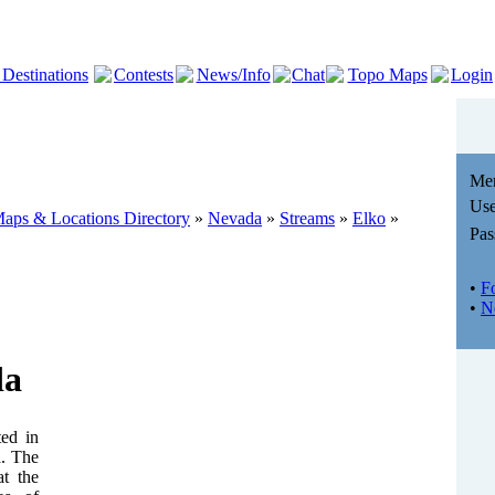
 Destinations
Contests
News/Info
Chat
Topo Maps
Login
Me
Use
aps & Locations Directory
»
Nevada
»
Streams
»
Elko
»
Pas
•
F
•
N
da
ted in
a. The
at the