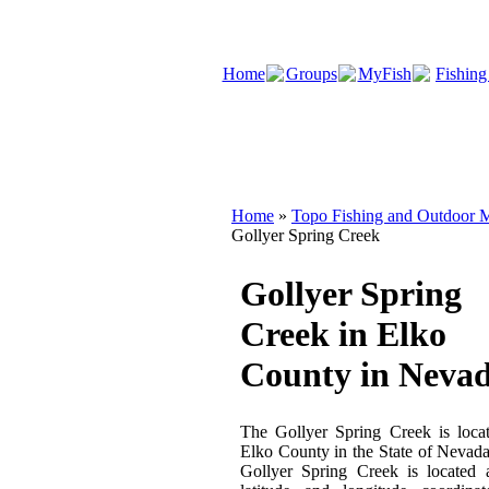
Home
Groups
MyFish
Fishing
Home
»
Topo Fishing and Outdoor M
Gollyer Spring Creek
Gollyer Spring
Creek in Elko
County in Neva
The Gollyer Spring Creek is loca
Elko County in the State of Nevad
Gollyer Spring Creek is located 