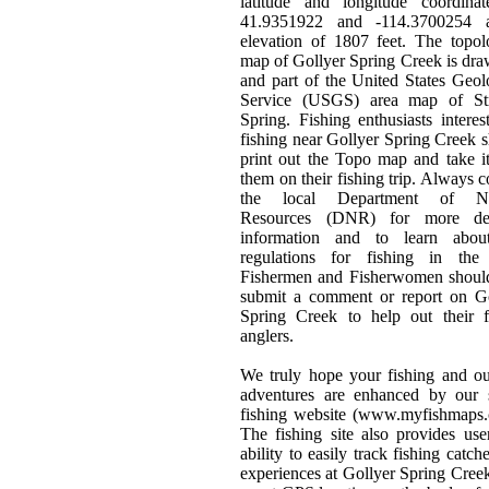
latitude and longitude coordinat
41.9351922 and -114.3700254 
elevation of 1807 feet. The topol
map of Gollyer Spring Creek is dr
and part of the United States Geol
Service (USGS) area map of Str
Spring. Fishing enthusiasts interes
fishing near Gollyer Spring Creek 
print out the Topo map and take i
them on their fishing trip. Always c
the local Department of Na
Resources (DNR) for more det
information and to learn abou
regulations for fishing in the 
Fishermen and Fisherwomen should
submit a comment or report on Go
Spring Creek to help out their f
anglers.
We truly hope your fishing and o
adventures are enhanced by our s
fishing website (www.myfishmaps.
The fishing site also provides use
ability to easily track fishing catch
experiences at Gollyer Spring Cree