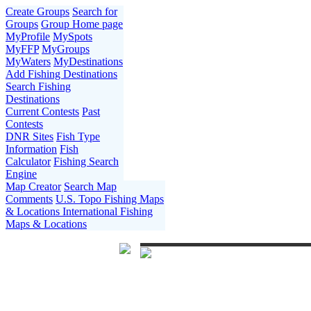
Create Groups
Search for
Groups
Group Home page
MyProfile
MySpots
MyFFP
MyGroups
MyWaters
MyDestinations
Add Fishing Destinations
Search Fishing
Destinations
Current Contests
Past
Contests
DNR Sites
Fish Type
Information
Fish
Calculator
Fishing Search
Engine
Map Creator
Search Map
Comments
U.S. Topo Fishing Maps
& Locations
International Fishing
Maps & Locations