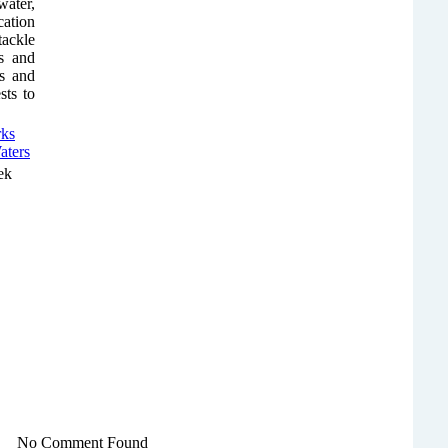
water,
cation
tackle
s and
es and
sts to
ek
No Comment Found